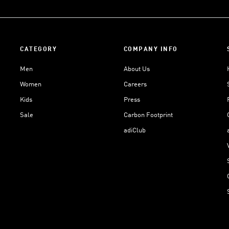
CATEGORY
COMPANY INFO
Men
About Us
Women
Careers
Kids
Press
Sale
Carbon Footprint
adiClub