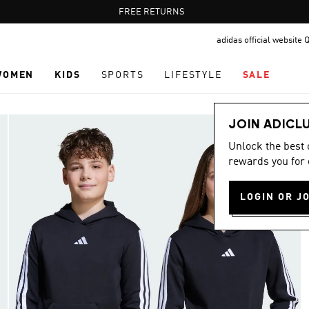
Pause
FREE RETURNS
promotion
adidas official website 
rotation
WOMEN
KIDS
SPORTS
LIFESTYLE
SALE
JOIN ADICL
Unlock the best
rewards you for 
LOGIN OR J