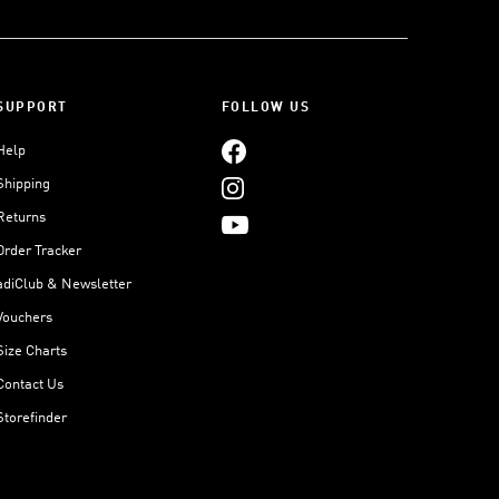
SUPPORT
FOLLOW US
Help
Shipping
Returns
Order Tracker
adiClub & Newsletter
Vouchers
Size Charts
Contact Us
Storefinder