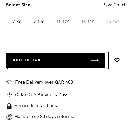
Select Size
Size Chart
7-8Y
9-10Y
11-12Y
13-14Y
15-16Y
ADD TO BAG
ADD TO 
Free Delivery over QAR 400
Qatar: 5-7 Business Days
Secure transactions
Hassle free 30 days returns.