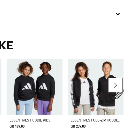
KE
E
SSENTIALS FULL-ZIP HOODIE KIDS
ESSENTIALS HOODIE KIDS
QR 189.00
QR 239.00