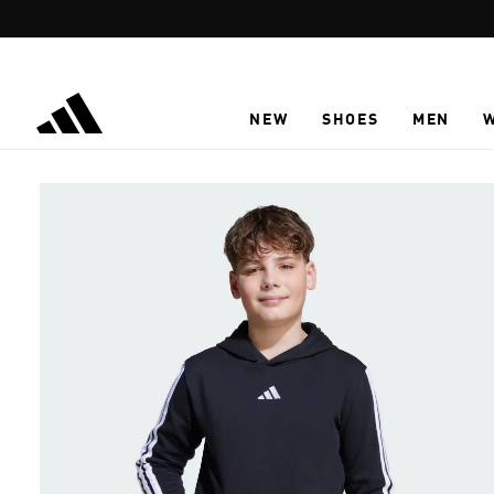
Skip to main content
NEW
SHOES
MEN