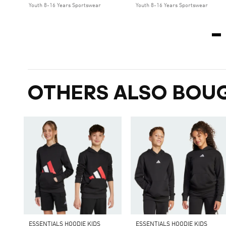
Youth 8-16 Years Sportswear
Youth 8-16 Years Sportswear
OTHERS ALSO BOU
ESSENTIALS HOODIE KIDS
ESSENTIALS HOODIE KIDS