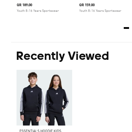
QR 189.00
QR 159.00
Youth 8-16 Years Sportswear
Youth 8-16 Years Sportswear
Recently Viewed
ESSENTIALS HOODIE KIDS