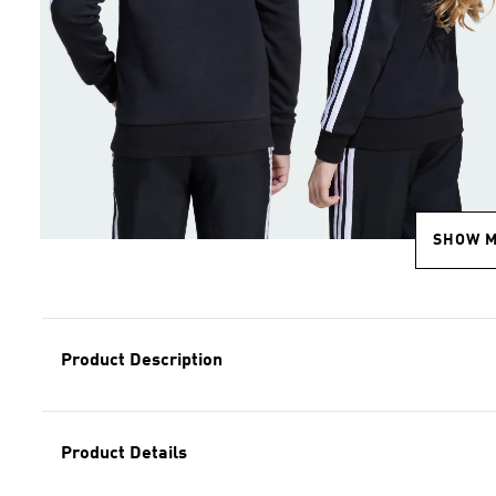
SHOW 
Product Description
Product Details