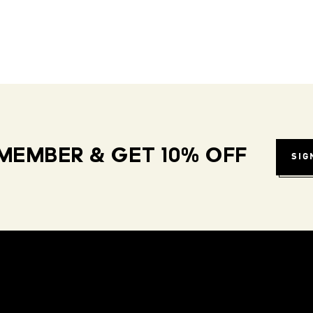
MEMBER & GET 10% OFF
SIG