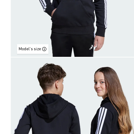
Model's size