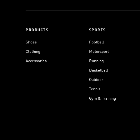
PRODUCTS
SPORTS
Shoes
Football
Clothing
Motorsport
Accessories
Running
Basketball
Outdoor
Tennis
Gym & Training