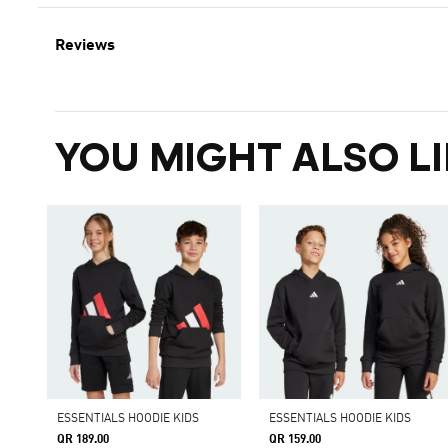
Reviews
YOU MIGHT ALSO LI
ESSENTIALS HOODIE KIDS
ESSENTIALS HOODIE KIDS
QR 189.00
QR 159.00