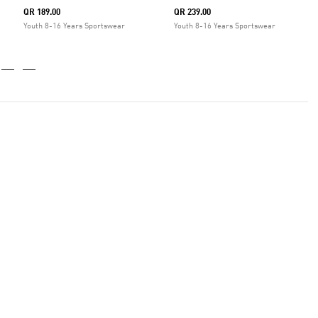
QR 189.00
QR 239.00
Youth 8-16 Years Sportswear
Youth 8-16 Years Sportswear