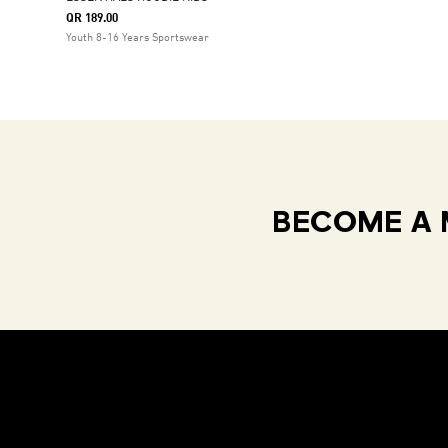
QR 189.00
Youth 8-16 Years Sportswear
BECOME A 