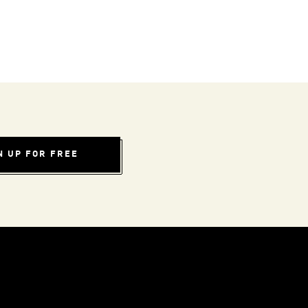
N UP FOR FREE