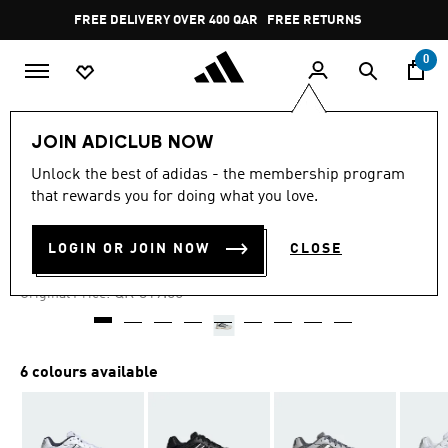
Skip to main content
Pause
FREE DELIVERY OVER 400 QAR
FREE RETURNS
promotion
rotation
0
Men
Shoes
JOIN ADICLUB NOW
Unlock the best of adidas - the membership program
4.7
(33)
-25%
4.7
that rewards you for doing what you love.
out
of
ECLYPTIX 2000 SHOES
5
LOGIN OR JOIN NOW
CLOSE
stars,
QR 239.22
average
rating
Price reduced from
to
QR 319.00
Original Price:
value.
Read
33
Reviews.
Same
6 colours available
page
link.