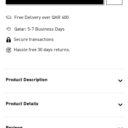
ADD T
Free Delivery over QAR 400
Qatar: 5-7 Business Days
Secure transactions
Hassle free 30 days returns.
Product Description
Product Details