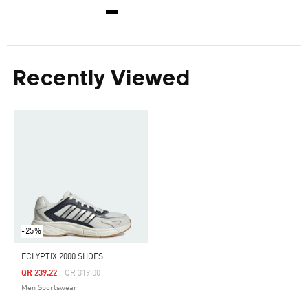
Recently Viewed
-25%
ECLYPTIX 2000 SHOES
Price Reduced From
To
QR 239.22
QR 319.00
Men Sportswear