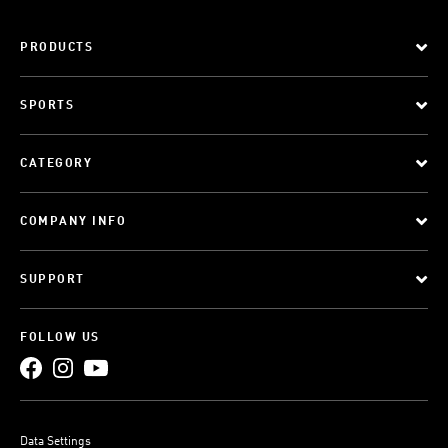
PRODUCTS
SPORTS
CATEGORY
COMPANY INFO
SUPPORT
FOLLOW US
Data Settings