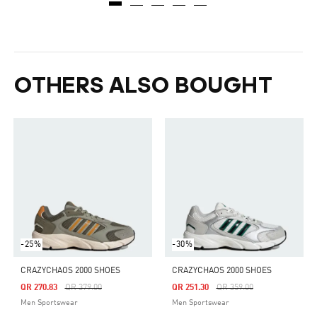
OTHERS ALSO BOUGHT
-25%
-30%
CRAZYCHAOS 2000 SHOES
CRAZYCHAOS 2000 SHOES
Price Reduced From
To
Price Reduced From
To
QR 270.83
QR 379.00
QR 251.30
QR 359.00
Men Sportswear
Men Sportswear