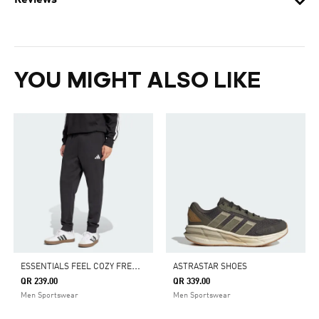
Reviews
YOU MIGHT ALSO LIKE
E
SSENTIALS FEEL COZY FRENCH TERRY PANTS
ASTRASTAR SHOES
QR 239.00
QR 339.00
Men Sportswear
Men Sportswear