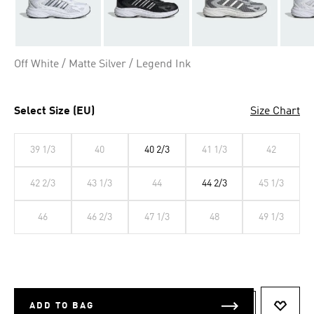
Off White / Matte Silver / Legend Ink
Select Size (EU)
Size Chart
39 1/3
40
40 2/3
41 1/3
42
42 2/3
43 1/3
44
44 2/3
45 1/3
46
46 2/3
47 1/3
48
49 1/3
ADD TO BAG