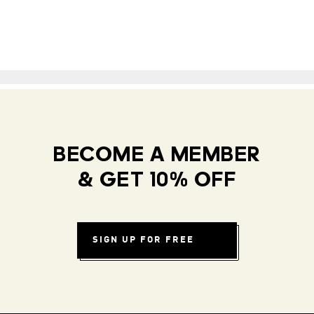
BECOME A MEMBER
& GET 10% OFF
SIGN UP FOR FREE