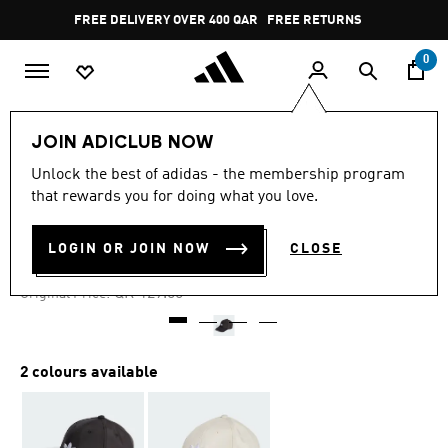
Skip to main content
Pause
FREE DELIVERY OVER 400 QAR
FREE RETURNS
promotion
rotation
0
LIFESTYLE
Brands
adidas Originals
Accessories
JOIN ADICLUB NOW
Unlock the best of adidas - the membership program
4.7
(42)
-60%
4.7
that rewards you for doing what you love.
out
of
DOUBLE VISOR CAP
5
LOGIN OR JOIN NOW
CLOSE
stars,
QR 51.60
average
rating
Price reduced from
to
QR 129.00
Original Price:
value.
Read
42
Reviews.
Same
2 colours available
page
link.