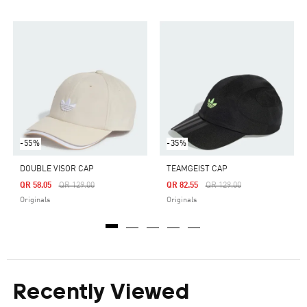
-55%
-35%
DOUBLE VISOR CAP
TEAMGEIST CAP
Price Reduced From
To
Price Reduced From
To
QR 58.05
QR 129.00
QR 82.55
QR 129.00
Originals
Originals
Recently Viewed