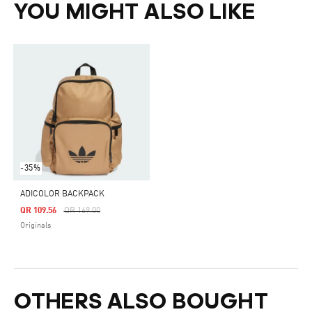
YOU MIGHT ALSO LIKE
-35%
ADICOLOR BACKPACK
Price Reduced From
To
QR 109.56
QR 169.00
Originals
OTHERS ALSO BOUGHT