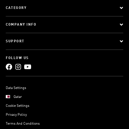
CATEGORY
COMPANY INFO
SUPPORT
FOLLOW US
Data Settings
Qatar
Cookie Settings
Privacy Policy
Terms And Conditions