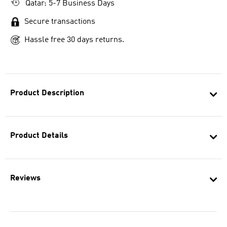
Qatar: 5-7 Business Days
Secure transactions
Hassle free 30 days returns.
Product Description
Product Details
Reviews