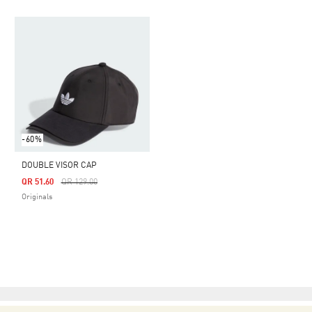
-60%
DOUBLE VISOR CAP
Price Reduced From
To
QR 51.60
QR 129.00
Originals