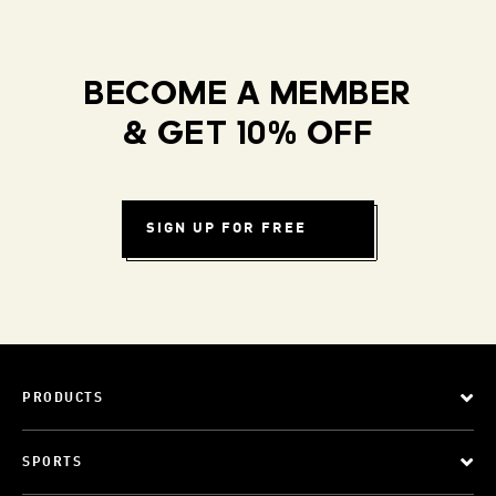
BECOME A MEMBER
& GET 10% OFF
SIGN UP FOR FREE
PRODUCTS
SPORTS