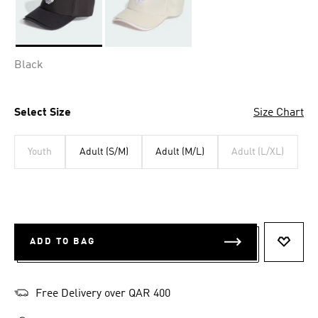
Selected
Black
Select Size
Size Chart
Youth
Adult (S/M)
Adult (M/L)
Adult (L/XL)
ADD TO BAG
ADD T
Free Delivery over QAR 400