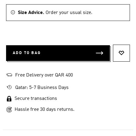
Size Advice.
Order your usual size.
ADD TO BAG
ADD T
Free Delivery over QAR 400
Qatar: 5-7 Business Days
Secure transactions
Hassle free 30 days returns.