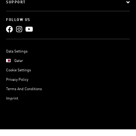
SUPPORT
FOLLOW US
Data Settings
Qatar
Cookie Settings
Privacy Policy
Terms And Conditions
Imprint