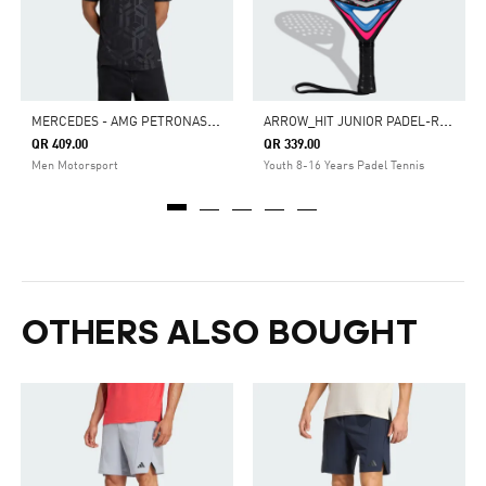
M
ERCEDES - AMG PETRONAS FORMULA 1 TEAM DRIVER JERSEY
A
RROW_HIT JUNIOR PADEL-RACKET
QR 409.00
QR 339.00
Men Motorsport
Youth 8-16 Years Padel Tennis
OTHERS ALSO BOUGHT