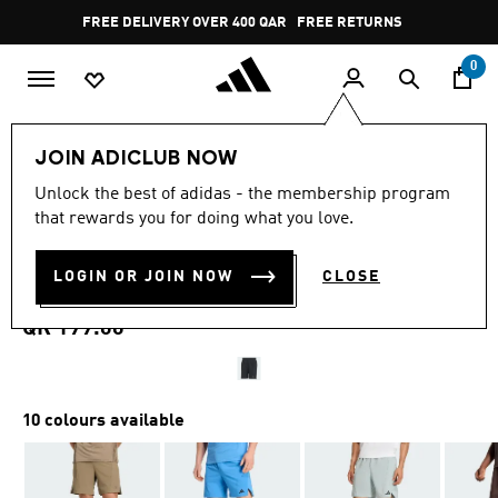
Skip to main content
Pause
FREE DELIVERY OVER 400 QAR
FREE RETURNS
promotion
rotation
0
Men
Clothing
JOIN ADICLUB NOW
4.7
(1985)
Unlock the best of adidas - the membership program
4.7
that rewards you for doing what you love.
out
DESIGNED FOR TRAINING
of
5
stars,
LOGIN OR JOIN NOW
CLOSE
WORKOUT SHORTS
average
rating
value.
QR 199.00
Read
1985
Reviews.
Same
page
10 colours available
link.