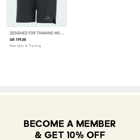
D
ESIGNED FOR TRAINING WORKOUT SHORTS
QR 199.00
Men Gym & Training
BECOME A MEMBER
& GET 10% OFF