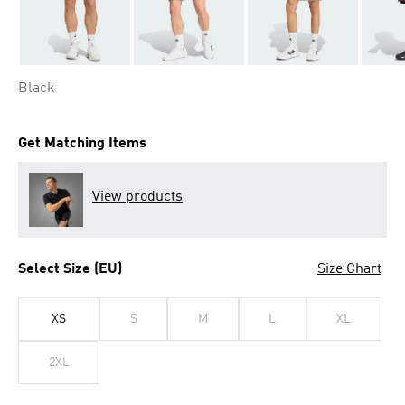
Black
Get Matching Items
View products
Select Size (EU)
Size Chart
XS
S
M
L
XL
2XL