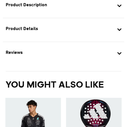
Product Description
Product Details
Reviews
YOU MIGHT ALSO LIKE