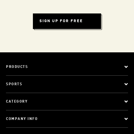
SIGN UP FOR FREE
PRODUCTS
SPORTS
CATEGORY
COMPANY INFO