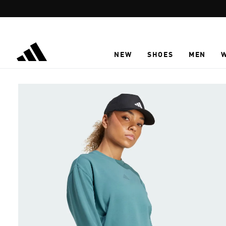
Skip to main content
NEW
SHOES
MEN