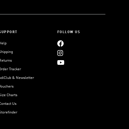
SUPPORT
FOLLOW US
Help
Shipping
Returns
Order Tracker
adiClub & Newsletter
Vouchers
Size Charts
Contact Us
Storefinder