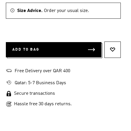
Size Advice.
Order your usual size.
ADD TO BAG
ADD TO 
Free Delivery over QAR 400
Qatar: 5-7 Business Days
Secure transactions
Hassle free 30 days returns.