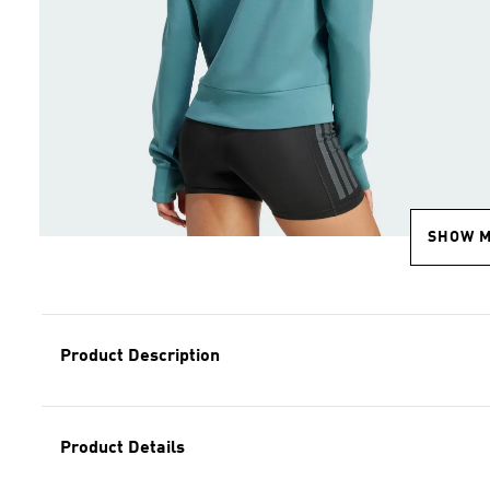
SHOW 
Product Description
Product Details