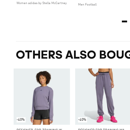
Women adidas by Stella McCartney
Men Football
OTHERS ALSO BOU
-40%
-40%