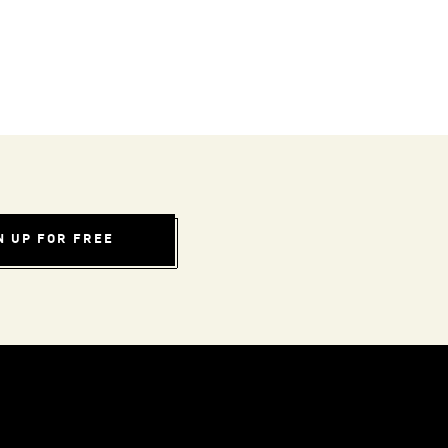
N UP FOR FREE