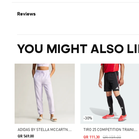
Reviews
YOU MIGHT ALSO LI
-30%
A
DIDAS BY STELLA MCCARTNEY REGULAR SWEAT PANTS
T
IRO 25 COMPETITION TRAINING SHORTS
QR 569.00
Price Reduced From
To
QR 159.00
QR 111.30