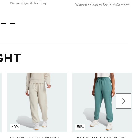
Women Gym & Training
Women adidas by Stella McCartney
GHT
-40%
-50%