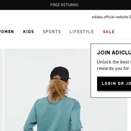
Pause
FREE RETURNS
promotion
adidas official website 
rotation
WOMEN
KIDS
SPORTS
LIFESTYLE
SALE
JOIN ADICL
Unlock the best
rewards you for 
LOGIN OR J