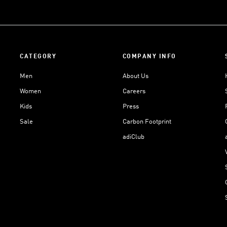
CATEGORY
COMPANY INFO
Men
About Us
Women
Careers
Kids
Press
Sale
Carbon Footprint
adiClub