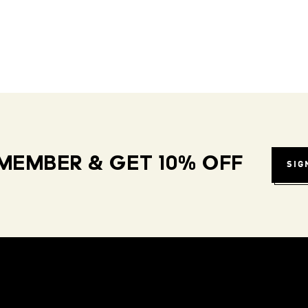
MEMBER & GET 10% OFF
SIG