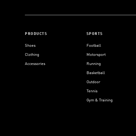
PRODUCTS
SPORTS
Shoes
Football
Clothing
Motorsport
Accessories
Running
Basketball
Outdoor
Tennis
Gym & Training