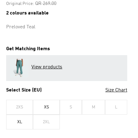
Price reduced from
to
QR 269.00
Original Price:
2 colours available
Preloved Teal
Get Matching Items
View products
Select Size (EU)
Size Chart
2XS
XS
S
M
L
XL
2XL