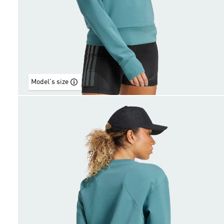
Model's size