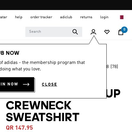
Qatar
help
order tracker
adiclub
returns
login
0
Women
CLOTHING
UB NOW
 of adidas - the membership program that
4.8
(78)
-45%
doing what you love.
4.8
out
of
DESIGNED-FOR-
5
OIN NOW
CLOSE
stars,
TRAINING WARM-UP
average
rating
value.
CREWNECK
Read
78
SWEATSHIRT
Reviews.
Same
page
QR 147.95
link.