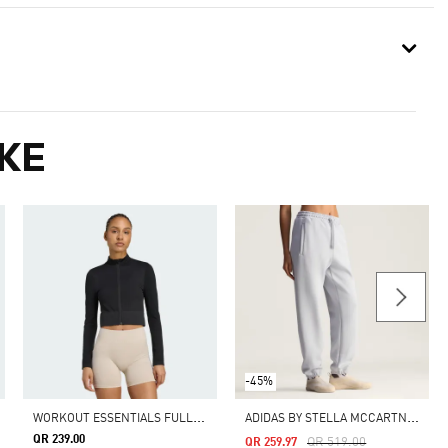
KE
-45%
W
ORKOUT ESSENTIALS FULL-ZIP KNIT JACKET
A
DIDAS BY STELLA MCCARTNEY LOOSE SWEAT PANTS
QR 239.00
Price Reduced From
To
QR 519.00
QR 259.97