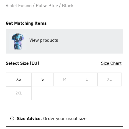
Violet Fusion / Pulse Blue / Black
Get Matching Items
View products
Select Size (EU)
Size Chart
XS
S
M
L
XL
2XL
Size Advice.
Order your usual size.