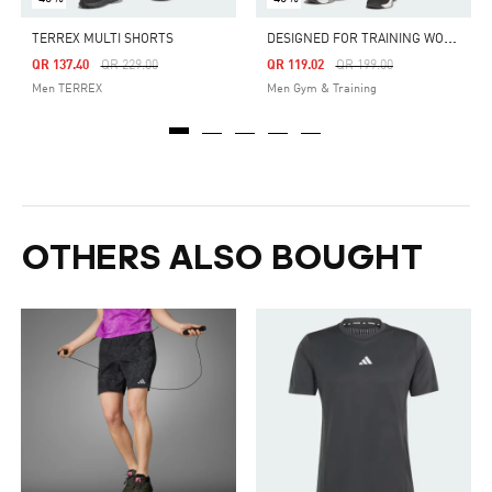
D
ESIGNED FOR TRAINING WORKOUT SHORTS
TERREX MULTI SHORTS
Price Reduced From
To
Price Reduced From
To
QR 137.40
QR 229.00
QR 119.02
QR 199.00
Men TERREX
Men Gym & Training
OTHERS ALSO BOUGHT