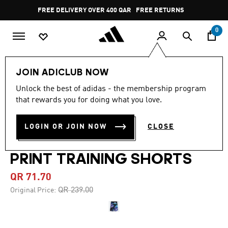
Skip to main content
Pause
FREE DELIVERY OVER 400 QAR
FREE RETURNS
promotion
rotation
0
Men
Clothing
JOIN ADICLUB NOW
Unlock the best of adidas - the membership program
4.8
(17)
-70%
4.8
that rewards you for doing what you love.
out
of
DESIGNED FOR TRAINING
5
LOGIN OR JOIN NOW
CLOSE
stars,
HEAT.RDY HIIT ALLOVER
average
rating
value.
PRINT TRAINING SHORTS
Read
17
QR 71.70
Reviews.
Same
Price reduced from
to
QR 239.00
Original Price:
page
link.