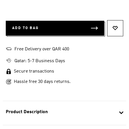
ADD TO BAG
ADD T
Free Delivery over QAR 400
Qatar: 5-7 Business Days
Secure transactions
Hassle free 30 days returns.
Product Description