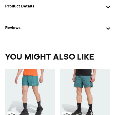
Product Details
Reviews
YOU MIGHT ALSO LIKE
-40%
-40%