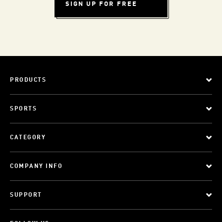
SIGN UP FOR FREE
PRODUCTS
SPORTS
CATEGORY
COMPANY INFO
SUPPORT