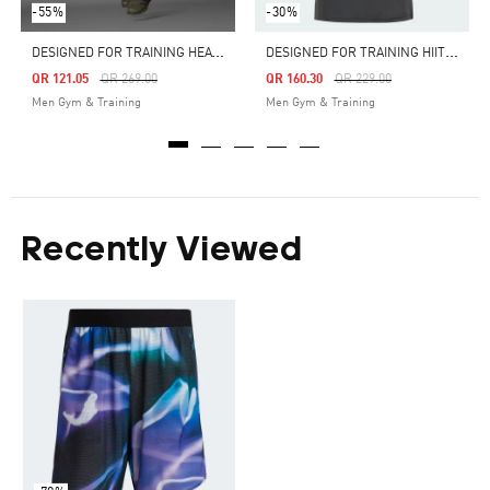
-55%
-30%
D
ESIGNED FOR TRAINING HEAT.RDY HIIT TRAINING SHORTS
D
ESIGNED FOR TRAINING HIIT WORKOUT HEAT.RDY TEE
Price Reduced From
To
Price Reduced From
To
QR 121.05
QR 269.00
QR 160.30
QR 229.00
Men Gym & Training
Men Gym & Training
Recently Viewed