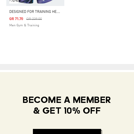
-70%
D
ESIGNED FOR TRAINING HEAT.RDY HIIT ALLOVER PRINT TRAINING SHORTS
Price Reduced From
To
QR 71.70
QR 239.00
Men Gym & Training
BECOME A MEMBER
& GET 10% OFF