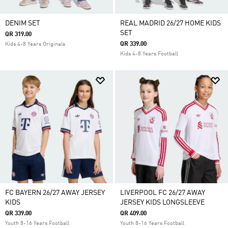
DENIM SET
REAL MADRID 26/27 HOME KIDS
SET
QR 319.00
QR 339.00
Kids 4-8 Years Originals
Kids 4-8 Years Football
FC BAYERN 26/27 AWAY JERSEY
LIVERPOOL FC 26/27 AWAY
KIDS
JERSEY KIDS LONGSLEEVE
QR 339.00
QR 409.00
Youth 8-16 Years Football
Youth 8-16 Years Football