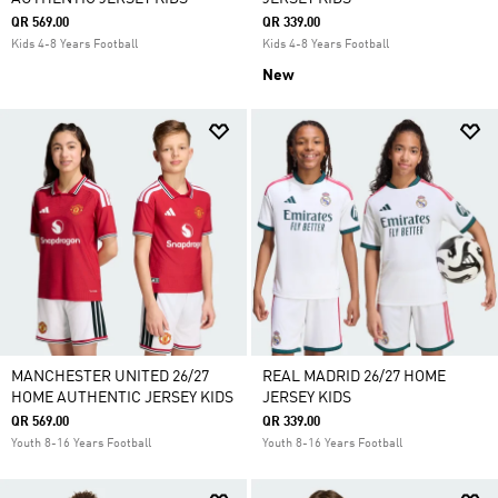
QR 569.00
QR 339.00
Kids 4-8 Years Football
Kids 4-8 Years Football
New
MANCHESTER UNITED 26/27
REAL MADRID 26/27 HOME
HOME AUTHENTIC JERSEY KIDS
JERSEY KIDS
QR 569.00
QR 339.00
Youth 8-16 Years Football
Youth 8-16 Years Football