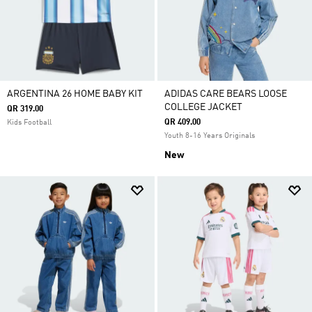
ARGENTINA 26 HOME BABY KIT
ADIDAS CARE BEARS LOOSE
COLLEGE JACKET
QR 319.00
QR 409.00
Kids Football
Youth 8-16 Years Originals
New