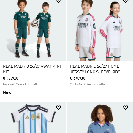
REAL MADRID 26/27 AWAY MINI
REAL MADRID 26/27 HOME
KIT
JERSEY LONG SLEEVE KIDS
QR 339.00
QR 409.00
Kids 4-8 Years Football
Youth 8-16 Years Football
New