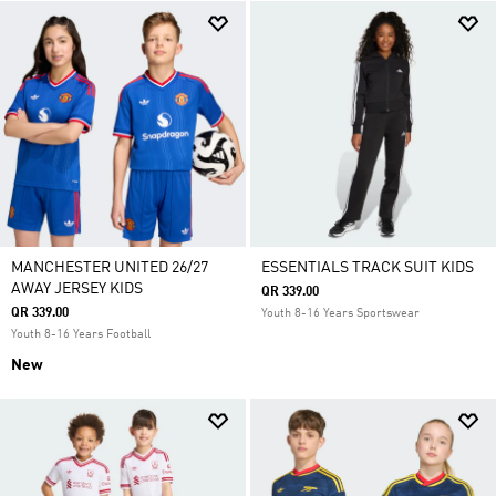
MANCHESTER UNITED 26/27
ESSENTIALS TRACK SUIT KIDS
AWAY JERSEY KIDS
QR 339.00
QR 339.00
Youth 8-16 Years Sportswear
Youth 8-16 Years Football
New