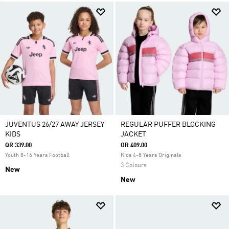
JUVENTUS 26/27 AWAY JERSEY
REGULAR PUFFER BLOCKING
KIDS
JACKET
QR 339.00
QR 409.00
Youth 8-16 Years Football
Kids 4-8 Years Originals
3 Colours
New
New