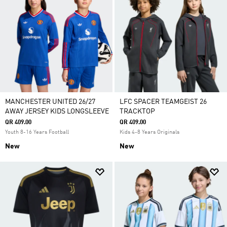
MANCHESTER UNITED 26/27
LFC SPACER TEAMGEIST 26
AWAY JERSEY KIDS LONGSLEEVE
TRACKTOP
QR 409.00
QR 409.00
Youth 8-16 Years Football
Kids 4-8 Years Originals
New
New