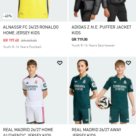
-40%
ALNASSR FC 24/25 RONALDO
ADIDAS Z.N.E. PUFFER JACKET
HOME JERSEY KIDS
KIDS
QR 719.00
Price Reduced From
To
QR 197.40
QR 329.00
Youth 8-16 Years Sportswear
Youth 8-16 Years Football
REAL MADRID 26/27 HOME
REAL MADRID 26/27 AWAY
AUTHENTIC JERSEY KIDS
JERSEY KIDS