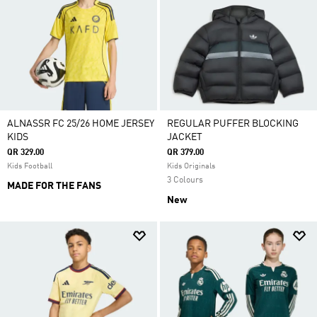
ALNASSR FC 25/26 HOME JERSEY
REGULAR PUFFER BLOCKING
KIDS
JACKET
QR 329.00
QR 379.00
Kids Football
Kids Originals
3 Colours
MADE FOR THE FANS
New