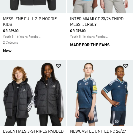
MESSI ZNE FULL ZIP HOODIE
INTER MIAMI CF 25/26 THIRD
KIDS
MESSI JERSEY
QR 339.00
QR 379.00
Youth 8-16 Years Football
Youth 8-16 Years Football
2 Colours
MADE FOR THE FANS
New
ESSENTIALS 3-STRIPES PADDED
NEWCASTLE UNITED FC 26/27