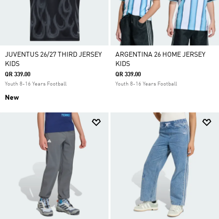
JUVENTUS 26/27 THIRD JERSEY
ARGENTINA 26 HOME JERSEY
KIDS
KIDS
QR 339.00
QR 339.00
Youth 8-16 Years Football
Youth 8-16 Years Football
New