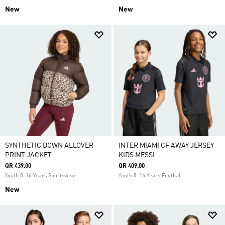
New
New
SYNTHETIC DOWN ALLOVER
INTER MIAMI CF AWAY JERSEY
PRINT JACKET
KIDS MESSI
QR 439.00
QR 409.00
Youth 8-16 Years Sportswear
Youth 8-16 Years Football
New