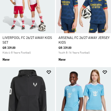
LIVERPOOL FC 26/27 AWAY KIDS
ARSENAL FC 26/27 AWAY JERSEY
SET
KIDS
QR 339.00
QR 339.00
Kids 4-8 Years Football
Youth 8-16 Years Football
New
New