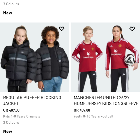
3 Colours
New
REGULAR PUFFER BLOCKING
MANCHESTER UNITED 26/27
JACKET
HOME JERSEY KIDS LONGSLEEVE
QR 409.00
QR 409.00
Kids 4-8 Years Originals
Youth 8-16 Years Football
3 Colours
New