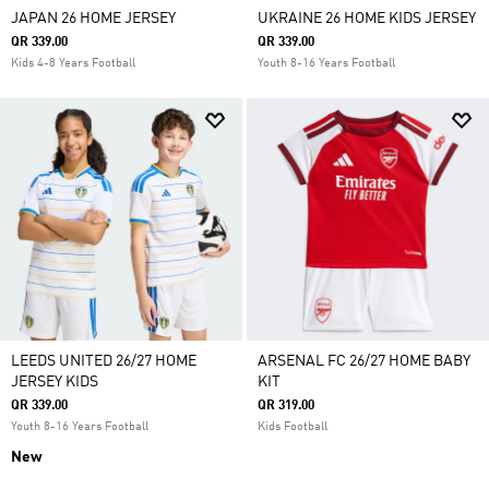
JAPAN 26 HOME JERSEY
UKRAINE 26 HOME KIDS JERSEY
QR 339.00
QR 339.00
Kids 4-8 Years Football
Youth 8-16 Years Football
LEEDS UNITED 26/27 HOME
ARSENAL FC 26/27 HOME BABY
JERSEY KIDS
KIT
QR 339.00
QR 319.00
Youth 8-16 Years Football
Kids Football
New