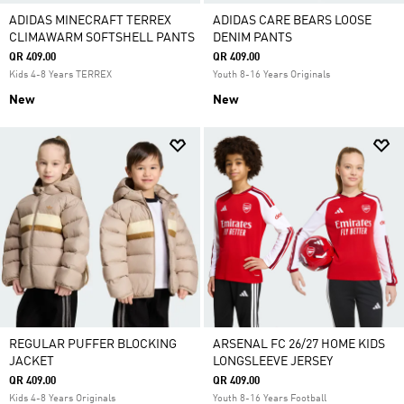
ADIDAS MINECRAFT TERREX
ADIDAS CARE BEARS LOOSE
CLIMAWARM SOFTSHELL PANTS
DENIM PANTS
QR 409.00
QR 409.00
Kids 4-8 Years TERREX
Youth 8-16 Years Originals
New
New
REGULAR PUFFER BLOCKING
ARSENAL FC 26/27 HOME KIDS
JACKET
LONGSLEEVE JERSEY
QR 409.00
QR 409.00
Kids 4-8 Years Originals
Youth 8-16 Years Football