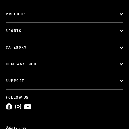
PRODUCTS
SPORTS
CATEGORY
COMPANY INFO
SUPPORT
FOLLOW US
Data Settings