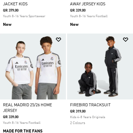
JACKET KIDS
AWAY JERSEY KIDS
QR 379.00
QR 339.00
Youth 8-16 Years Sportswear
Youth 8-16 Years Football
New
New
REAL MADRID 25/26 HOME
FIREBIRD TRACKSUIT
JERSEY
QR 319.00
QR 339.00
Kids 4-8 Years Originals
Youth 8-16 Years Football
2 Colours
MADE FOR THE FANS