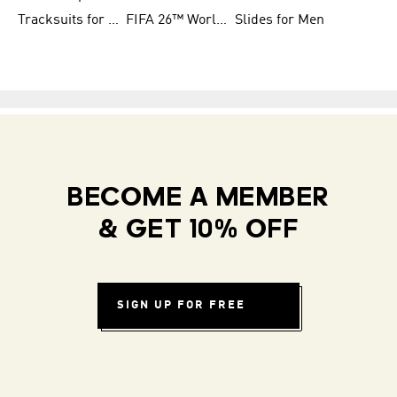
Tracksuits for Women
FIFA 26™ World Cup Teams
Slides for Men
BECOME A MEMBER
& GET 10% OFF
SIGN UP FOR FREE