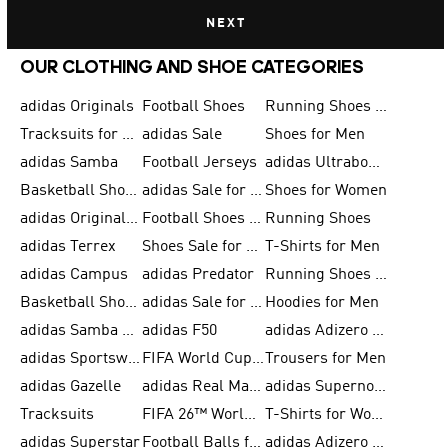
NEXT
OUR CLOTHING AND SHOE CATEGORIES
adidas Originals
Football Shoes
Running Shoes for Men
Tracksuits for Men
adidas Sale
Shoes for Men
adidas Samba
Football Jerseys
adidas Ultraboost
Basketball Shoes for Men
adidas Sale for Men
Shoes for Women
adidas Originals Shoes for Men
Football Shoes for Men
Running Shoes
adidas Terrex
Shoes Sale for Men
T-Shirts for Men
adidas Campus
adidas Predator
Running Shoes for Women
Basketball Shoes for Women
adidas Sale for Women
Hoodies for Men
adidas Samba Shoes for Women
adidas F50
adidas Adizero Running
adidas Sportswear
FIFA World Cup 2026
Trousers for Men
adidas Gazelle
adidas Real Madrid
adidas Supernova
Tracksuits
FIFA 26™ World Cup Trionda Balls
T-Shirts for Women
adidas Superstar
Football Balls for Men
adidas Adizero for Men