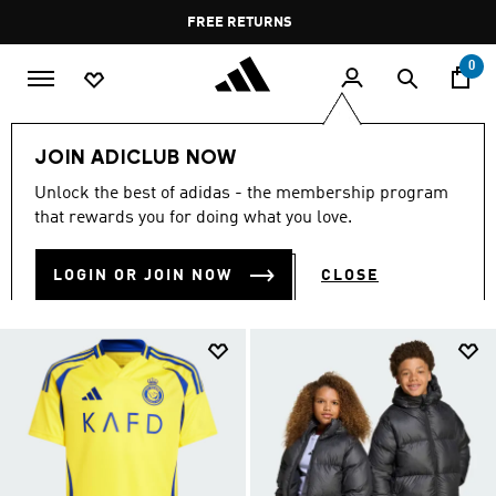
Skip to main content
Pause
FREE RETURNS
promotion
rotation
0
Kids
Kids Clothing
JOIN ADICLUB NOW
KIDS CLOTHING
Unlock the best of adidas - the membership program
(1380)
that rewards you for doing what you love.
Filter & Sort
Large Images
LOGIN OR JOIN NOW
CLOSE