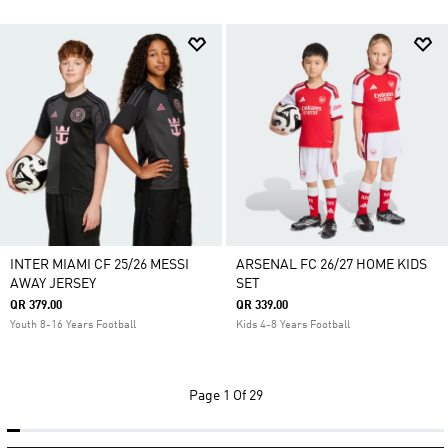
INTER MIAMI CF 25/26 MESSI
ARSENAL FC 26/27 HOME KIDS
AWAY JERSEY
SET
QR 379.00
QR 339.00
Youth 8-16 Years Football
Kids 4-8 Years Football
Page
1 Of 29