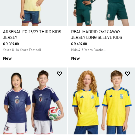
ARSENAL FC 26/27 THIRD KIDS
REAL MADRID 26/27 AWAY
JERSEY
JERSEY LONG SLEEVE KIDS
QR 339.00
QR 409.00
Youth 8-16 Years Football
Kids 4-8 Years Football
New
New