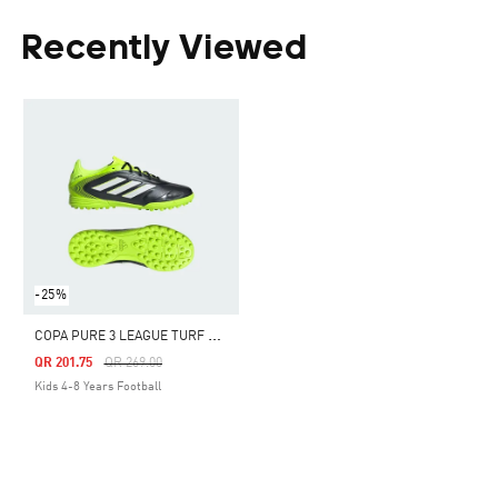
Recently Viewed
-25%
C
OPA PURE 3 LEAGUE TURF BOOTS KIDS
Price Reduced From
To
QR 201.75
QR 269.00
Kids 4-8 Years Football