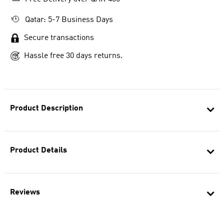
Qatar: 5-7 Business Days
Secure transactions
Hassle free 30 days returns.
Product Description
Product Details
Reviews