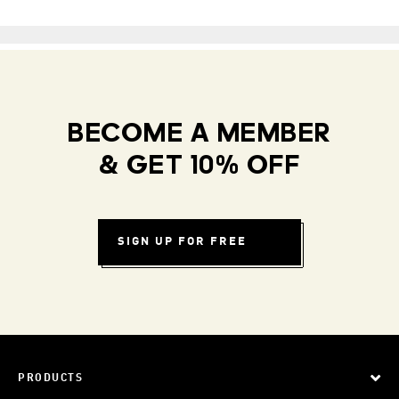
BECOME A MEMBER
& GET 10% OFF
SIGN UP FOR FREE
PRODUCTS