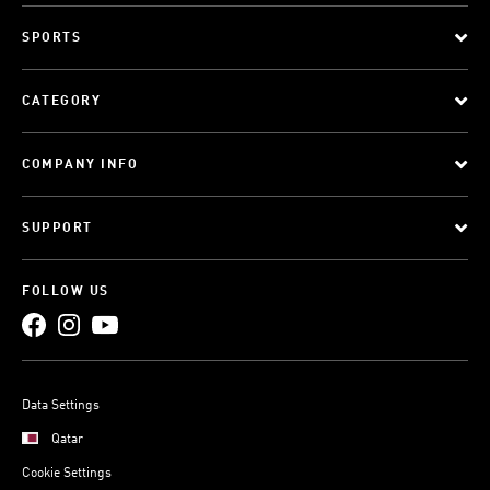
SPORTS
CATEGORY
COMPANY INFO
SUPPORT
FOLLOW US
Data Settings
Qatar
Cookie Settings