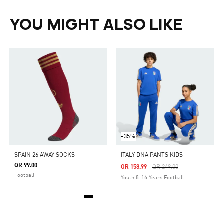
YOU MIGHT ALSO LIKE
-35%
SPAIN 26 AWAY SOCKS
ITALY DNA PANTS KIDS
QR 99.00
Price Reduced From
To
QR 158.99
QR 249.00
Football
Youth 8-16 Years Football