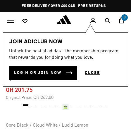
Skip to main content
Pause
FREE DELIVERY OVER 400 QAR
FREE RETURNS
promotion
rotation
0
Kids
Kids Shoes
JOIN ADICLUB NOW
Unlock the best of adidas - the membership program
4.6
(46)
-25%
4.6
that rewards you for doing what you love.
out
of
COPA PURE 3 LEAGUE TURF
5
LOGIN OR JOIN NOW
CLOSE
stars,
BOOTS KIDS
average
rating
value.
QR 201.75
Read
46
Price reduced from
to
QR 269.00
Original Price:
Reviews.
Same
page
link.
Core Black / Cloud White / Lucid Lemon