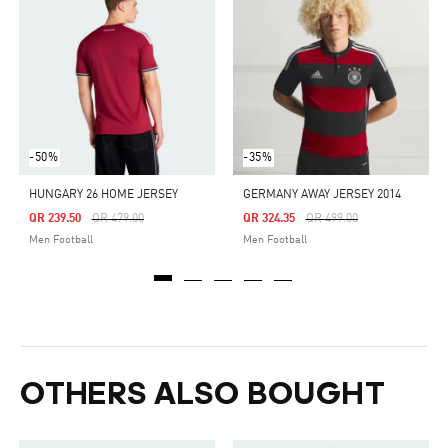
-50%
-35%
HUNGARY 26 HOME JERSEY
GERMANY AWAY JERSEY 2014
Price Reduced From
To
Price Reduced From
To
QR 239.50
QR 479.00
QR 324.35
QR 499.00
Men Football
Men Football
OTHERS ALSO BOUGHT