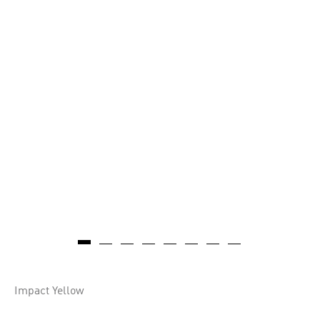
Impact Yellow