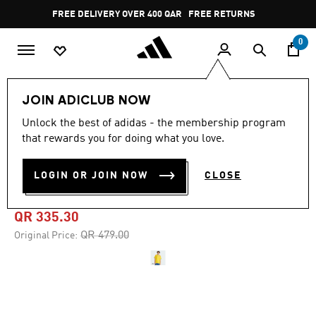
Skip to main content
Pause
FREE DELIVERY OVER 400 QAR
FREE RETURNS
promotion
rotation
0
Men
Clothing
JOIN ADICLUB NOW
Unlock the best of adidas - the membership program
4.9
(346)
-30%
4.9
that rewards you for doing what you love.
out
of
COLOMBIA 26 HOME
5
LOGIN OR JOIN NOW
CLOSE
stars,
JERSEY
average
rating
value.
QR 335.30
Read
346
Price reduced from
to
QR 479.00
Original Price:
Reviews.
Same
page
link.