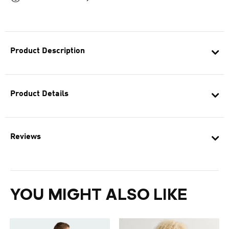
Product Description
Product Details
Reviews
YOU MIGHT ALSO LIKE