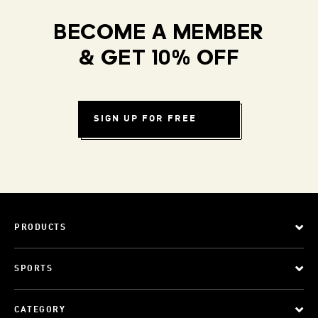
BECOME A MEMBER
& GET 10% OFF
SIGN UP FOR FREE
PRODUCTS
SPORTS
CATEGORY