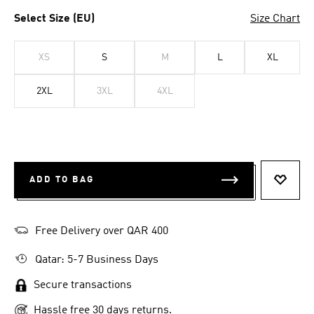
Select Size (EU)
Size Chart
XS
S
M
L
XL
2XL
3XL
4XL
ADD TO BAG
ADD T
Free Delivery over QAR 400
Qatar: 5-7 Business Days
Secure transactions
Hassle free 30 days returns.