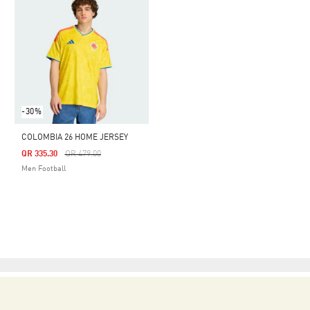
-30%
COLOMBIA 26 HOME JERSEY
Price Reduced From
To
QR 335.30
QR 479.00
Men Football