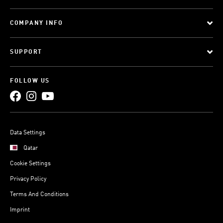
COMPANY INFO
SUPPORT
FOLLOW US
Data Settings
Qatar
Cookie Settings
Privacy Policy
Terms And Conditions
Imprint