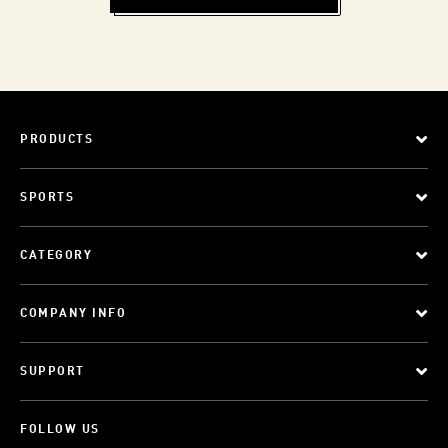
PRODUCTS
SPORTS
CATEGORY
COMPANY INFO
SUPPORT
FOLLOW US