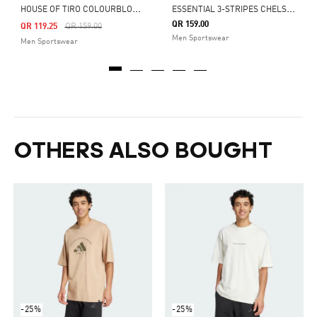
H
OUSE OF TIRO COLOURBLOCK TEE
E
SSENTIAL 3-STRIPES CHELSEA SHORTS
QR 159.00
Price Reduced From
To
QR 119.25
QR 159.00
Men Sportswear
Men Sportswear
OTHERS ALSO BOUGHT
-25%
-25%