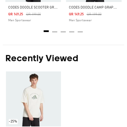
C
ODES DOODLE SCOOTER GRAPHIC TEE
C
ODES DOODLE CAMP GRAPHIC TEE
Price Reduced From
To
Price Reduced From
To
QR 149.25
QR 199.00
QR 149.25
QR 199.00
Men Sportswear
Men Sportswear
Recently Viewed
-25%