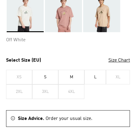
Selected
Off White
Select Size (EU)
Size Chart
XS
S
M
L
XL
2XL
3XL
4XL
Size Advice.
Order your usual size.