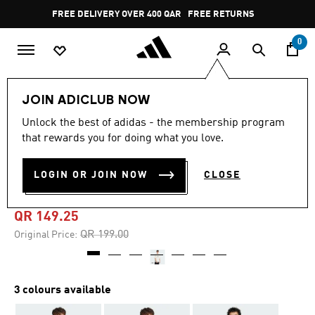
Skip to main content
Pause
FREE DELIVERY OVER 400 QAR
FREE RETURNS
promotion
rotation
0
Men
Clothing
JOIN ADICLUB NOW
Unlock the best of adidas - the membership program
4.9
(79)
-25%
4.9
that rewards you for doing what you love.
out
of
CODES DOODLE SCOOTER
5
LOGIN OR JOIN NOW
CLOSE
stars,
GRAPHIC TEE
average
rating
value.
QR 149.25
Read
79
Price reduced from
to
QR 199.00
Original Price:
Reviews.
Same
page
link.
3 colours available