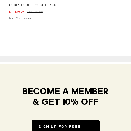
C
ODES DOODLE SCOOTER GRAPHIC TEE
Price Reduced From
To
QR 149.25
QR 199.00
Men Sportswear
BECOME A MEMBER
& GET 10% OFF
SIGN UP FOR FREE