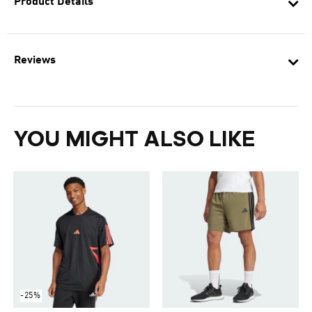
Product Details
Reviews
YOU MIGHT ALSO LIKE
-25%