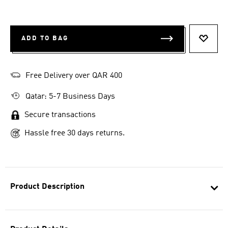
ADD TO BAG
ADD T
Free Delivery over QAR 400
Qatar: 5-7 Business Days
Secure transactions
Hassle free 30 days returns.
Product Description