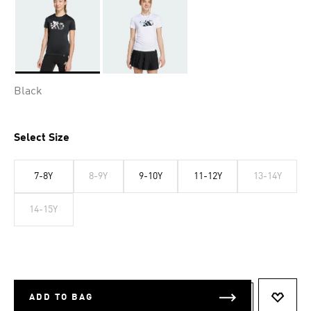
Selected
Black
Select Size
7-8Y
8-9Y
9-10Y
11-12Y
13-14Y
14-15Y
ADD TO BAG