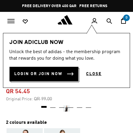
Skip to main content
Pause
FREE DELIVERY OVER 400 QAR
FREE RETURNS
promotion
rotation
0
Kids
Kids Clothing
JOIN ADICLUB NOW
Unlock the best of adidas - the membership program
-45%
that rewards you for doing what you love.
CLIMACOOL ANIMAL
LOGIN OR JOIN NOW
CLOSE
GRAPHIC TEE KIDS
QR 54.45
Price reduced from
to
QR 99.00
Original Price:
2 colours available