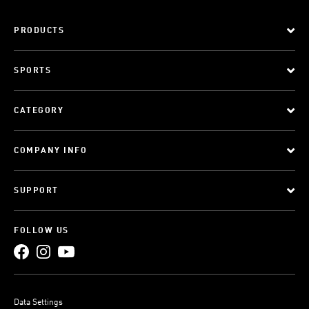
PRODUCTS
SPORTS
CATEGORY
COMPANY INFO
SUPPORT
FOLLOW US
Data Settings