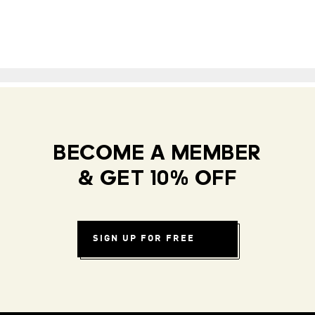
BECOME A MEMBER
& GET 10% OFF
SIGN UP FOR FREE