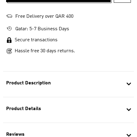
ADD T
Free Delivery over QAR 400
Qatar: 5-7 Business Days
Secure transactions
Hassle free 30 days returns.
Product Description
Product Details
Reviews