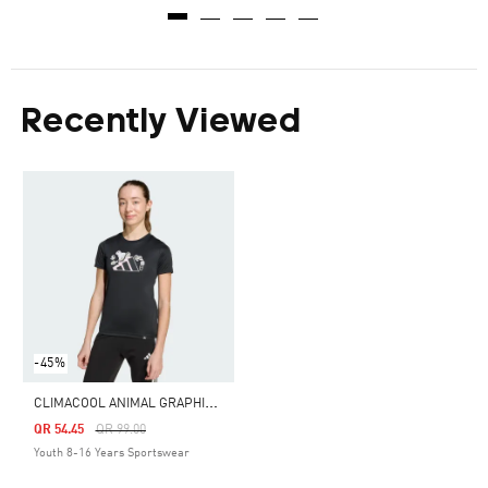
Recently Viewed
-45%
C
LIMACOOL ANIMAL GRAPHIC TEE KIDS
Price Reduced From
To
QR 54.45
QR 99.00
Youth 8-16 Years Sportswear