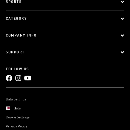
SPORTS
CATEGORY
COMPANY INFO
SUPPORT
FOLLOW US
Data Settings
Qatar
Cookie Settings
Privacy Policy