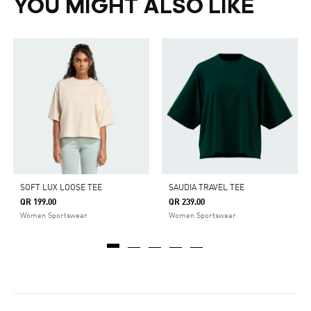
YOU MIGHT ALSO LIKE
SOFT LUX LOOSE TEE
SAUDIA TRAVEL TEE
QR 199.00
QR 239.00
Women Sportswear
Women Sportswear