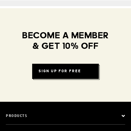
BECOME A MEMBER
& GET 10% OFF
SIGN UP FOR FREE
PRODUCTS