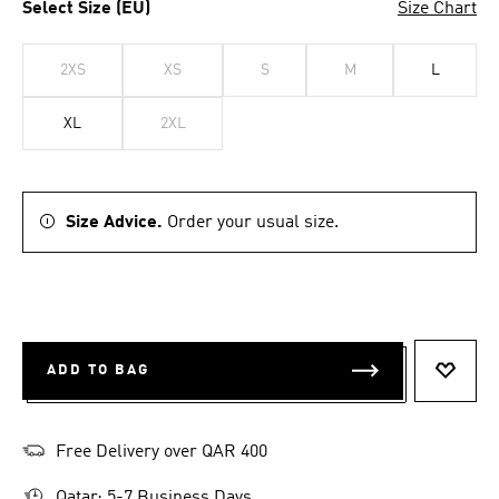
Select Size (EU)
Size Chart
2XS
XS
S
M
L
XL
2XL
Size Advice.
Order your usual size.
ADD TO BAG
ADD T
Free Delivery over QAR 400
Qatar: 5-7 Business Days