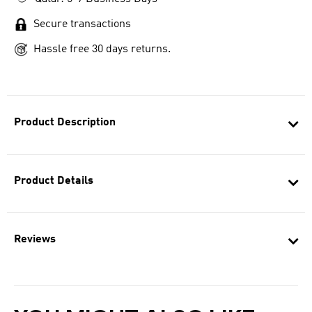
Secure transactions
Hassle free 30 days returns.
Product Description
Product Details
Reviews