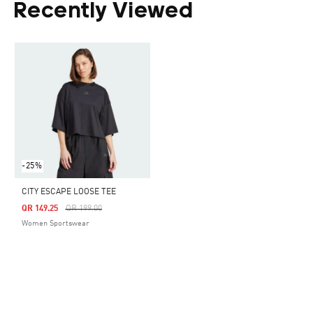
Recently Viewed
-25%
CITY ESCAPE LOOSE TEE
Price Reduced From
To
QR 149.25
QR 199.00
Women Sportswear