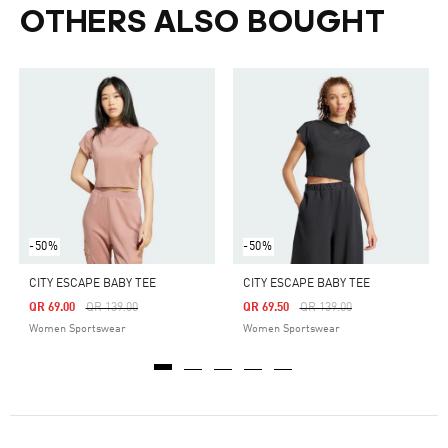
OTHERS ALSO BOUGHT
-50%
-50%
CITY ESCAPE BABY TEE
CITY ESCAPE BABY TEE
Price Reduced From
To
Price Reduced From
To
QR 69.00
QR 139.00
QR 69.50
QR 139.00
Women Sportswear
Women Sportswear