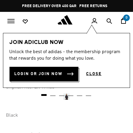
Skip to main content
Pause
FREE DELIVERY OVER 400 QAR
FREE RETURNS
promotion
rotation
0
Women
CLOTHING
JOIN ADICLUB NOW
Unlock the best of adidas - the membership program
4.9
(9)
-25%
4.9
that rewards you for doing what you love.
out
of
CITY ESCAPE LOOSE TEE
5
LOGIN OR JOIN NOW
CLOSE
stars,
QR 149.25
average
rating
Price reduced from
to
QR 199.00
Original Price:
value.
Read
9
Reviews.
Same
page
Black
link.