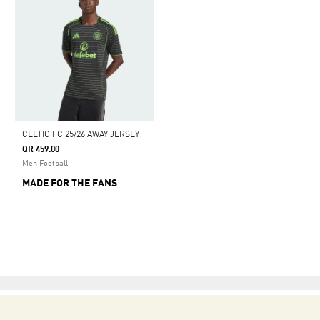
CELTIC FC 25/26 AWAY JERSEY
QR 459.00
Men Football
MADE FOR THE FANS