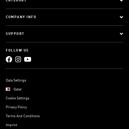
CATEGORY
COMPANY INFO
SUPPORT
FOLLOW US
Data Settings
Qatar
Cookie Settings
Privacy Policy
Terms And Conditions
Imprint