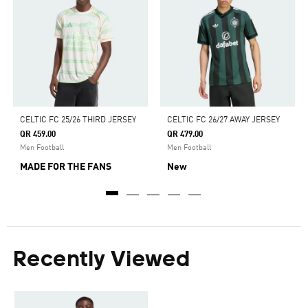
CELTIC FC 25/26 THIRD JERSEY
CELTIC FC 26/27 AWAY JERSEY
QR 459.00
QR 479.00
Men Football
Men Football
MADE FOR THE FANS
New
Recently Viewed