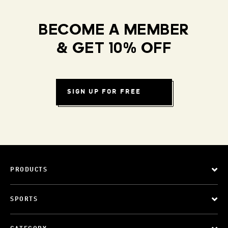
BECOME A MEMBER
& GET 10% OFF
SIGN UP FOR FREE
PRODUCTS
SPORTS