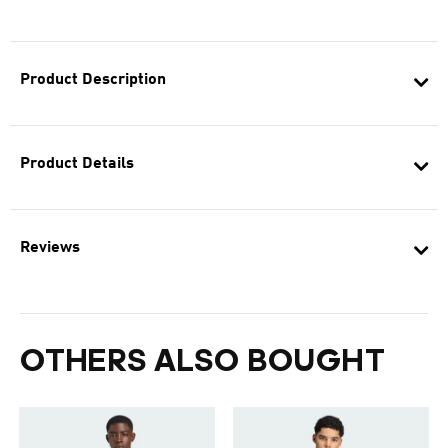
Product Description
Product Details
Reviews
OTHERS ALSO BOUGHT