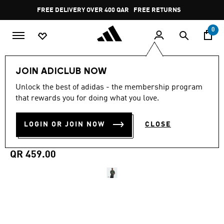
Skip to main content
Pause
FREE DELIVERY OVER 400 QAR
FREE RETURNS
promotion
rotation
0
Men
Clothing
JOIN ADICLUB NOW
Unlock the best of adidas - the membership program
5.0
(25)
MADE FOR THE FANS
5.0
that rewards you for doing what you love.
out
of
CELTIC FC 25/26 AWAY
5
LOGIN OR JOIN NOW
CLOSE
stars,
JERSEY
average
rating
value.
QR 459.00
Read
25
Reviews.
Same
page
link.