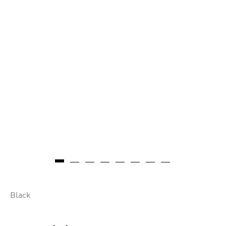
Black