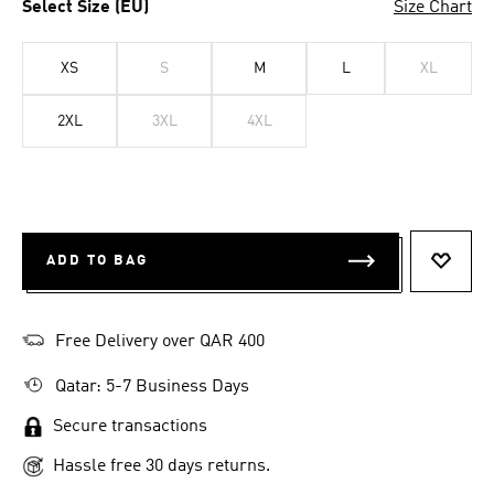
Select Size (EU)
Size Chart
XS
S
M
L
XL
2XL
3XL
4XL
ADD TO BAG
ADD T
Free Delivery over QAR 400
Qatar: 5-7 Business Days
Secure transactions
Hassle free 30 days returns.