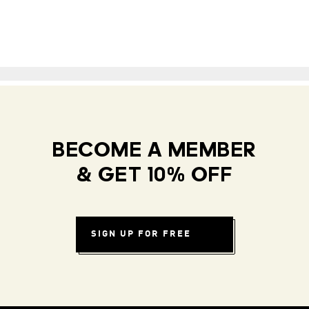
BECOME A MEMBER
& GET 10% OFF
SIGN UP FOR FREE