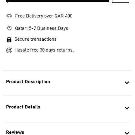
ADD T
Free Delivery over QAR 400
Qatar: 5-7 Business Days
Secure transactions
Hassle free 30 days returns.
Product Description
Product Details
Reviews