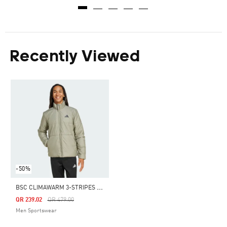
Recently Viewed
-50%
B
SC CLIMAWARM 3-STRIPES INSULATED JACKET
Price Reduced From
To
QR 239.02
QR 479.00
Men Sportswear