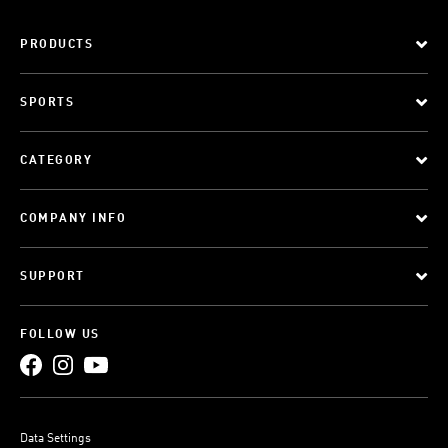
PRODUCTS
SPORTS
CATEGORY
COMPANY INFO
SUPPORT
FOLLOW US
Data Settings