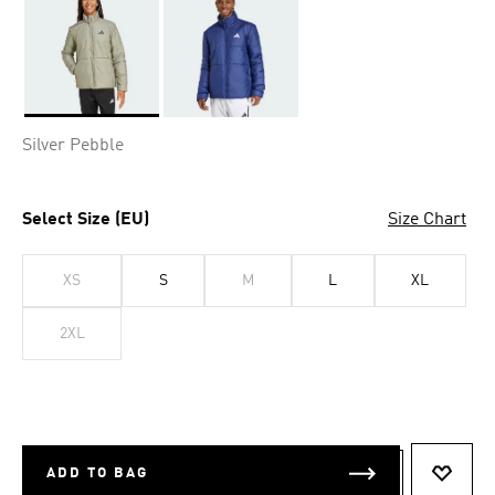
Selected
Silver Pebble
Select Size (EU)
Size Chart
XS
S
M
L
XL
2XL
ADD TO BAG