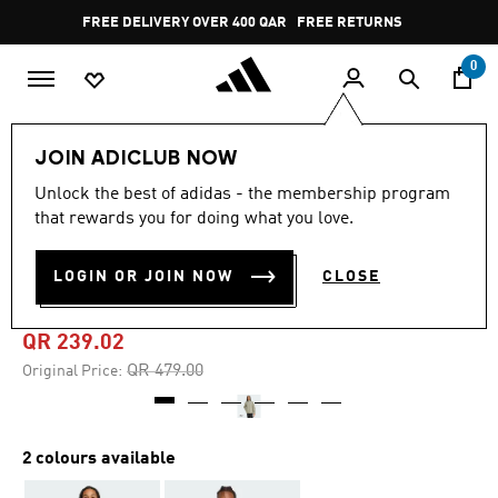
Skip to main content
Pause
FREE DELIVERY OVER 400 QAR
FREE RETURNS
promotion
rotation
0
Men
Clothing
JOIN ADICLUB NOW
Unlock the best of adidas - the membership program
4.8
(10)
-50%
4.8
that rewards you for doing what you love.
out
of
BSC CLIMAWARM 3-STRIPES
5
LOGIN OR JOIN NOW
CLOSE
stars,
INSULATED JACKET
average
rating
value.
QR 239.02
Read
10
Price reduced from
to
QR 479.00
Original Price:
Reviews.
Same
page
link.
2 colours available