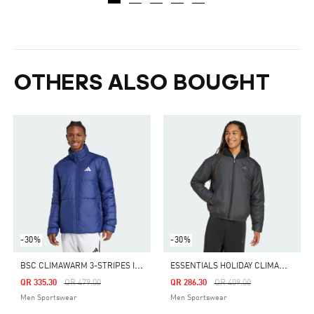
OTHERS ALSO BOUGHT
-30%
-30%
B
SC CLIMAWARM 3-STRIPES INSULATED JACKET
E
SSENTIALS HOLIDAY CLIMAWARM INSULATED BOMBER JACKET
Price Reduced From
To
Price Reduced From
To
QR 335.30
QR 479.00
QR 286.30
QR 409.00
Men Sportswear
Men Sportswear