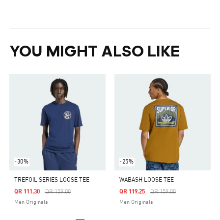
YOU MIGHT ALSO LIKE
-30%
-25%
TREFOIL SERIES LOOSE TEE
WABASH LOOSE TEE
Price Reduced From
To
Price Reduced From
To
QR 111.30
QR 159.00
QR 119.25
QR 159.00
Men Originals
Men Originals