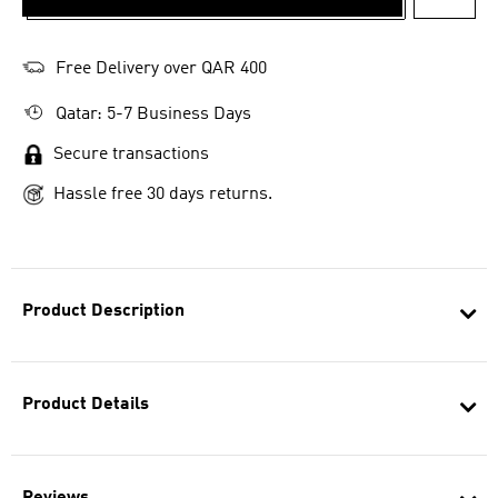
ADD T
Free Delivery over QAR 400
Qatar: 5-7 Business Days
Secure transactions
Hassle free 30 days returns.
Product Description
Product Details