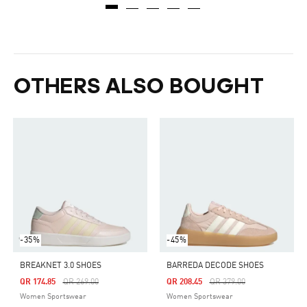
OTHERS ALSO BOUGHT
-35%
-45%
BREAKNET 3.0 SHOES
BARREDA DECODE SHOES
Price Reduced From
To
Price Reduced From
To
QR 174.85
QR 269.00
QR 208.45
QR 379.00
Women Sportswear
Women Sportswear