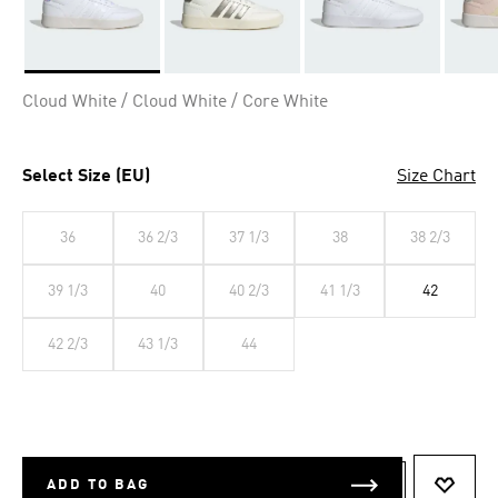
Selected
Cloud White / Cloud White / Core White
Select Size (EU)
Size Chart
36
36 2/3
37 1/3
38
38 2/3
39 1/3
40
40 2/3
41 1/3
42
42 2/3
43 1/3
44
ADD TO BAG