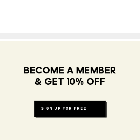
BECOME A MEMBER
& GET 10% OFF
SIGN UP FOR FREE