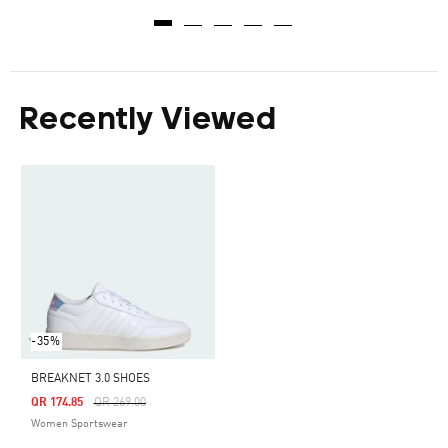
Recently Viewed
-35%
BREAKNET 3.0 SHOES
Price Reduced From
To
QR 174.85
QR 269.00
Women Sportswear