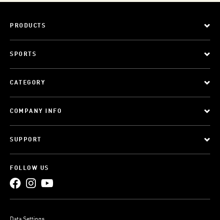
PRODUCTS
SPORTS
CATEGORY
COMPANY INFO
SUPPORT
FOLLOW US
Data Settings