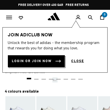
Skip to main content
Pause
FREE DELIVERY OVER 400 QAR
FREE RETURNS
promotion
rotation
0
Women
SHOES
JOIN ADICLUB NOW
Unlock the best of adidas - the membership program
4.5
(20)
-35%
4.5
that rewards you for doing what you love.
out
of
BREAKNET 3.0 SHOES
5
LOGIN OR JOIN NOW
CLOSE
stars,
QR 174.85
average
rating
Price reduced from
to
QR 269.00
Original Price:
value.
Read
20
Reviews.
Same
4 colours available
page
link.