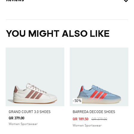
Reviews
YOU MIGHT ALSO LIKE
-50%
GRAND COURT 3.0 SHOES
BARREDA DECODE SHOES
QR 379.00
Price Reduced From
To
QR 189.50
QR 379.00
Women Sportswear
Women Sportswear