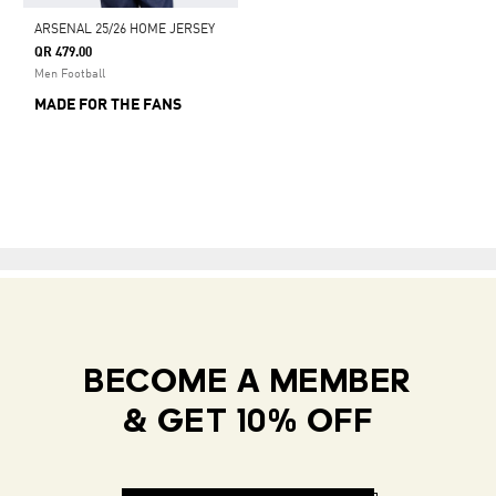
ARSENAL 25/26 HOME JERSEY
QR 479.00
Men Football
MADE FOR THE FANS
BECOME A MEMBER
& GET 10% OFF