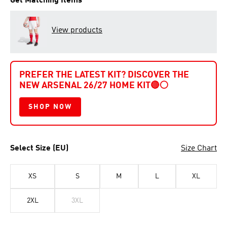
Get Matching Items
View products
PREFER THE LATEST KIT? DISCOVER THE
NEW ARSENAL 26/27 HOME KIT
🔴⚪
SHOP NOW
Select Size (EU)
Size Chart
XS
S
M
L
XL
2XL
3XL