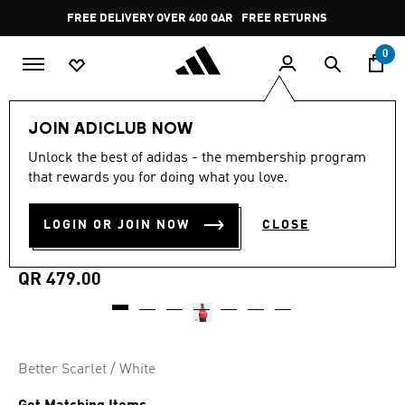
Skip to main content
Pause
FREE DELIVERY OVER 400 QAR
FREE RETURNS
promotion
rotation
0
Men
Clothing
JOIN ADICLUB NOW
Unlock the best of adidas - the membership program
4.9
(1125)
MADE FOR THE FANS
4.9
that rewards you for doing what you love.
out
of
ARSENAL 25/26 HOME
5
LOGIN OR JOIN NOW
CLOSE
stars,
JERSEY
average
rating
value.
QR 479.00
Read
1125
Reviews.
Same
page
link.
Better Scarlet / White