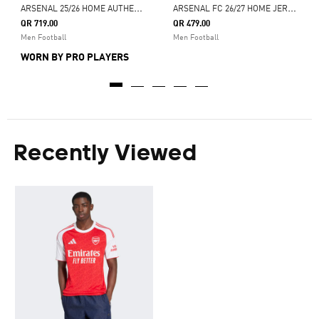
A
RSENAL 25/26 HOME AUTHENTIC JERSEY
A
RSENAL FC 26/27 HOME JERSEY
QR 719.00
QR 479.00
Men Football
Men Football
WORN BY PRO PLAYERS
Recently Viewed