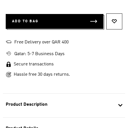
ADD TO BAG
ADD T
Free Delivery over QAR 400
Qatar: 5-7 Business Days
Secure transactions
Hassle free 30 days returns.
Product Description