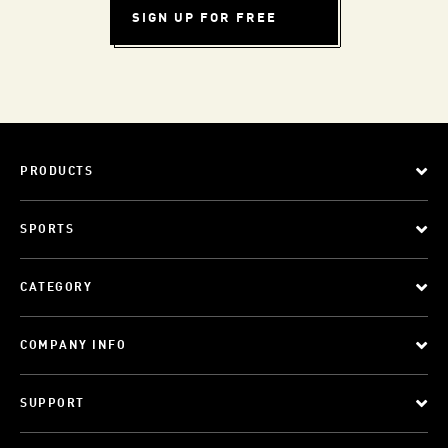
SIGN UP FOR FREE
PRODUCTS
SPORTS
CATEGORY
COMPANY INFO
SUPPORT