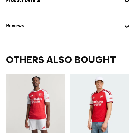
Product Details
Reviews
OTHERS ALSO BOUGHT