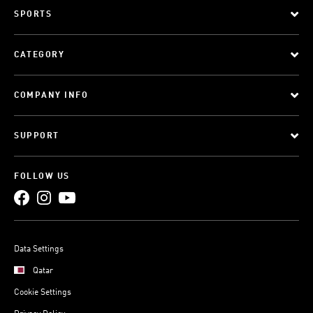
SPORTS
CATEGORY
COMPANY INFO
SUPPORT
FOLLOW US
Data Settings
Qatar
Cookie Settings