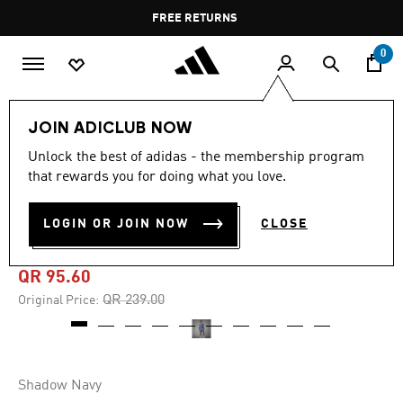
Skip to main content
Pause
FREE RETURNS
promotion
rotation
0
Men
Clothing
JOIN ADICLUB NOW
Unlock the best of adidas - the membership program
4.9
(29)
-60%
4.9
that rewards you for doing what you love.
out
of
ARGENTINA ANNIVERSARY
5
LOGIN OR JOIN NOW
CLOSE
stars,
TEE
average
rating
value.
QR 95.60
Read
29
Price reduced from
to
QR 239.00
Original Price:
Reviews.
Same
page
link.
Shadow Navy