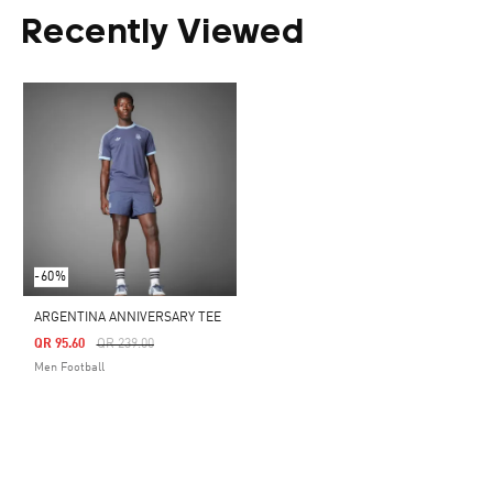
Recently Viewed
-60%
ARGENTINA ANNIVERSARY TEE
Price Reduced From
To
QR 95.60
QR 239.00
Men Football