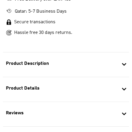
Qatar: 5-7 Business Days
Secure transactions
Hassle free 30 days returns.
Product Description
Product Details
Reviews