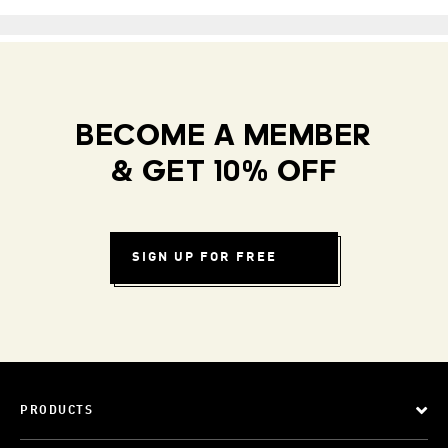
BECOME A MEMBER
& GET 10% OFF
SIGN UP FOR FREE
PRODUCTS