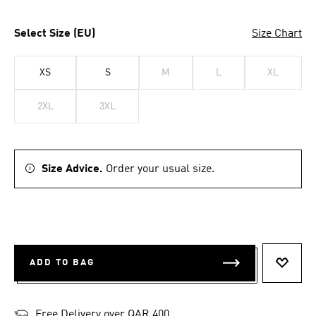
Select Size (EU)
Size Chart
XS
S
M
L
XL
2XL
3XL
Size Advice.
Order your usual size.
ADD TO BAG
ADD T
Free Delivery over QAR 400