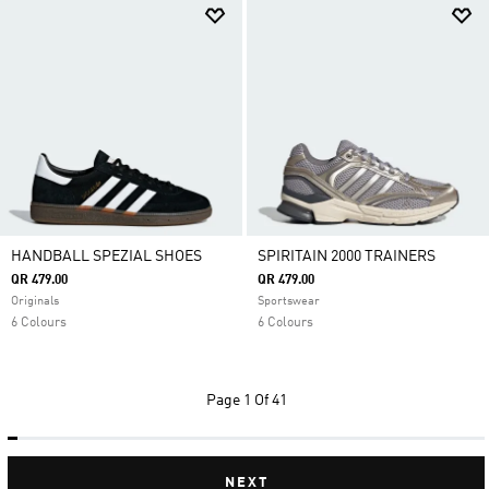
HANDBALL SPEZIAL SHOES
SPIRITAIN 2000 TRAINERS
QR 479.00
QR 479.00
Originals
Sportswear
6 Colours
6 Colours
Page
1 Of 41
NEXT