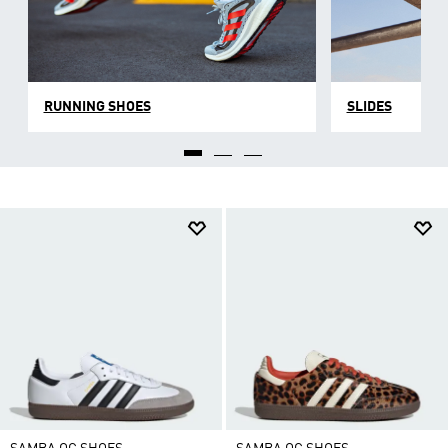
RUNNING SHOES
SLIDES