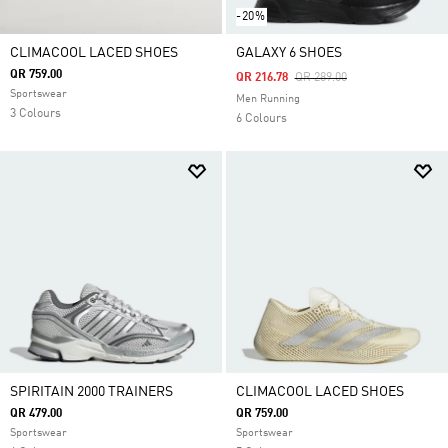
-20%
CLIMACOOL LACED SHOES
GALAXY 6 SHOES
QR 759.00
Price Reduced From
To
QR 216.78
QR 289.00
Sportswear
Men Running
3 Colours
6 Colours
SPIRITAIN 2000 TRAINERS
CLIMACOOL LACED SHOES
QR 479.00
QR 759.00
Sportswear
Sportswear