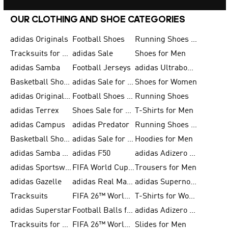
OUR CLOTHING AND SHOE CATEGORIES
adidas Originals
Football Shoes
Running Shoes for Men
Tracksuits for Men
adidas Sale
Shoes for Men
adidas Samba
Football Jerseys
adidas Ultraboost
Basketball Shoes for Men
adidas Sale for Men
Shoes for Women
adidas Originals Shoes for Men
Football Shoes for Men
Running Shoes
adidas Terrex
Shoes Sale for Men
T-Shirts for Men
adidas Campus
adidas Predator
Running Shoes for Women
Basketball Shoes for Women
adidas Sale for Women
Hoodies for Men
adidas Samba Shoes for Women
adidas F50
adidas Adizero Running
adidas Sportswear
FIFA World Cup 2026
Trousers for Men
adidas Gazelle
adidas Real Madrid
adidas Supernova
Tracksuits
FIFA 26™ World Cup Trionda Balls
T-Shirts for Women
adidas Superstar
Football Balls for Men
adidas Adizero for Men
Tracksuits for Women
FIFA 26™ World Cup Teams
Slides for Men