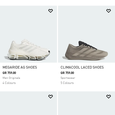
MEGARIDE AG SHOES
CLIMACOOL LACED SHOES
QR 759.00
QR 759.00
Men Originals
Sportswear
4 Colours
5 Colours