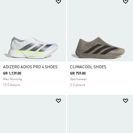
ADIZERO ADIOS PRO 4 SHOES
CLIMACOOL SHOES
QR 1,139.00
QR 759.00
Men Running
Sportswear
13 Colours
2 Colours