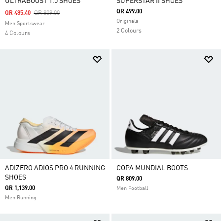
ULTRABOOST 1.0 SHOES
SUPERSTAR II SHOES
QR 499.00
Price Reduced From
To
QR 485.40
QR 809.00
Originals
Men Sportswear
2 Colours
4 Colours
ADIZERO ADIOS PRO 4 RUNNING
COPA MUNDIAL BOOTS
SHOES
QR 809.00
QR 1,139.00
Men Football
Men Running