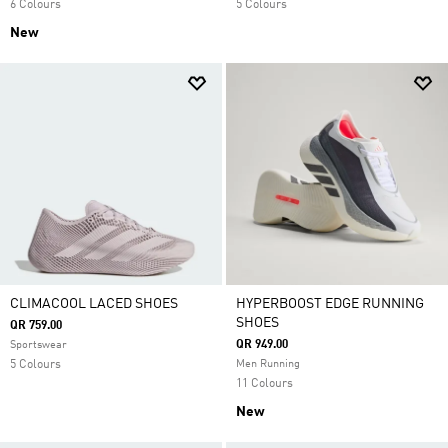
6 Colours
5 Colours
New
CLIMACOOL LACED SHOES
HYPERBOOST EDGE RUNNING
SHOES
QR 759.00
QR 949.00
Sportswear
5 Colours
Men Running
11 Colours
New