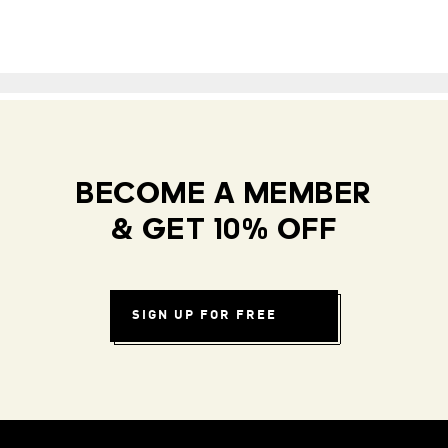
BECOME A MEMBER
& GET 10% OFF
SIGN UP FOR FREE