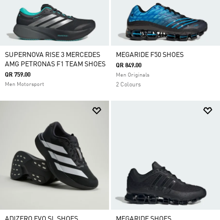
SUPERNOVA RISE 3 MERCEDES
MEGARIDE F50 SHOES
AMG PETRONAS F1 TEAM SHOES
QR 849.00
QR 759.00
Men Originals
Men Motorsport
2 Colours
ADIZERO EVO SL SHOES
MEGARIDE SHOES