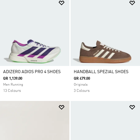
ADIZERO ADIOS PRO 4 SHOES
HANDBALL SPEZIAL SHOES
QR 1,139.00
QR 479.00
Men Running
Originals
13 Colours
3 Colours