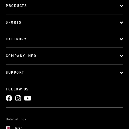
PRODUCTS
SPORTS
CATEGORY
COMPANY INFO
SUPPORT
FOLLOW US
Data Settings
Qatar