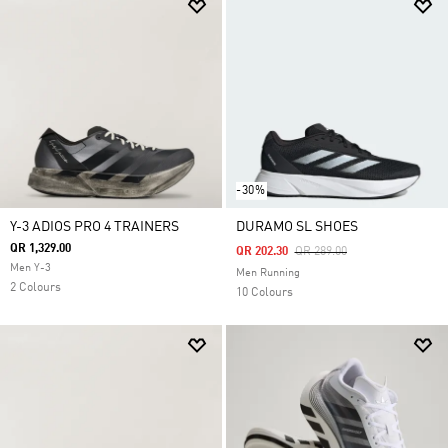
-30%
Y-3 ADIOS PRO 4 TRAINERS
DURAMO SL SHOES
QR 1,329.00
Price Reduced From
To
QR 202.30
QR 289.00
Men Y-3
Men Running
2 Colours
10 Colours