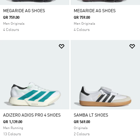
MEGARIDE AG SHOES
MEGARIDE AG SHOES
QR 759.00
QR 759.00
Men Originals
Men Originals
4 Colours
4 Colours
ADIZERO ADIOS PRO 4 SHOES
SAMBA LT SHOES
QR 1,139.00
QR 569.00
Men Running
Originals
13 Colours
2 Colours