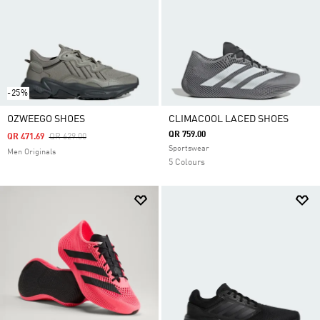
-25%
OZWEEGO SHOES
CLIMACOOL LACED SHOES
QR 759.00
Price Reduced From
To
QR 471.69
QR 629.00
Sportswear
Men Originals
5 Colours