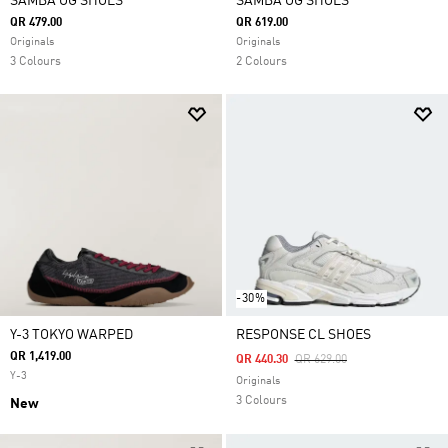
SAMBA OG SHOES
SAMBA OG SHOES
QR 479.00
QR 619.00
Originals
Originals
3 Colours
2 Colours
-30%
Y-3 TOKYO WARPED
RESPONSE CL SHOES
QR 1,419.00
Price Reduced From
To
QR 440.30
QR 629.00
Y-3
Originals
3 Colours
New