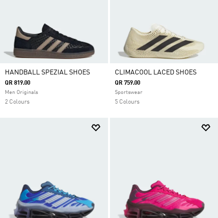
HANDBALL SPEZIAL SHOES
CLIMACOOL LACED SHOES
QR 819.00
QR 759.00
Men Originals
Sportswear
2 Colours
5 Colours