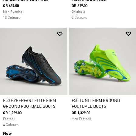
QR 659.00
QR 819.00
Men Running
Originals
13 Colours
2 Colours
F50 HYPERFAST ELITE FIRM
F50 TUNIT FIRM GROUND
GROUND FOOTBALL BOOTS
FOOTBALL BOOTS
QR 1,229.00
QR 1,329.00
Football
Men Football
4 Colours
New