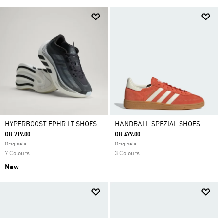
HYPERBOOST EPHR LT SHOES
HANDBALL SPEZIAL SHOES
QR 719.00
QR 479.00
Originals
Originals
7 Colours
3 Colours
New