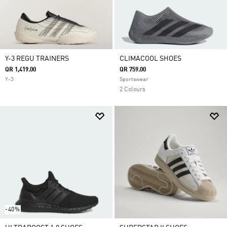
Y-3 REGU TRAINERS
CLIMACOOL SHOES
QR 1,419.00
QR 759.00
Y-3
Sportswear
2 Colours
-40%