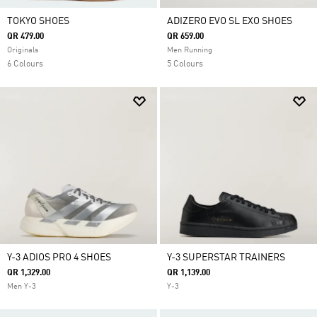
TOKYO SHOES
ADIZERO EVO SL EXO SHOES
QR 479.00
QR 659.00
Originals
Men Running
6 Colours
5 Colours
Y-3 ADIOS PRO 4 SHOES
Y-3 SUPERSTAR TRAINERS
QR 1,329.00
QR 1,139.00
Men Y-3
Y-3