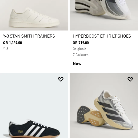
Y-3 STAN SMITH TRAINERS
HYPERBOOST EPHR LT SHOES
QR 1,139.00
QR 719.00
Y-3
Originals
7 Colours
New