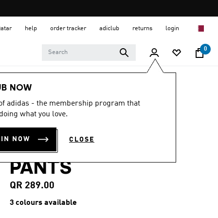
Qatar
help
order tracker
adiclub
returns
login
0
Women
CLOTHING
UB NOW
 of adidas - the membership program that
4.4
(11)
4.4
doing what you love.
out
ALL SZN FRENCH
of
5
OIN NOW
CLOSE
stars,
TERRY LOOSE
average
rating
PANTS
value.
Read
11
QR 289.00
Reviews.
Same
3 colours available
page
link.