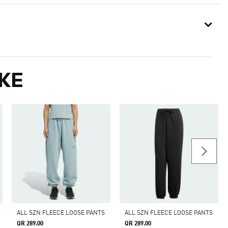
KE
ALL SZN FLEECE LOOSE PANTS
ALL SZN FLEECE LOOSE PANTS
QR 289.00
QR 289.00