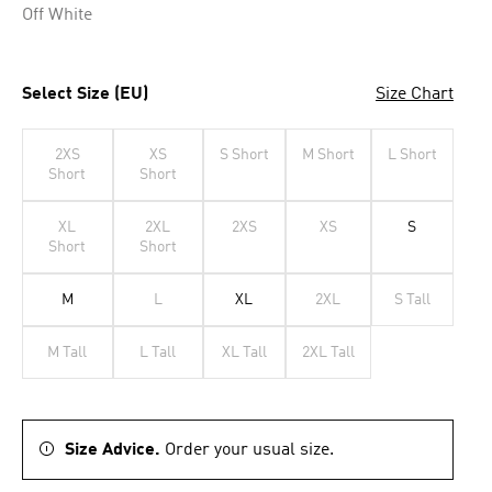
Off White
Select Size (EU)
Size Chart
2XS
XS
S Short
M Short
L Short
Short
Short
XL
2XL
2XS
XS
S
Short
Short
M
L
XL
2XL
S Tall
M Tall
L Tall
XL Tall
2XL Tall
Size Advice.
Order your usual size.