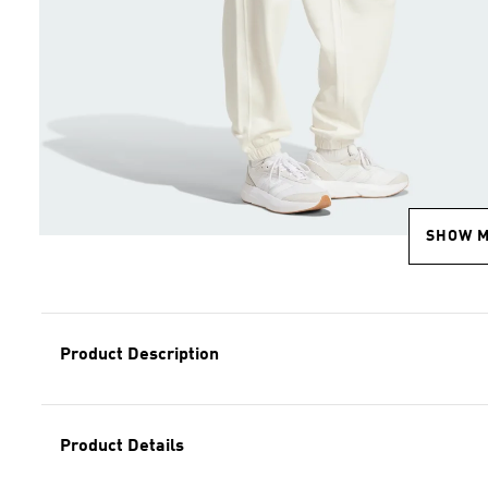
SHOW 
Product Description
Product Details