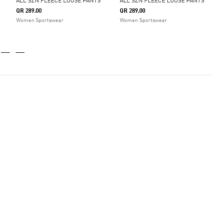
ALL SZN FLEECE LOOSE PANTS
ALL SZN FLEECE LOOSE PANTS
QR 289.00
QR 289.00
Women Sportswear
Women Sportswear