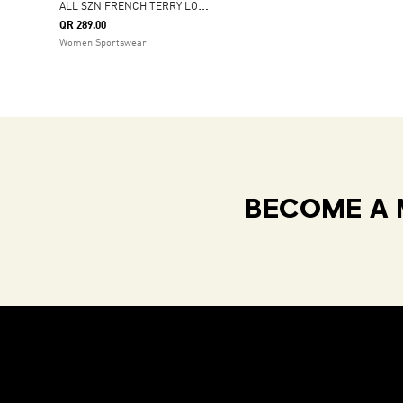
A
LL SZN FRENCH TERRY LOOSE PANTS
QR 289.00
Women Sportswear
BECOME A 