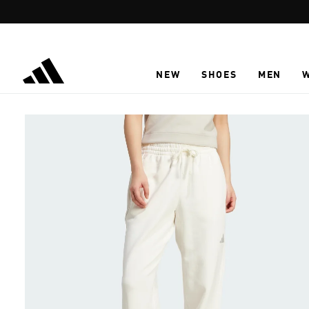
Skip to main content
NEW
SHOES
MEN