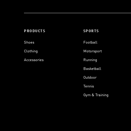
PRODUCTS
SPORTS
Shoes
Football
Clothing
Motorsport
Accessories
Running
Basketball
Outdoor
Tennis
Gym & Training