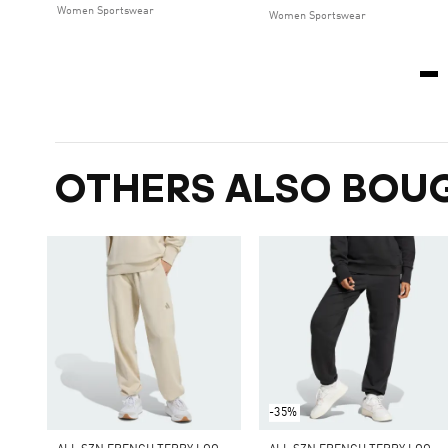
Women Sportswear
Women Sportswear
OTHERS ALSO BOU
-35%