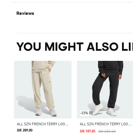
Reviews
YOU MIGHT ALSO LI
-35%
A
LL SZN FRENCH TERRY LOOSE PANTS
A
LL SZN FRENCH TERRY LOOSE PANTS
QR 289.00
Price Reduced From
To
QR 289.00
QR 187.85