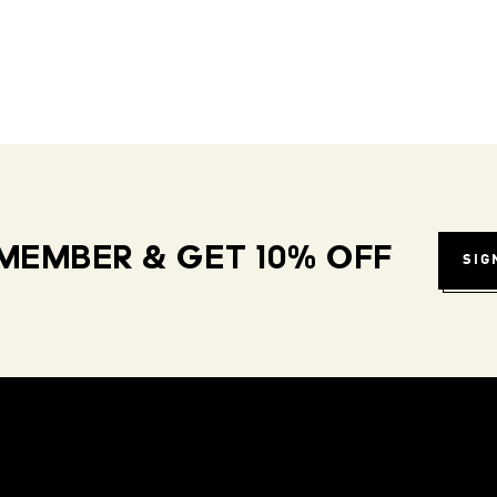
MEMBER & GET 10% OFF
SIG