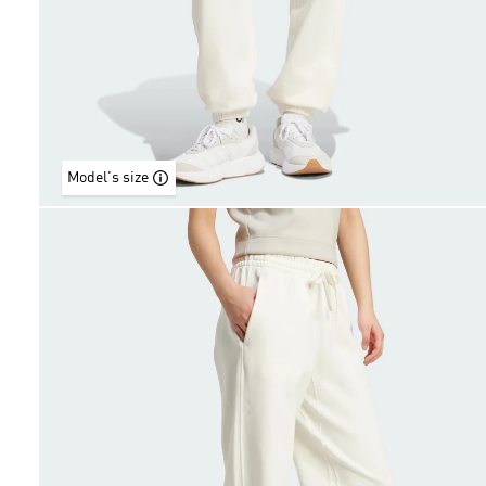
Model's size