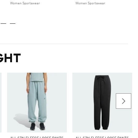
Women Sportswear
Women Sportswear
GHT