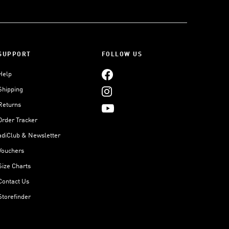
SUPPORT
FOLLOW US
Help
Shipping
Returns
Order Tracker
adiClub & Newsletter
Vouchers
Size Charts
Contact Us
Storefinder