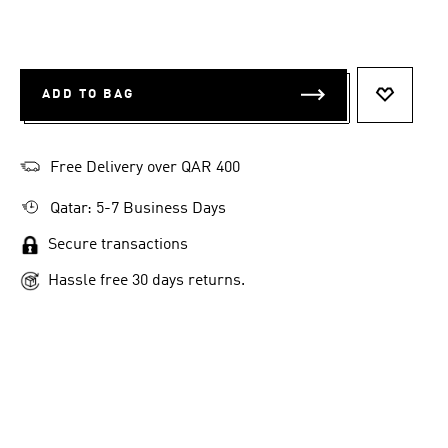
ADD TO BAG
ADD TO 
Free Delivery over QAR 400
Qatar: 5-7 Business Days
Secure transactions
Hassle free 30 days returns.