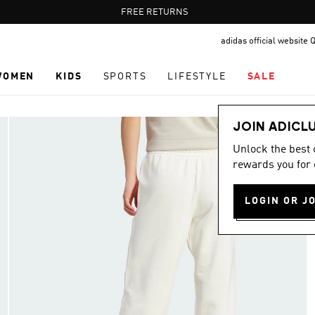
Pause
FREE RETURNS
promotion
adidas official website 
rotation
WOMEN
KIDS
SPORTS
LIFESTYLE
SALE
JOIN ADICL
Unlock the best
rewards you for 
LOGIN OR J