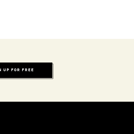
N UP FOR FREE