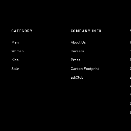
CATEGORY
COMPANY INFO
Men
About Us
Women
Careers
Kids
Press
Sale
Carbon Footprint
adiClub