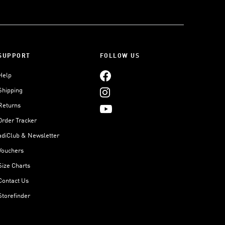
SUPPORT
FOLLOW US
Help
Shipping
Returns
Order Tracker
adiClub & Newsletter
Vouchers
Size Charts
Contact Us
Storefinder