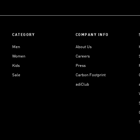
CATEGORY
COMPANY INFO
Men
About Us
Women
Careers
Kids
Press
Sale
Carbon Footprint
adiClub