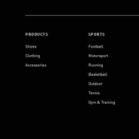
PRODUCTS
SPORTS
Shoes
Football
Clothing
Motorsport
Accessories
Running
Basketball
Outdoor
Tennis
Gym & Training