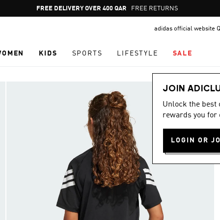
Pause
FREE DELIVERY OVER 400 QAR
FREE RETURNS
promotion
adidas official website 
rotation
WOMEN
KIDS
SPORTS
LIFESTYLE
SALE
JOIN ADICL
Unlock the best
rewards you for 
LOGIN OR J