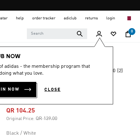
Qatar
help
order tracker
adiclub
returns
login
0
Kids
Kids Clothing
UB NOW
 of adidas - the membership program that
5.0
(2)
-25%
doing what you love.
5.0
out
of
ALL SPORTS NXT
5
OIN NOW
CLOSE
stars,
TEE
average
rating
value.
QR 104.25
Read
2
Price reduced from
to
QR 139.00
Original Price:
Reviews.
Same
page
Black / White
link.