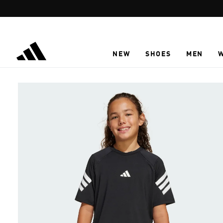
Skip to main content
NEW
SHOES
MEN