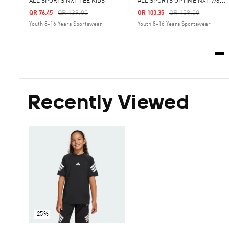
A
LL SPORTS OPTIMÉ NXT 7/8 LEGGINGS KIDS
ALL SPORTS NXT TEE KIDS
Price Reduced From
To
Price Reduced From
To
QR 139.00
QR 159.00
QR 76.45
QR 103.35
Youth 8-16 Years Sportswear
Youth 8-16 Years Sportswear
Recently Viewed
-25%