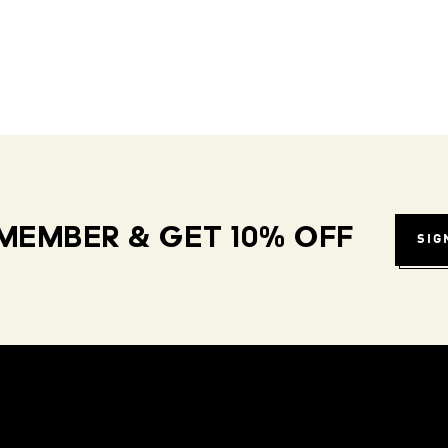
MEMBER & GET 10% OFF
SIG