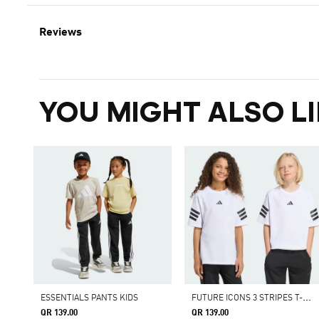
Reviews
YOU MIGHT ALSO LI
F
UTURE ICONS 3 STRIPES T-SHIRT
ESSENTIALS PANTS KIDS
QR 139.00
QR 139.00