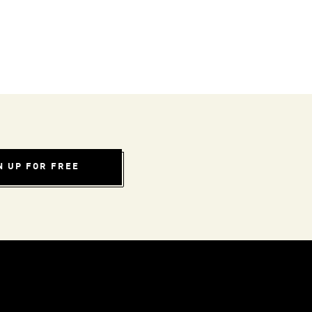
N UP FOR FREE