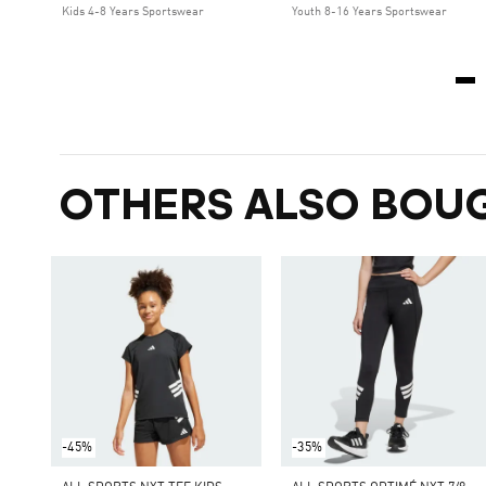
Kids 4-8 Years Sportswear
Youth 8-16 Years Sportswear
OTHERS ALSO BOU
-45%
-35%