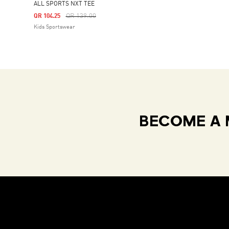
ALL SPORTS NXT TEE
Price Reduced From
To
QR 139.00
QR 104.25
Kids Sportswear
BECOME A 