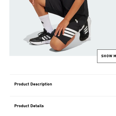
SHOW 
Product Description
Product Details