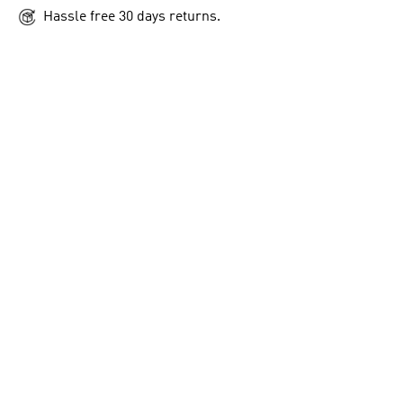
Hassle free 30 days returns.