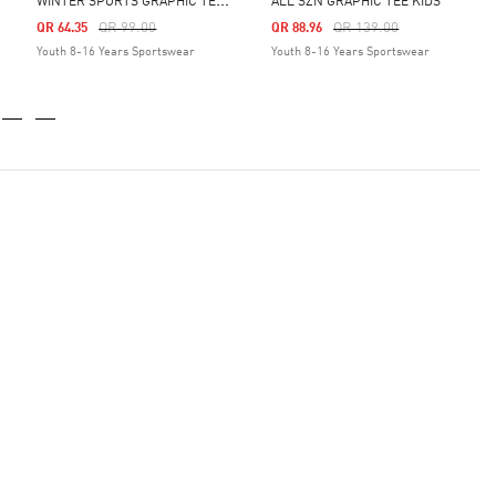
W
INTER SPORTS GRAPHIC TEE KIDS
ALL SZN GRAPHIC TEE KIDS
Price Reduced From
To
Price Reduced From
To
QR 99.00
QR 139.00
QR 64.35
QR 88.96
Youth 8-16 Years Sportswear
Youth 8-16 Years Sportswear