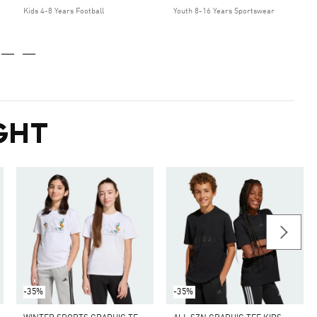
Kids 4-8 Years Football
Youth 8-16 Years Sportswear
GHT
-35%
-35%