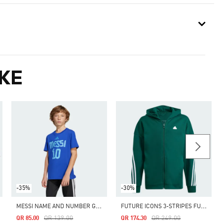
KE
-35%
-30%
M
ESSI NAME AND NUMBER GRAPHIC TEE KIDS
F
UTURE ICONS 3-STRIPES FULL-ZIP HOODED TRACK TOP
Price Reduced From
To
Price Reduced From
To
QR 139.00
QR 249.00
QR 85.00
QR 174.30