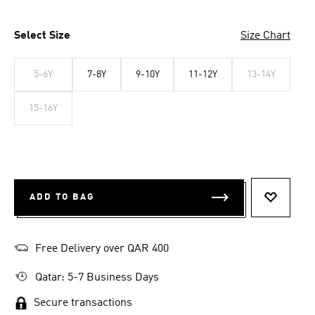
Select Size
Size Chart
5-6Y
7-8Y
9-10Y
11-12Y
13-14Y
15-16Y
ADD TO BAG
ADD TO 
Free Delivery over QAR 400
Qatar: 5-7 Business Days
Secure transactions