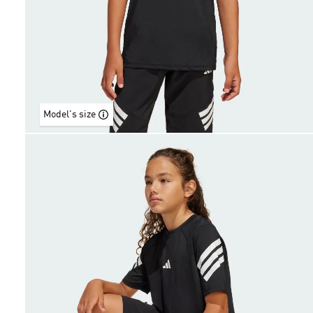
Model's size