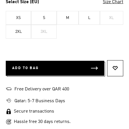
Select Size (EU)
Size Chart
XS
S
M
L
XL
2XL
3XL
ADD TO BAG
ADD T
Free Delivery over QAR 400
Qatar: 5-7 Business Days
Secure transactions
Hassle free 30 days returns.