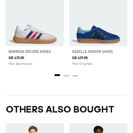
BARREDA DECODE SHOES
GAZELLE INDOOR SHOES
QR 439.00
QR 629.00
Men Sportswear
Men Originals
OTHERS ALSO BOUGHT