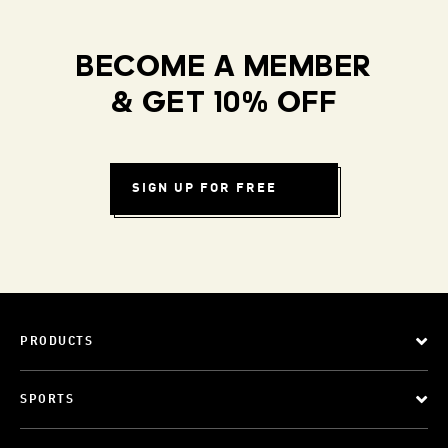
BECOME A MEMBER
& GET 10% OFF
SIGN UP FOR FREE
PRODUCTS
SPORTS