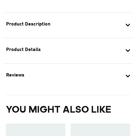
Product Description
Product Details
Reviews
YOU MIGHT ALSO LIKE