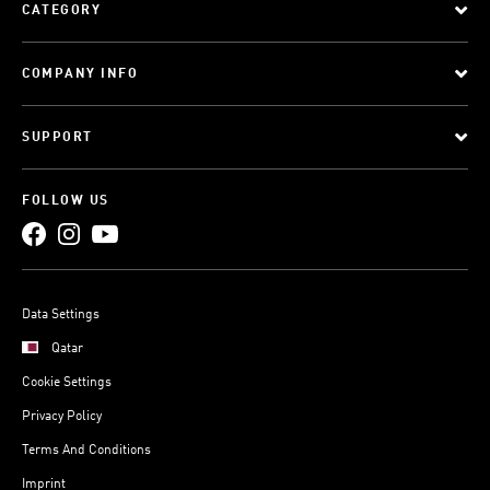
CATEGORY
COMPANY INFO
SUPPORT
FOLLOW US
Data Settings
Qatar
Cookie Settings
Privacy Policy
Terms And Conditions
Imprint