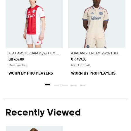
A
JAX AMSTERDAM 25/26 HOME JERSEY
A
JAX AMSTERDAM 25/26 THIRD JERSEY
QR 459.00
QR 459.00
Men Football
Men Football
WORN BY PRO PLAYERS
WORN BY PRO PLAYERS
Recently Viewed