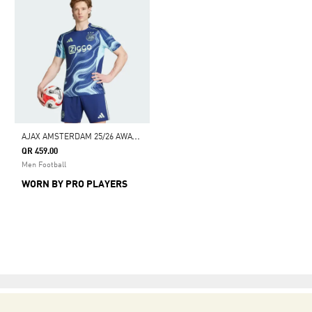
A
JAX AMSTERDAM 25/26 AWAY JERSEY
QR 459.00
Men Football
WORN BY PRO PLAYERS