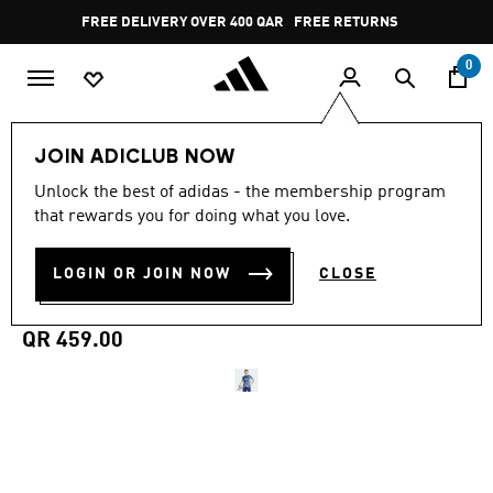
Skip to main content
Pause
FREE DELIVERY OVER 400 QAR
FREE RETURNS
promotion
rotation
0
Men
Clothing
JOIN ADICLUB NOW
Unlock the best of adidas - the membership program
5.0
(11)
WORN BY PRO PLAYERS
5.0
that rewards you for doing what you love.
out
of
AJAX AMSTERDAM 25/26
5
LOGIN OR JOIN NOW
CLOSE
stars,
AWAY JERSEY
average
rating
value.
QR 459.00
Read
11
Reviews.
Same
page
link.