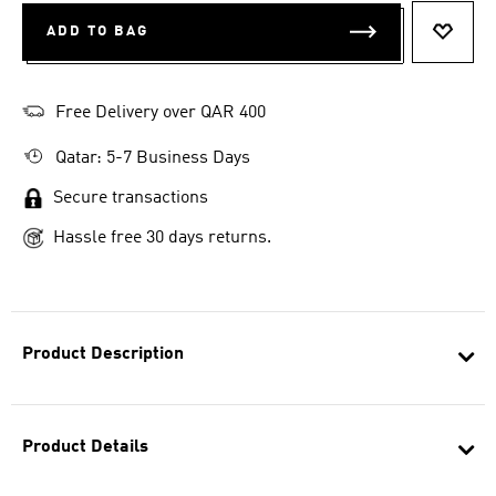
ADD TO BAG
ADD T
Free Delivery over QAR 400
Qatar: 5-7 Business Days
Secure transactions
Hassle free 30 days returns.
Product Description
Product Details