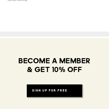
Women Running
BECOME A MEMBER
& GET 10% OFF
SIGN UP FOR FREE