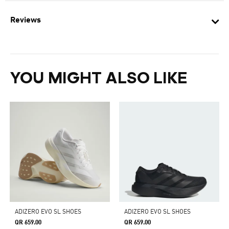
Reviews
YOU MIGHT ALSO LIKE
ADIZERO EVO SL SHOES
ADIZERO EVO SL SHOES
QR 659.00
QR 659.00