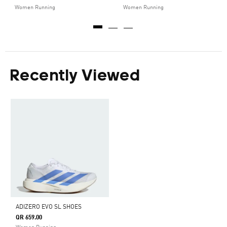
Women Running
Women Running
Recently Viewed
ADIZERO EVO SL SHOES
QR 659.00