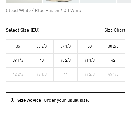
Cloud White / Blue Fusion / Off White
Select Size (EU)
Size Chart
36
36 2/3
37 1/3
38
38 2/3
39 1/3
40
40 2/3
41 1/3
42
42 2/3
43 1/3
44
44 2/3
45 1/3
Size Advice.
Order your usual size.