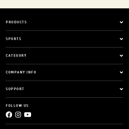
PRODUCTS
SPORTS
CATEGORY
COMPANY INFO
SUPPORT
FOLLOW US