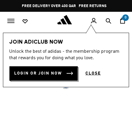
Skip to main content
Pause
FREE RETURNS
promotion
rotation
0
Women
SHOES
JOIN ADICLUB NOW
4.8
(2280)
Unlock the best of adidas - the membership program
4.8
that rewards you for doing what you love.
out
ADIZERO EVO SL SHOES
of
5
stars,
LOGIN OR JOIN NOW
CLOSE
QR 659.00
average
rating
value.
Read
2280
Reviews.
Same
page
link.