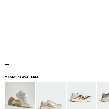
9 colours available