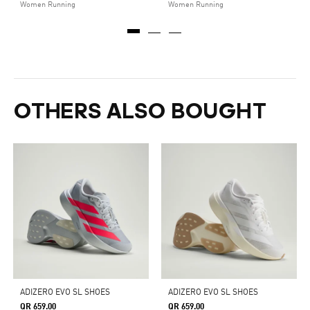
Women Running
Women Running
OTHERS ALSO BOUGHT
ADIZERO EVO SL SHOES
ADIZERO EVO SL SHOES
QR 659.00
QR 659.00