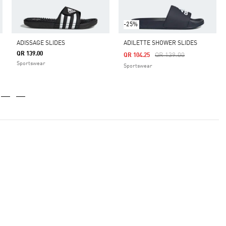
-25%
ADISSAGE SLIDES
ADILETTE SHOWER SLIDES
QR 139.00
Price Reduced From
To
QR 139.00
QR 104.25
Sportswear
Sportswear