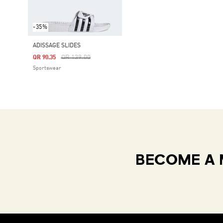
-35%
ADISSAGE SLIDES
Price Reduced From
To
QR 139.00
QR 90.35
Sportswear
BECOME A 