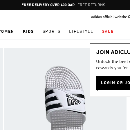
Pause
FREE RETURNS
promotion
adidas official website 
rotation
WOMEN
KIDS
SPORTS
LIFESTYLE
SALE
JOIN ADICL
Unlock the best
rewards you for 
LOGIN OR J