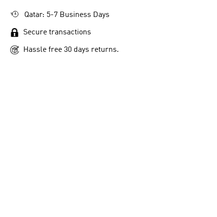
Qatar: 5-7 Business Days
Secure transactions
Hassle free 30 days returns.