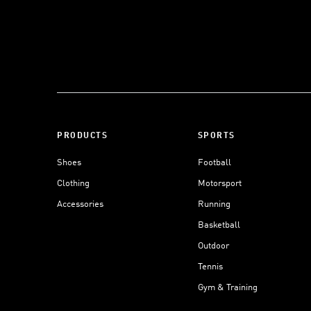
PRODUCTS
SPORTS
Shoes
Football
Clothing
Motorsport
Accessories
Running
Basketball
Outdoor
Tennis
Gym & Training