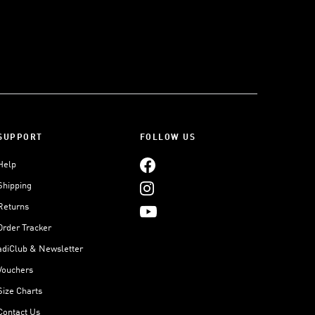
SUPPORT
FOLLOW US
Help
Shipping
Returns
Order Tracker
adiClub & Newsletter
Vouchers
Size Charts
Contact Us