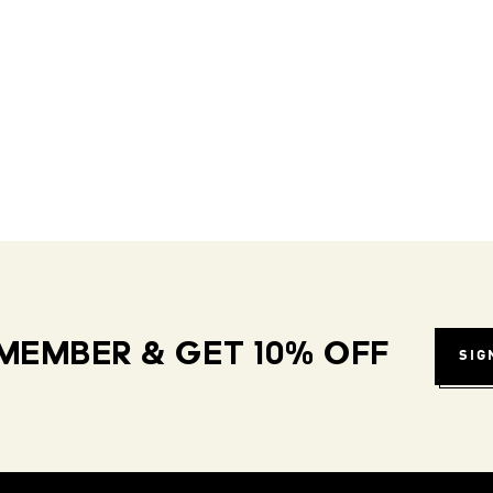
MEMBER & GET 10% OFF
SIG