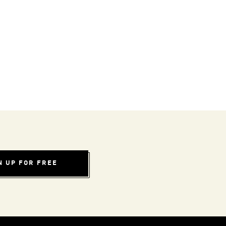
N UP FOR FREE