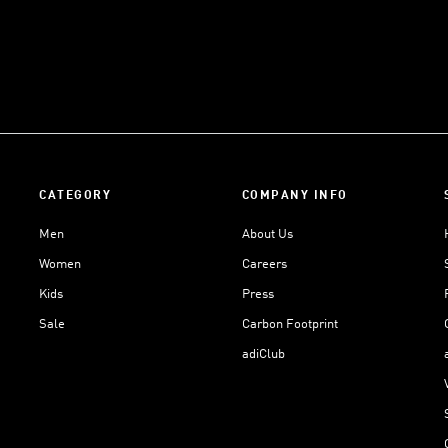
CATEGORY
COMPANY INFO
Men
About Us
Women
Careers
Kids
Press
Sale
Carbon Footprint
adiClub