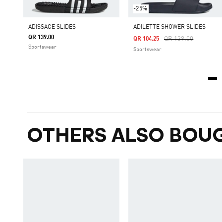
-25%
ADISSAGE SLIDES
ADILETTE SHOWER SLIDES
QR 139.00
Price Reduced From
To
QR 139.00
QR 104.25
Sportswear
Sportswear
OTHERS ALSO BOU