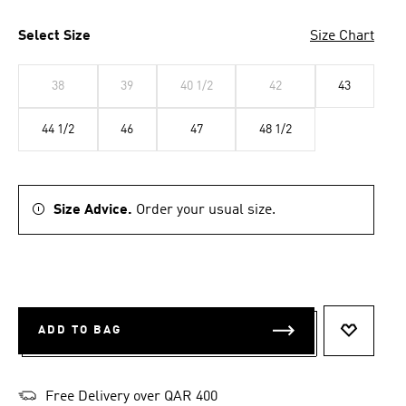
Select Size
Size Chart
38
39
40 1/2
42
43
44 1/2
46
47
48 1/2
Size Advice.
Order your usual size.
ADD TO BAG
ADD TO 
Free Delivery over QAR 400