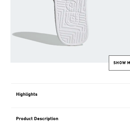
SHOW 
Highlights
Product Description