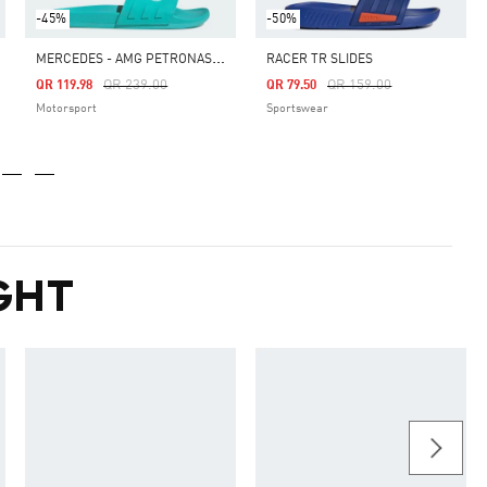
-45%
-50%
M
ERCEDES - AMG PETRONAS FORMULA ONE TEAM ADILETTE COMFORT SLIDES
RACER TR SLIDES
Price Reduced From
To
Price Reduced From
To
QR 239.00
QR 159.00
QR 119.98
QR 79.50
Motorsport
Sportswear
GHT