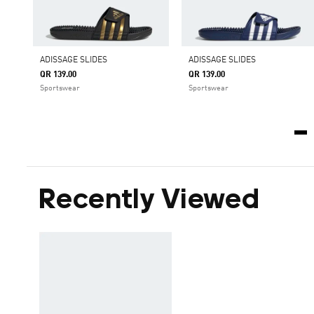
ADISSAGE SLIDES
ADISSAGE SLIDES
QR 139.00
QR 139.00
Sportswear
Sportswear
Recently Viewed