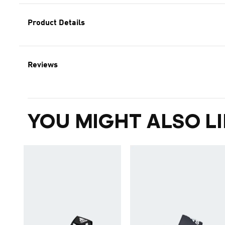
Product Details
Reviews
YOU MIGHT ALSO LI