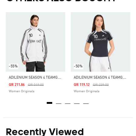
-55%
-50%
A
DILENIUM SEASON 4 TEAMGEIST OVERSIZED TRACK TOP
A
DILENIUM SEASON 4 TEAMGEIST SLIM TEE
Price Reduced From
To
Price Reduced From
To
QR 211.86
QR 519.00
QR 119.12
QR 239.00
Women Originals
Women Originals
Recently Viewed