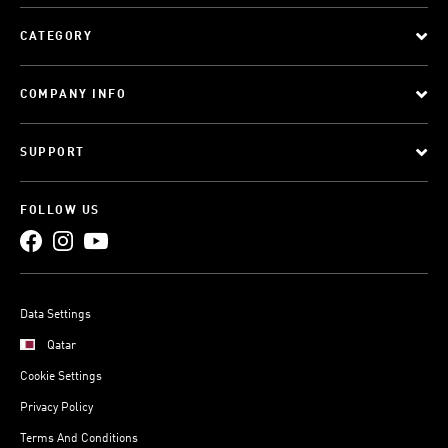
CATEGORY
COMPANY INFO
SUPPORT
FOLLOW US
Data Settings
Qatar
Cookie Settings
Privacy Policy
Terms And Conditions