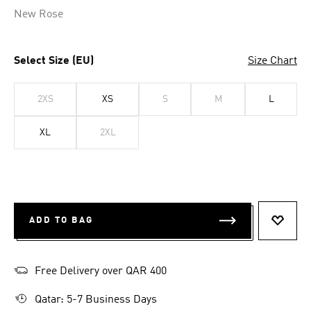
New Rose
Select Size (EU)
Size Chart
2XS
XS
S
M
L
XL
2XL
ADD TO BAG
ADD T
Free Delivery over QAR 400
Qatar: 5-7 Business Days