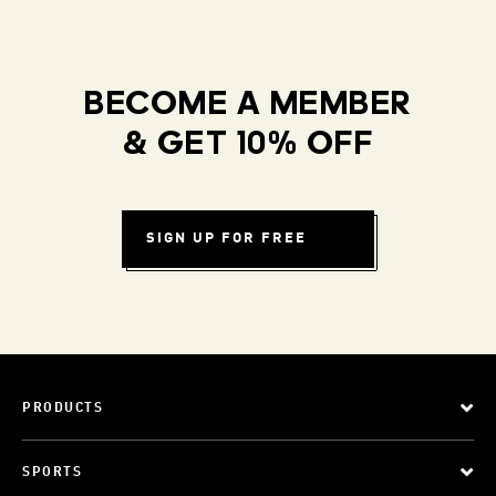
BECOME A MEMBER
& GET 10% OFF
SIGN UP FOR FREE
PRODUCTS
SPORTS