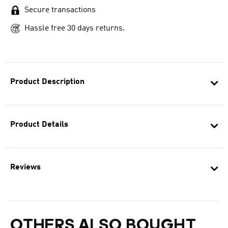
Secure transactions
Hassle free 30 days returns.
Product Description
Product Details
Reviews
OTHERS ALSO BOUGHT