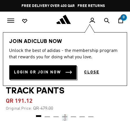
Skip to main content
Pause
FREE DELIVERY OVER 400 QAR
FREE RETURNS
promotion
rotation
0
Women
CLOTHING
JOIN ADICLUB NOW
Unlock the best of adidas - the membership program
5.0
(4)
-60%
5.0
that rewards you for doing what you love.
out
of
ADILENIUM SEASON 4
5
LOGIN OR JOIN NOW
CLOSE
stars,
TEAMGEIST OVERSIZED
average
rating
value.
TRACK PANTS
Read
4
QR 191.12
Reviews.
Same
Price reduced from
to
QR 479.00
Original Price:
page
link.