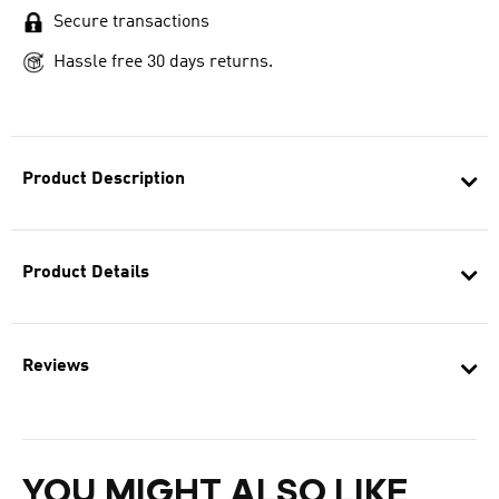
Secure transactions
Hassle free 30 days returns.
Product Description
Product Details
Reviews
YOU MIGHT ALSO LIKE