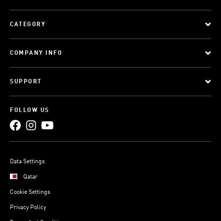
CATEGORY
COMPANY INFO
SUPPORT
FOLLOW US
Data Settings
Qatar
Cookie Settings
Privacy Policy