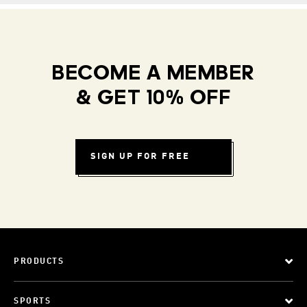
BECOME A MEMBER
& GET 10% OFF
SIGN UP FOR FREE
PRODUCTS
SPORTS