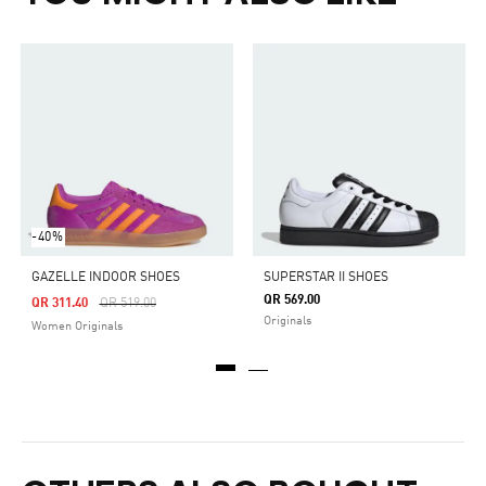
-40%
GAZELLE INDOOR SHOES
SUPERSTAR II SHOES
QR 569.00
Price Reduced From
To
QR 311.40
QR 519.00
Originals
Women Originals