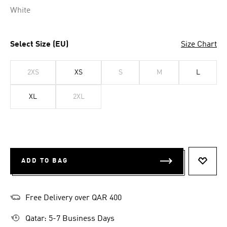
White
Select Size (EU)
Size Chart
2XS
XS
S
M
L
XL
2XL
ADD TO BAG
ADD T
Free Delivery over QAR 400
Qatar: 5-7 Business Days