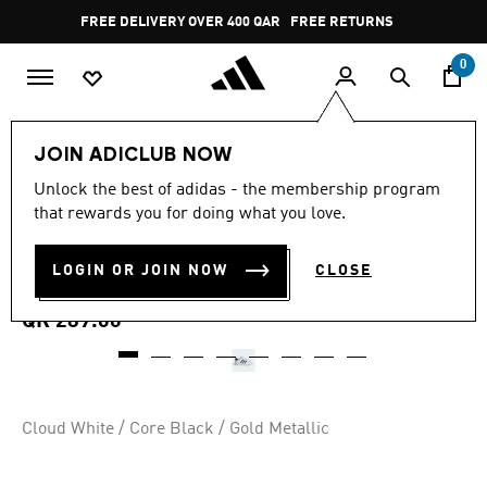
Skip to main content
Pause
FREE DELIVERY OVER 400 QAR
FREE RETURNS
promotion
rotation
0
Kids
Kids Shoes
JOIN ADICLUB NOW
4.8
(25)
Unlock the best of adidas - the membership program
4.8
that rewards you for doing what you love.
out
ADIFOM SUPERSTAR 360
of
5
stars,
LOGIN OR JOIN NOW
CLOSE
SHOES
average
rating
value.
QR 289.00
Read
25
Reviews.
Same
page
link.
Cloud White / Core Black / Gold Metallic