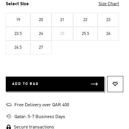
Select Size
Size Chart
19
20
21
22
23
23.5
24
25
25.5
26
26.5
27
ADD TO BAG
ADD T
Free Delivery over QAR 400
Qatar: 5-7 Business Days
Secure transactions