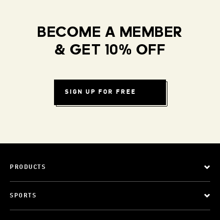
BECOME A MEMBER
& GET 10% OFF
SIGN UP FOR FREE
PRODUCTS
SPORTS