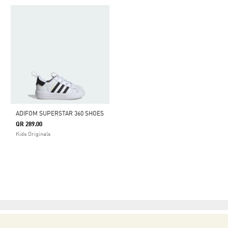
ADIFOM SUPERSTAR 360 SHOES
QR 289.00
Kids Originals