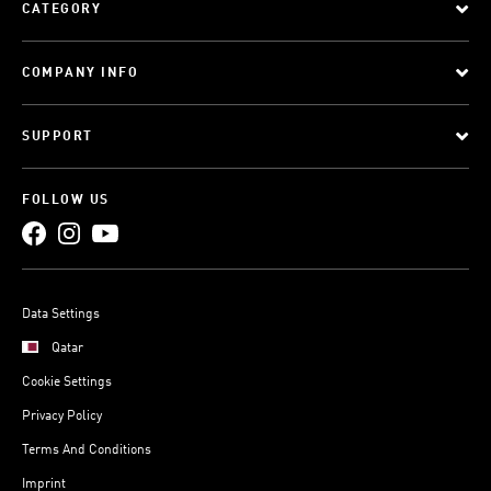
CATEGORY
COMPANY INFO
SUPPORT
FOLLOW US
Data Settings
Qatar
Cookie Settings
Privacy Policy
Terms And Conditions
Imprint