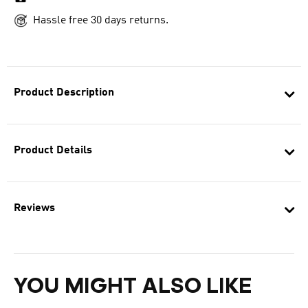
Hassle free 30 days returns.
Product Description
Product Details
Reviews
YOU MIGHT ALSO LIKE