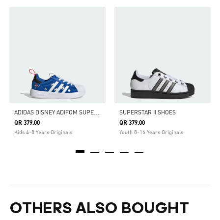
A
DIDAS DISNEY ADIFOM SUPERSTAR 360 SHOES
SUPERSTAR II SHOES
QR 379.00
QR 379.00
Kids 4-8 Years Originals
Youth 8-16 Years Originals
OTHERS ALSO BOUGHT