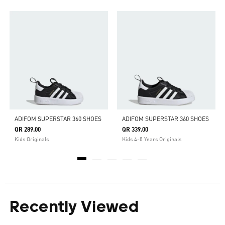
ADIFOM SUPERSTAR 360 SHOES
ADIFOM SUPERSTAR 360 SHOES
QR 289.00
QR 339.00
Kids Originals
Kids 4-8 Years Originals
Recently Viewed