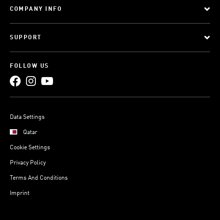
COMPANY INFO
SUPPORT
FOLLOW US
Data Settings
Qatar
Cookie Settings
Privacy Policy
Terms And Conditions
Imprint