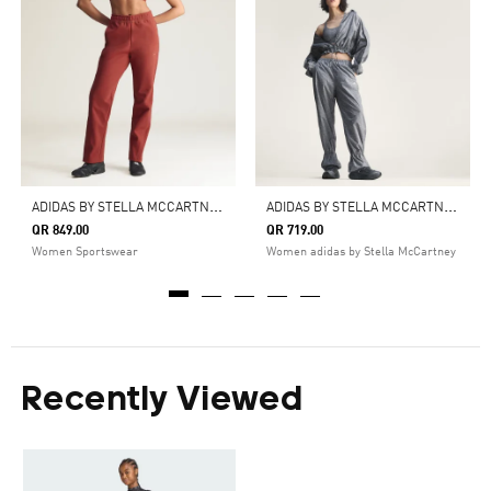
A
DIDAS BY STELLA MCCARTNEY KNITTED TRACK PANTS
A
DIDAS BY STELLA MCCARTNEY PRINTED TRACKPANTS
QR 849.00
QR 719.00
Women Sportswear
Women adidas by Stella McCartney
Recently Viewed