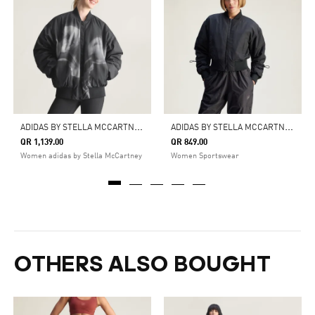
A
DIDAS BY STELLA MCCARTNEY WOVEN BOMBER PRINTED
A
DIDAS BY STELLA MCCARTNEY TRUENATURE WOVEN BOMBER CROPPED JACKET
QR 1,139.00
QR 849.00
Women adidas by Stella McCartney
Women Sportswear
OTHERS ALSO BOUGHT