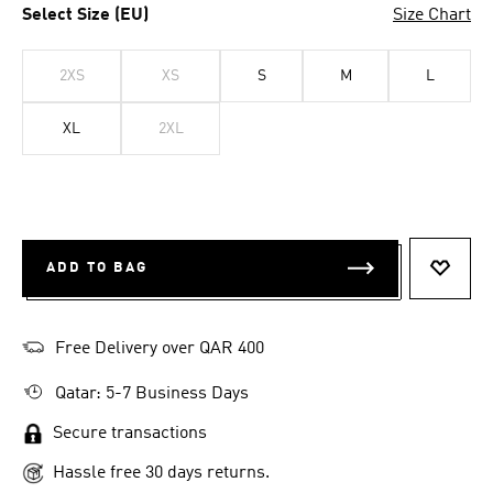
Select Size (EU)
Size Chart
2XS
XS
S
M
L
XL
2XL
ADD TO BAG
ADD T
Free Delivery over QAR 400
Qatar: 5-7 Business Days
Secure transactions
Hassle free 30 days returns.