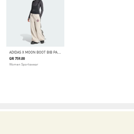
A
DIDAS X MOON BOOT BIB PANT
QR 759.00
Women Sportswear