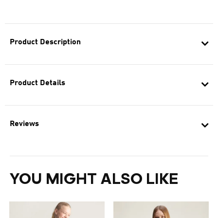
Product Description
Product Details
Reviews
YOU MIGHT ALSO LIKE