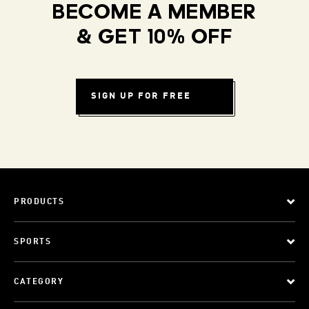
BECOME A MEMBER
& GET 10% OFF
SIGN UP FOR FREE
PRODUCTS
SPORTS
CATEGORY