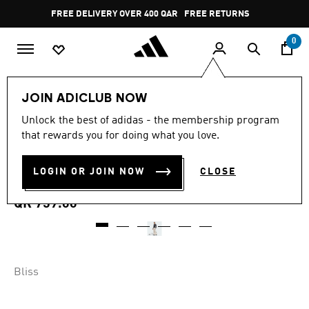
Skip to main content
Pause
FREE RETURNS
promotion
rotation
0
Women
CLOTHING
JOIN ADICLUB NOW
4.7
(11)
Unlock the best of adidas - the membership program
4.7
that rewards you for doing what you love.
out
ADIDAS X MOON BOOT BIB
of
5
stars,
LOGIN OR JOIN NOW
CLOSE
PANT
average
rating
value.
QR 759.00
Read
11
Reviews.
Same
page
link.
Bliss