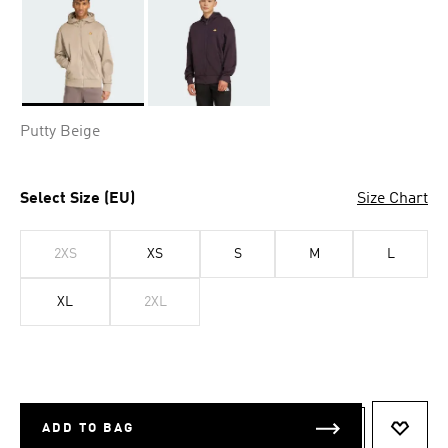
Selected
Putty Beige
Select Size (EU)
Size Chart
2XS
XS
S
M
L
XL
2XL
ADD TO BAG