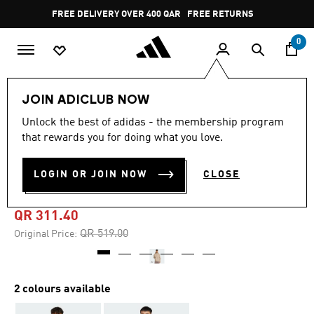
Skip to main content
Pause
FREE DELIVERY OVER 400 QAR
FREE RETURNS
promotion
rotation
0
Men
Clothing
JOIN ADICLUB NOW
Unlock the best of adidas - the membership program
5.0
(1)
-40%
5.0
that rewards you for doing what you love.
out
of
ADIDAS X FORTNITE ZIP
5
LOGIN OR JOIN NOW
CLOSE
stars,
HOODIE
average
rating
value.
QR 311.40
Read
a
Price reduced from
to
QR 519.00
Original Price:
Review.
Same
page
link.
2 colours available