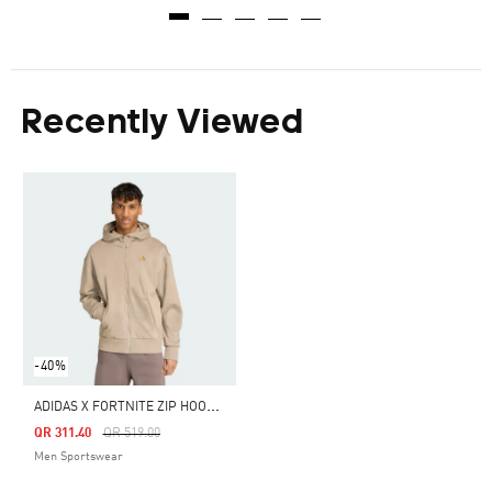
Recently Viewed
-40%
A
DIDAS X FORTNITE ZIP HOODIE
Price Reduced From
To
QR 311.40
QR 519.00
Men Sportswear