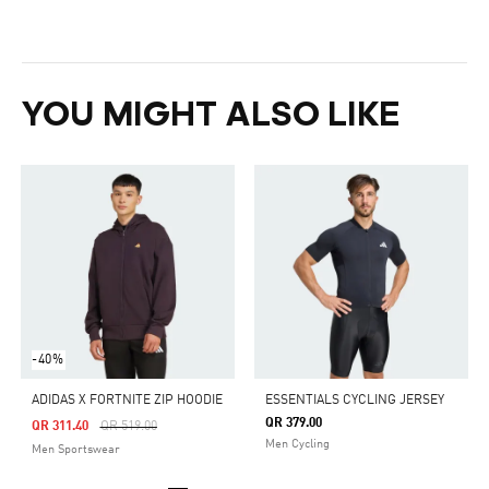
YOU MIGHT ALSO LIKE
-40%
ADIDAS X FORTNITE ZIP HOODIE
ESSENTIALS CYCLING JERSEY
QR 379.00
Price Reduced From
To
QR 311.40
QR 519.00
Men Cycling
Men Sportswear