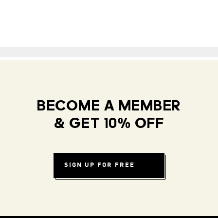
BECOME A MEMBER
& GET 10% OFF
SIGN UP FOR FREE