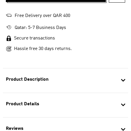
ADD T
Free Delivery over QAR 400
Qatar: 5-7 Business Days
Secure transactions
Hassle free 30 days returns.
Product Description
Product Details
Reviews