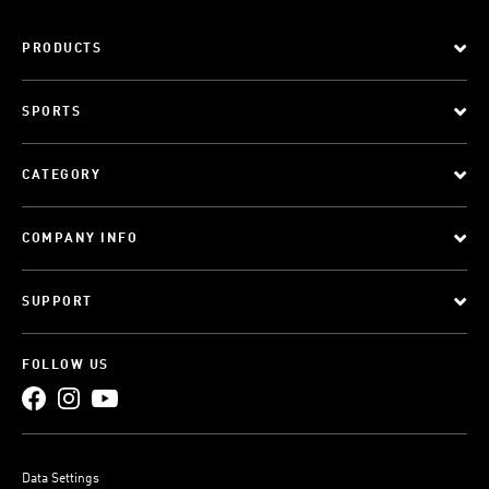
PRODUCTS
SPORTS
CATEGORY
COMPANY INFO
SUPPORT
FOLLOW US
Data Settings