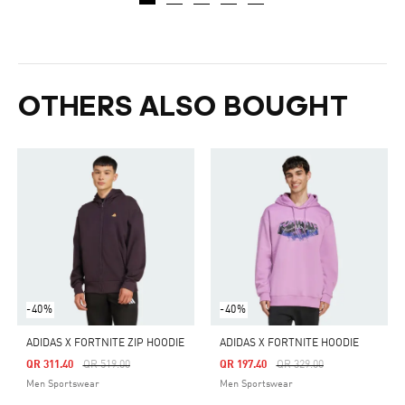
OTHERS ALSO BOUGHT
-40%
-40%
ADIDAS X FORTNITE ZIP HOODIE
ADIDAS X FORTNITE HOODIE
Price Reduced From
To
Price Reduced From
To
QR 311.40
QR 519.00
QR 197.40
QR 329.00
Men Sportswear
Men Sportswear