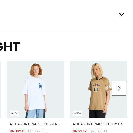
GHT
-45%
-60%
A
DIDAS ORIGINALS GFX SSTR TEE
ADIDAS ORIGINALS BB JERSEY
Price Reduced From
To
Price Reduced From
To
QR 199.00
QR 229.00
QR 109.45
QR 91.12