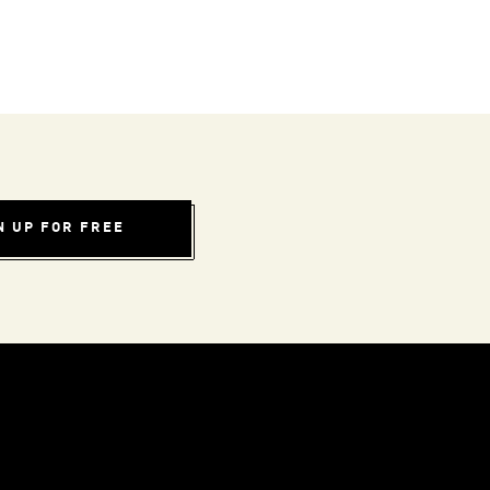
N UP FOR FREE