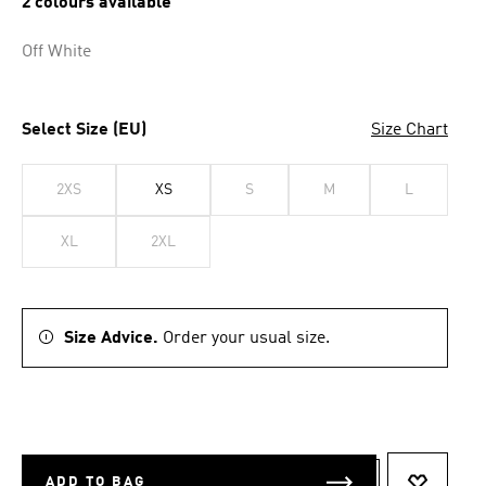
2 colours available
Off White
Select Size (EU)
Size Chart
2XS
XS
S
M
L
XL
2XL
Size Advice.
Order your usual size.
ADD TO BAG