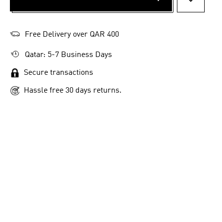
ADD TO 
Free Delivery over QAR 400
Qatar: 5-7 Business Days
Secure transactions
Hassle free 30 days returns.