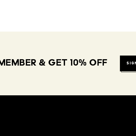
MEMBER & GET 10% OFF
SIG