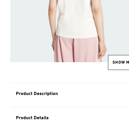
SHOW 
Product Description
Product Details