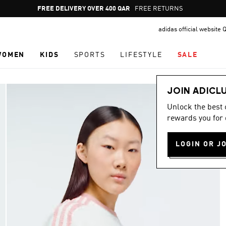
Pause
FREE DELIVERY OVER 400 QAR
FREE RETURNS
promotion
adidas official website 
rotation
WOMEN
KIDS
SPORTS
LIFESTYLE
SALE
JOIN ADICL
Unlock the best
rewards you for 
LOGIN OR J