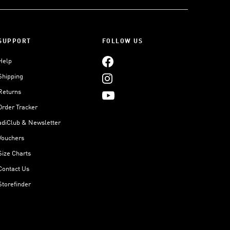
SUPPORT
FOLLOW US
Help
Shipping
Returns
Order Tracker
adiClub & Newsletter
Vouchers
Size Charts
Contact Us
Storefinder