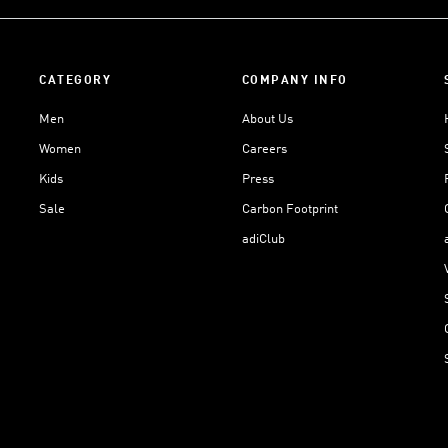
CATEGORY
COMPANY INFO
Men
About Us
Women
Careers
Kids
Press
Sale
Carbon Footprint
adiClub