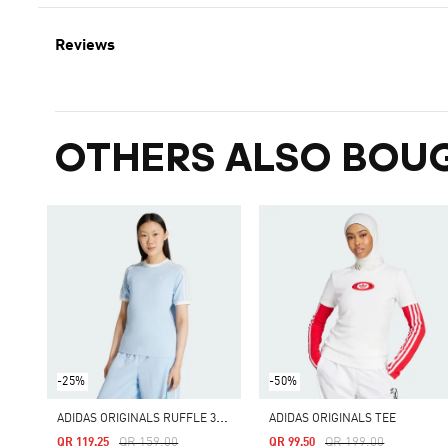
Reviews
OTHERS ALSO BOU
-25%
-50%
A
DIDAS ORIGINALS RUFFLE 3-STRIPES TEE
ADIDAS ORIGINALS TEE
Price Reduced From
To
Price Reduced From
To
QR 159.00
QR 199.00
QR 119.25
QR 99.50