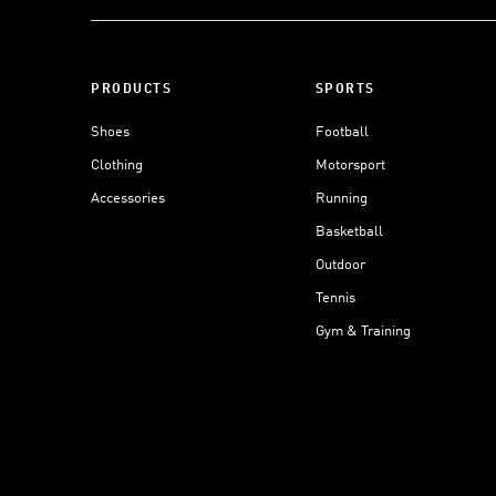
PRODUCTS
SPORTS
Shoes
Football
Clothing
Motorsport
Accessories
Running
Basketball
Outdoor
Tennis
Gym & Training