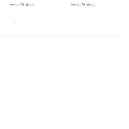
Women Originals
Women Originals