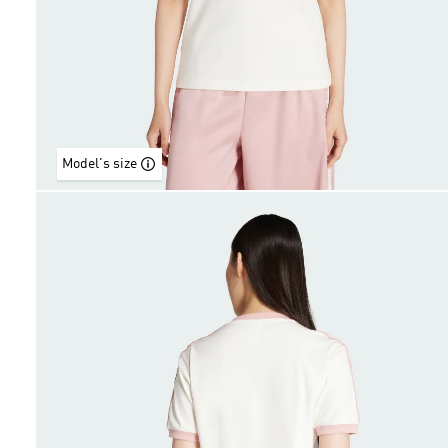
Model's size