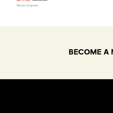
QR 159.00
QR 111.30
Women Originals
BECOME A 