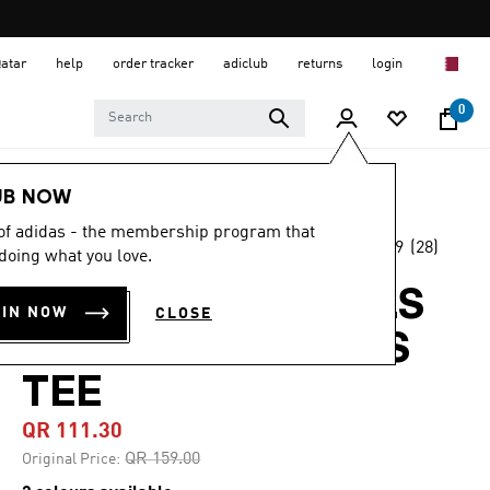
Qatar
help
order tracker
adiclub
returns
login
0
Women
CLOTHING
UB NOW
 of adidas - the membership program that
4.9
(28)
-30%
doing what you love.
4.9
out
of
ADIDAS ORIGINALS
5
OIN NOW
CLOSE
stars,
RUFFLE 3-STRIPES
average
rating
value.
TEE
Read
28
QR 111.30
Reviews.
Same
Price reduced from
to
QR 159.00
Original Price:
page
link.