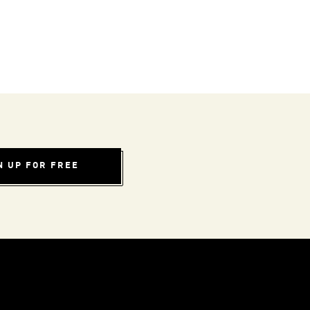
N UP FOR FREE