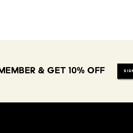
MEMBER & GET 10% OFF
SIG