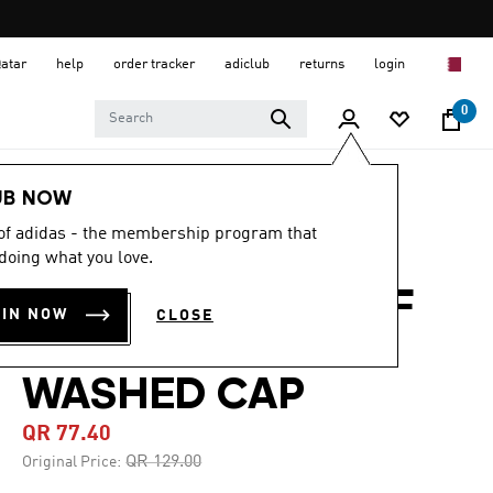
Qatar
help
order tracker
adiclub
returns
login
0
Lifestyle
Accessories
UB NOW
 of adidas - the membership program that
-40%
doing what you love.
ADIDAS HOUSE OF
OIN NOW
CLOSE
TIRO GRAPHIC
WASHED CAP
QR 77.40
Price reduced from
to
QR 129.00
Original Price: