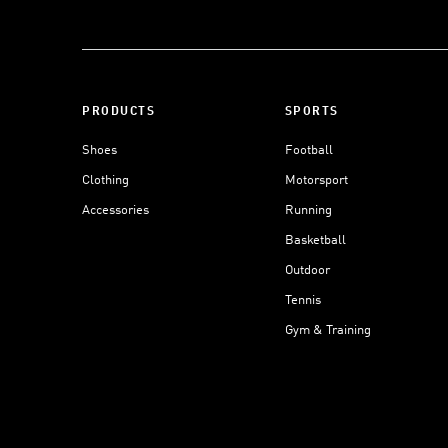
PRODUCTS
SPORTS
Shoes
Football
Clothing
Motorsport
Accessories
Running
Basketball
Outdoor
Tennis
Gym & Training