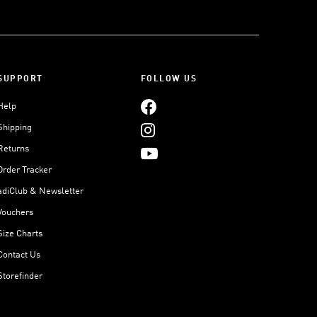
SUPPORT
FOLLOW US
Help
Shipping
Returns
Order Tracker
adiClub & Newsletter
Vouchers
Size Charts
Contact Us
Storefinder