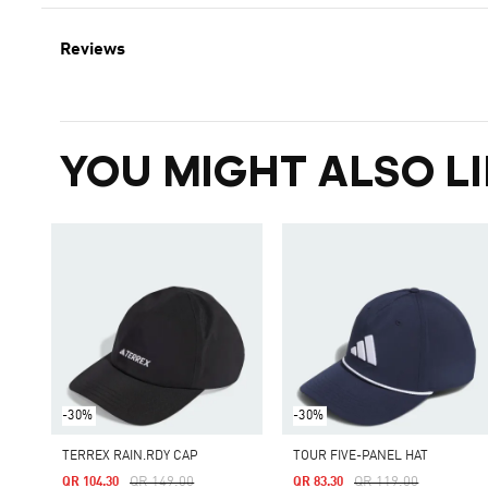
Reviews
YOU MIGHT ALSO LI
-30%
-30%
TERREX RAIN.RDY CAP
TOUR FIVE-PANEL HAT
Price Reduced From
To
Price Reduced From
To
QR 149.00
QR 119.00
QR 104.30
QR 83.30