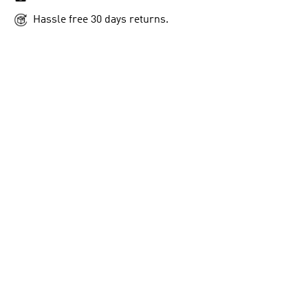
Hassle free 30 days returns.