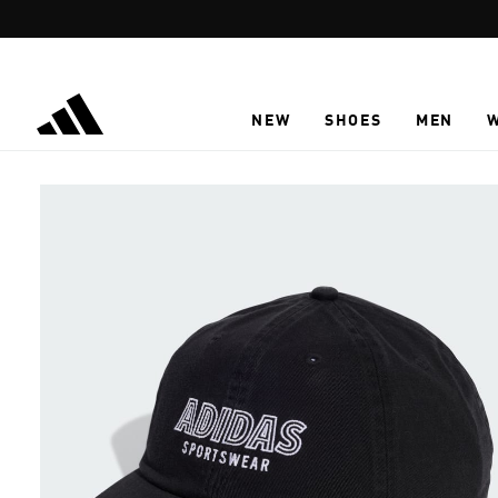
Skip to main content
NEW
SHOES
MEN