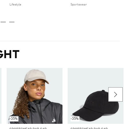
Lifestyle
Sportswear
GHT
-35%
-35%