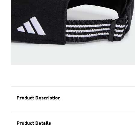
Product Description
Product Details