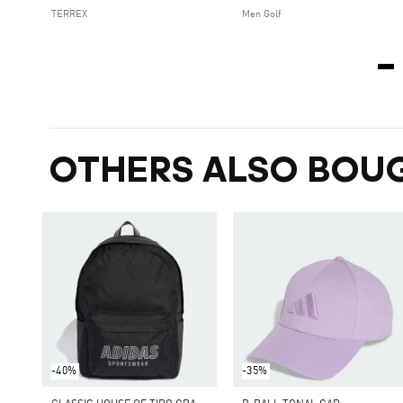
TERREX
Men Golf
OTHERS ALSO BOU
-40%
-35%