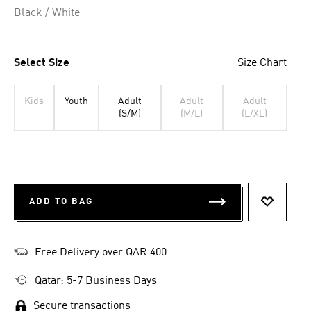
Black / White
Select Size
Size Chart
Kids
Youth
Adult
Adult
Adult
(S/M)
(M/L)
(L/XL)
ADD TO BAG
ADD TO 
Free Delivery over QAR 400
Qatar: 5-7 Business Days
Secure transactions