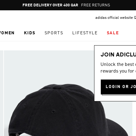
Pause
FREE RETURNS
promotion
adidas official website 
rotation
WOMEN
KIDS
SPORTS
LIFESTYLE
SALE
JOIN ADICL
Unlock the best
rewards you for 
LOGIN OR J