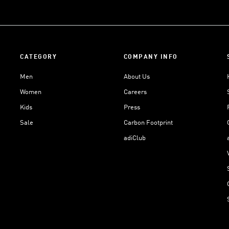
CATEGORY
COMPANY INFO
Men
About Us
Women
Careers
Kids
Press
Sale
Carbon Footprint
adiClub