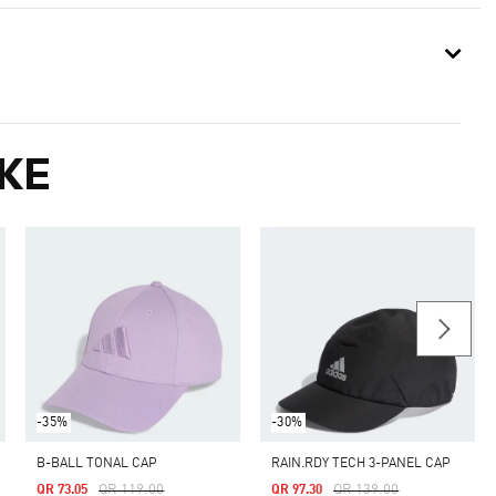
KE
-35%
-30%
B-BALL TONAL CAP
RAIN.RDY TECH 3-PANEL CAP
Price Reduced From
To
Price Reduced From
To
QR 119.00
QR 139.00
QR 73.05
QR 97.30