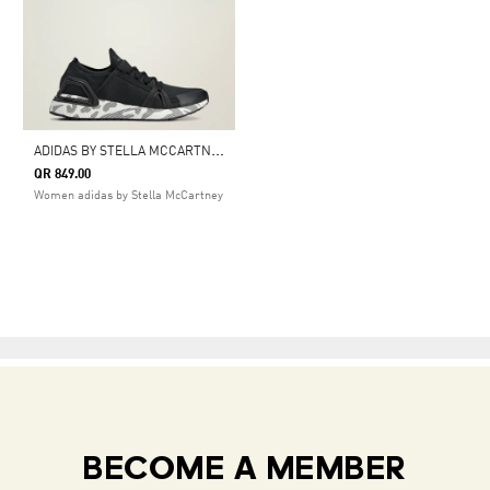
A
DIDAS BY STELLA MCCARTNEY ULTRABOOST DNA SHOES
QR 849.00
Women adidas by Stella McCartney
BECOME A MEMBER