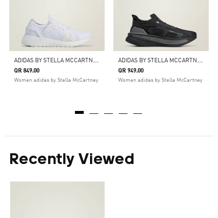
A
DIDAS BY STELLA MCCARTNEY ULTRABOOST DNA SHOES
A
DIDAS BY STELLA MCCARTNEY ULTRABOOST 5 SHOES
QR 849.00
QR 949.00
Women adidas by Stella McCartney
Women adidas by Stella McCartney
Recently Viewed