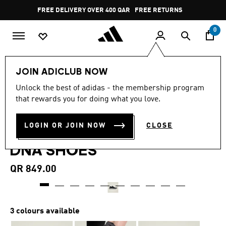
Skip to main content
Pause
FREE DELIVERY OVER 400 QAR
FREE RETURNS
promotion
rotation
0
Women
SHOES
JOIN ADICLUB NOW
4.5
(274)
Unlock the best of adidas - the membership program
4.5
that rewards you for doing what you love.
out
ADIDAS BY STELLA
of
5
stars,
LOGIN OR JOIN NOW
CLOSE
MCCARTNEY ULTRABOOST
average
rating
DNA SHOES
value.
Read
274
QR 849.00
Reviews.
Same
page
link.
3 colours available