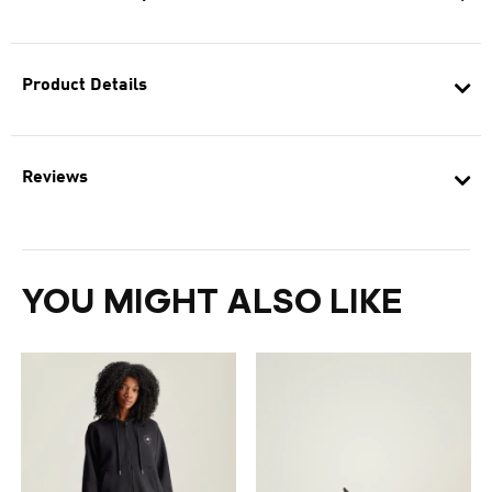
Product Details
Reviews
YOU MIGHT ALSO LIKE