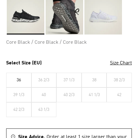
Selected
Core Black / Core Black / Core Black
Select Size (EU)
Size Chart
36
36 2/3
37 1/3
38
38 2/3
39 1/3
40
40 2/3
41 1/3
42
42 2/3
43 1/3
Size Advice.
Order at least 1 size larger than your