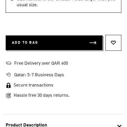
usual size.
ADD TO BAG
ADD T
Free Delivery over QAR 400
Qatar: 5-7 Business Days
Secure transactions
Hassle free 30 days returns.
Product Description