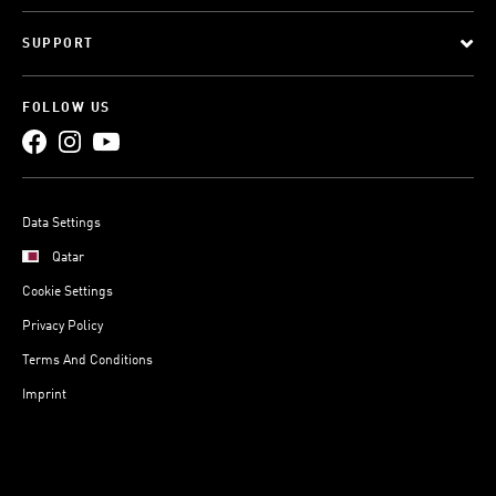
SUPPORT
FOLLOW US
Data Settings
Qatar
Cookie Settings
Privacy Policy
Terms And Conditions
Imprint