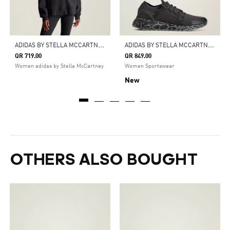
A
DIDAS BY STELLA MCCARTNEY FULL-ZIP HOODIE
A
DIDAS BY STELLA MCCARTNEY ULTRABOOST DNA SHOES
QR 719.00
QR 849.00
Women adidas by Stella McCartney
Women Sportswear
New
OTHERS ALSO BOUGHT