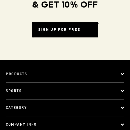
& GET 10% OFF
SIGN UP FOR FREE
PRODUCTS
SPORTS
CATEGORY
COMPANY INFO