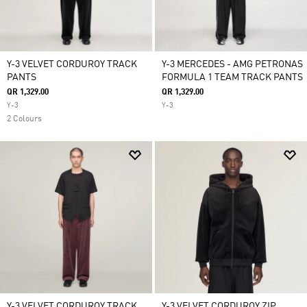
Y-3 VELVET CORDUROY TRACK
Y-3 MERCEDES - AMG PETRONAS
PANTS
FORMULA 1 TEAM TRACK PANTS
QR 1,329.00
QR 1,329.00
Y-3
Y-3
2 Colours
Y-3 VELVET CORDUROY TRACK
Y-3 VELVET CORDUROY ZIP