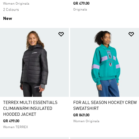
QR 479.00
Women Originals
2 Colours
Originals
New
TERREX MULTI ESSENTIALS
FOR ALL SEASON HOCKEY CREW
CLIMAWARM INSULATED
SWEATSHIRT
HOODED JACKET
QR 849.00
QR 499.00
Women Originals
Women TERREX