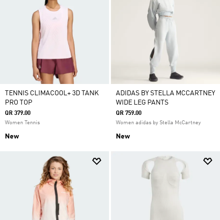
TENNIS CLIMACOOL+ 3D TANK
ADIDAS BY STELLA MCCARTNEY
PRO TOP
WIDE LEG PANTS
QR 379.00
QR 759.00
Women Tennis
Women adidas by Stella McCartney
New
New