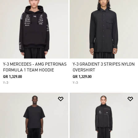
Y-3 MERCEDES - AMG PETRONAS
Y-3 GRADIENT 3 STRIPES NYLON
FORMULA 1 TEAM HOODIE
OVERSHIRT
QR 1,329.00
QR 1,329.00
Y-3
Y-3