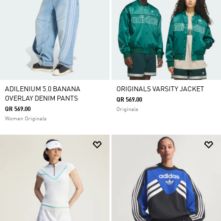
ADILENIUM 5.0 BANANA
ORIGINALS VARSITY JACKET
OVERLAY DENIM PANTS
QR 569.00
QR 569.00
Originals
Women Originals