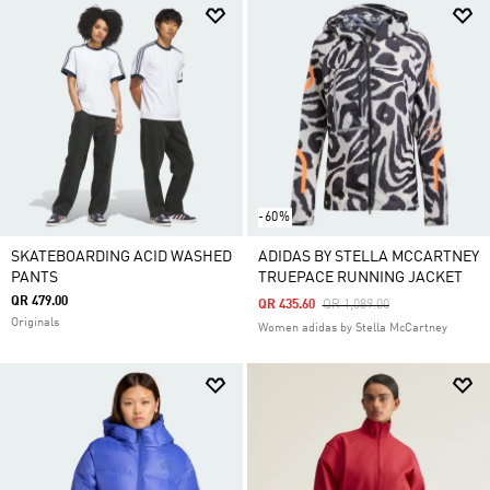
-60%
SKATEBOARDING ACID WASHED
ADIDAS BY STELLA MCCARTNEY
PANTS
TRUEPACE RUNNING JACKET
QR 479.00
Price Reduced From
To
QR 435.60
QR 1,089.00
Originals
Women adidas by Stella McCartney