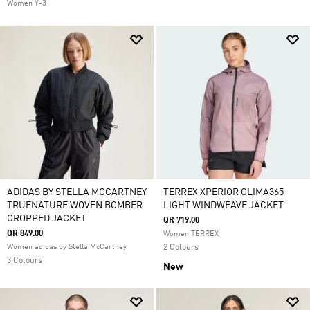
Women Y-3
ADIDAS BY STELLA MCCARTNEY
TERREX XPERIOR CLIMA365
TRUENATURE WOVEN BOMBER
LIGHT WINDWEAVE JACKET
CROPPED JACKET
QR 719.00
QR 849.00
Women TERREX
Women adidas by Stella McCartney
2 Colours
3 Colours
New