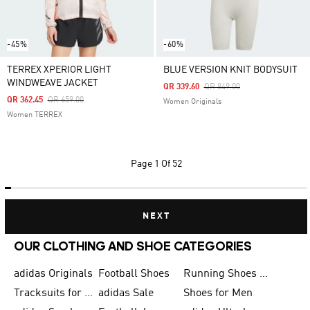
-45%
-60%
TERREX XPERIOR LIGHT
BLUE VERSION KNIT BODYSUIT
WINDWEAVE JACKET
Price Reduced From
To
QR 339.60
QR 849.00
Price Reduced From
To
QR 362.45
QR 659.00
Women Originals
Women TERREX
Page
1 Of 52
NEXT
OUR CLOTHING AND SHOE CATEGORIES
adidas Originals
Football Shoes
Running Shoes for Men
Tracksuits for Men
adidas Sale
Shoes for Men