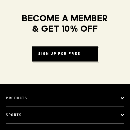
BECOME A MEMBER
& GET 10% OFF
SIGN UP FOR FREE
PRODUCTS
SPORTS