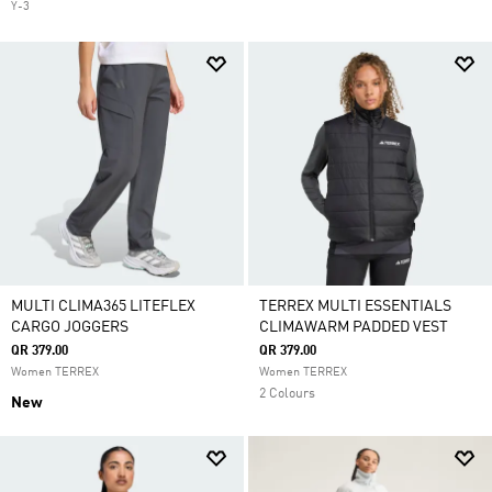
Y-3
MULTI CLIMA365 LITEFLEX
TERREX MULTI ESSENTIALS
CARGO JOGGERS
CLIMAWARM PADDED VEST
QR 379.00
QR 379.00
Women TERREX
Women TERREX
2 Colours
New