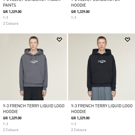
PANTS
HOODIE
QR 1,329.00
QR 1,329.00
Y-3
Y-3
2 Colours
Y-3 FRENCH TERRY LIQUID LOGO
Y-3 FRENCH TERRY LIQUID LOGO
HOODIE
HOODIE
QR 1,329.00
QR 1,329.00
Y-3
Y-3
2 Colours
2 Colours