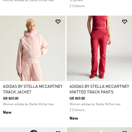
Women adidas by Stella McCartney
Originals
2 Colours
ADIDAS BY STELLA MCCARTNEY
ADIDAS BY STELLA MCCARTNEY
TRACK JACKET
KNITTED TRACK PANTS
QR 849.00
QR 849.00
Women adidas by Stella McCartney
Women adidas by Stella McCartney
2 Colours
New
New