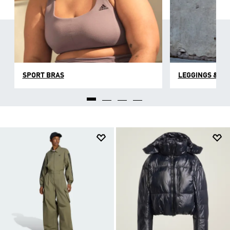
SPORT BRAS
LEGGINGS & TI