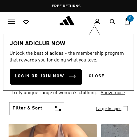
Skip to main content
Pause
FREE DELIVERY OVER 400 QAR
FREE RETURNS
promotion
rotation
0
Women
CLOTHING
JOIN ADICLUB NOW
WOMEN'S CLOTHING
Unlock the best of adidas - the membership program
that rewards you for doing what you love.
COLLECTION
(2485)
LOGIN OR JOIN NOW
CLOSE
Boasting the latest in performance technology with
a focus on comfort and durability, adidas curates a
truly unique range of women’s clothing.
Show more
Filter & Sort
Large Images