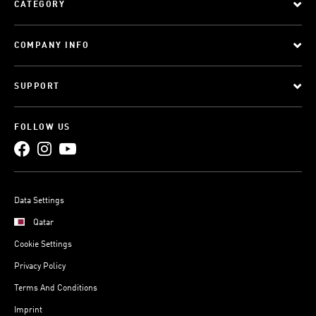
CATEGORY
COMPANY INFO
SUPPORT
FOLLOW US
Data Settings
Qatar
Cookie Settings
Privacy Policy
Terms And Conditions
Imprint