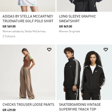
ADIDAS BY STELLA MCCARTNEY
LONG SLEEVE GRAPHIC
TRUENATURE GOLF POLO SHIRT
SWEATSHIRT
QR 569.00
QR 849.00
Women adidas by Stella McCartney
Women Originals
2 Colours
CHECKS TROUSER LOOSE PANTS
SKATEBOARDING VINTAGE
SUPERFIRE TRACK TOP
QR 439.00