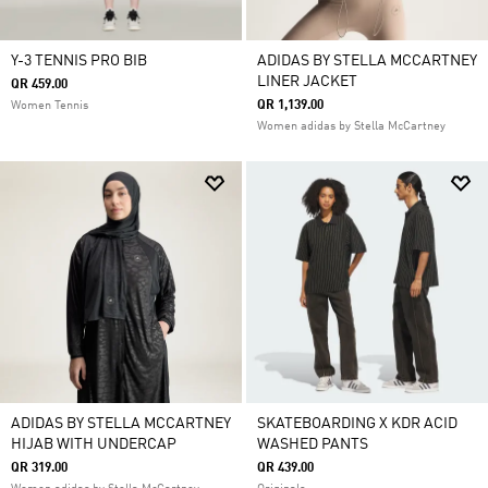
Y-3 TENNIS PRO BIB
ADIDAS BY STELLA MCCARTNEY
LINER JACKET
QR 459.00
QR 1,139.00
Women Tennis
Women adidas by Stella McCartney
ADIDAS BY STELLA MCCARTNEY
SKATEBOARDING X KDR ACID
HIJAB WITH UNDERCAP
WASHED PANTS
QR 319.00
QR 439.00