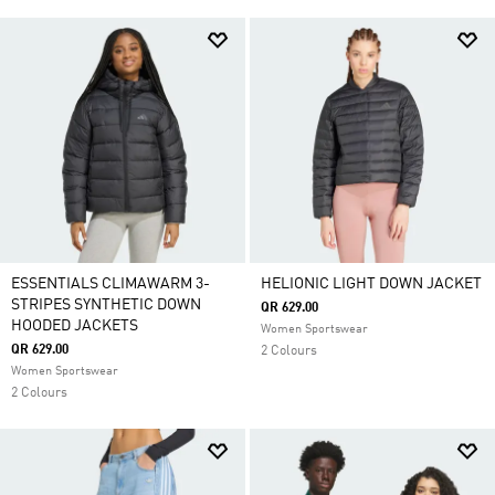
ESSENTIALS CLIMAWARM 3-
HELIONIC LIGHT DOWN JACKET
STRIPES SYNTHETIC DOWN
QR 629.00
HOODED JACKETS
Women Sportswear
QR 629.00
2 Colours
Women Sportswear
2 Colours