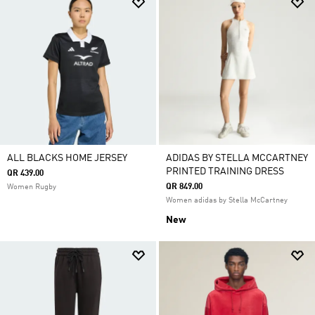
ALL BLACKS HOME JERSEY
ADIDAS BY STELLA MCCARTNEY
PRINTED TRAINING DRESS
QR 439.00
QR 849.00
Women Rugby
Women adidas by Stella McCartney
New