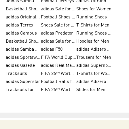
adidas Samba
Football Jerseys
adidas Ultraboost
Basketball Shoes for Men
adidas Sale for Men
Shoes for Women
adidas Originals Shoes for Men
Football Shoes for Men
Running Shoes
adidas Terrex
Shoes Sale for Men
T-Shirts for Men
adidas Campus
adidas Predator
Running Shoes for Women
Basketball Shoes for Women
adidas Sale for Women
Hoodies for Men
adidas Samba Shoes for Women
adidas F50
adidas Adizero Running
adidas Sportswear
FIFA World Cup 2026
Trousers for Men
adidas Gazelle
adidas Real Madrid
adidas Supernova
Tracksuits
FIFA 26™ World Cup Trionda Balls
T-Shirts for Women
adidas Superstar
Football Balls for Men
adidas Adizero for Men
Tracksuits for Women
FIFA 26™ World Cup Teams
Slides for Men