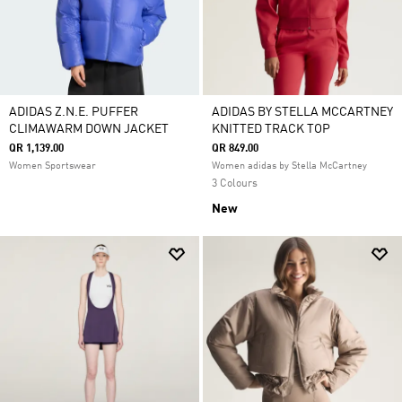
ADIDAS Z.N.E. PUFFER
ADIDAS BY STELLA MCCARTNEY
CLIMAWARM DOWN JACKET
KNITTED TRACK TOP
QR 1,139.00
QR 849.00
Women Sportswear
Women adidas by Stella McCartney
3 Colours
New