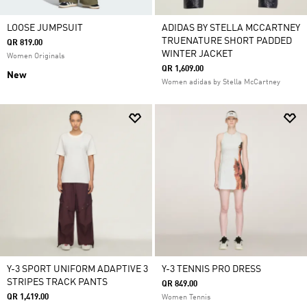
LOOSE JUMPSUIT
ADIDAS BY STELLA MCCARTNEY
TRUENATURE SHORT PADDED
QR 819.00
WINTER JACKET
Women Originals
QR 1,609.00
New
Women adidas by Stella McCartney
Y-3 SPORT UNIFORM ADAPTIVE 3
Y-3 TENNIS PRO DRESS
STRIPES TRACK PANTS
QR 849.00
QR 1,419.00
Women Tennis