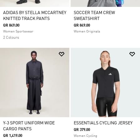
ADIDAS BY STELLA MCCARTNEY
SOCCER TEAM CREW
KNITTED TRACK PANTS
SWEATSHIRT
QR 849.00
QR 849.00
Women Sportswear
Women Originals
2 Colours
Y-3 SPORT UNIFORM WIDE
ESSENTIALS CYCLING JERSEY
CARGO PANTS
QR 379.00
QR 1,419.00
Women Cycling