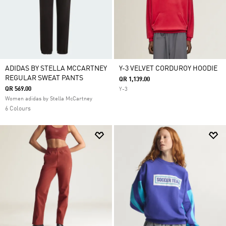
ADIDAS BY STELLA MCCARTNEY
Y-3 VELVET CORDUROY HOODIE
REGULAR SWEAT PANTS
QR 1,139.00
QR 569.00
Y-3
Women adidas by Stella McCartney
6 Colours