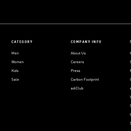
CATEGORY
COMPANY INFO
Men
About Us
Women
Careers
Kids
Press
Sale
Carbon Footprint
adiClub