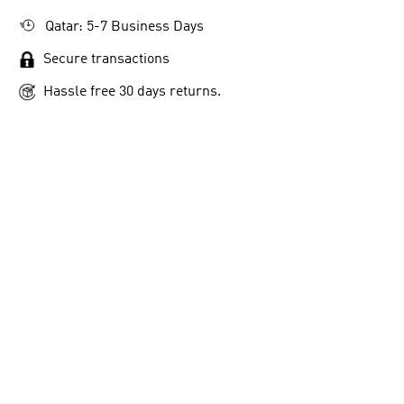
Qatar: 5-7 Business Days
Secure transactions
Hassle free 30 days returns.