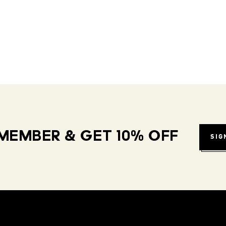
MEMBER & GET 10% OFF
SIG