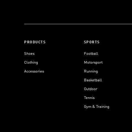
PRODUCTS
SPORTS
Shoes
Football
Clothing
Motorsport
Accessories
Running
Basketball
Outdoor
Tennis
Gym & Training