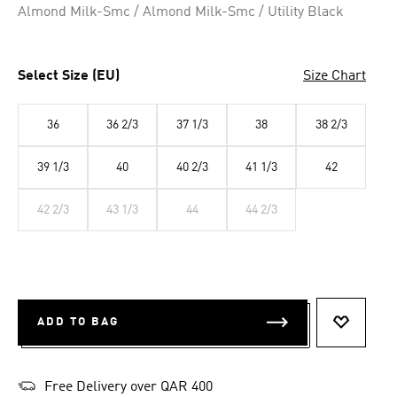
Almond Milk-Smc / Almond Milk-Smc / Utility Black
Select Size (EU)
Size Chart
36
36 2/3
37 1/3
38
38 2/3
39 1/3
40
40 2/3
41 1/3
42
42 2/3
43 1/3
44
44 2/3
ADD TO BAG
ADD TO 
Free Delivery over QAR 400