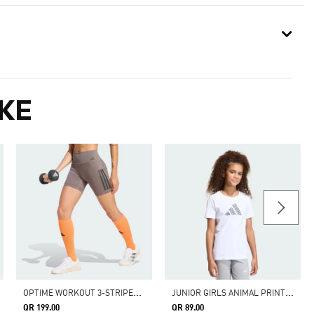
KE
O
PTIME WORKOUT 3-STRIPES SHORT LEGGINGS
J
UNIOR GIRLS ANIMAL PRINT GRAPHIC TEE
QR 199.00
QR 89.00