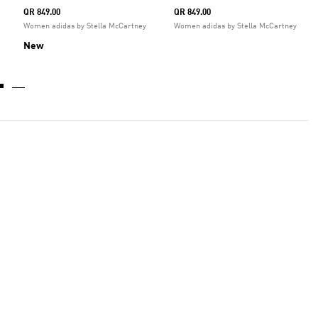
QR 849.00
QR 849.00
Women adidas by Stella McCartney
Women adidas by Stella McCartney
New