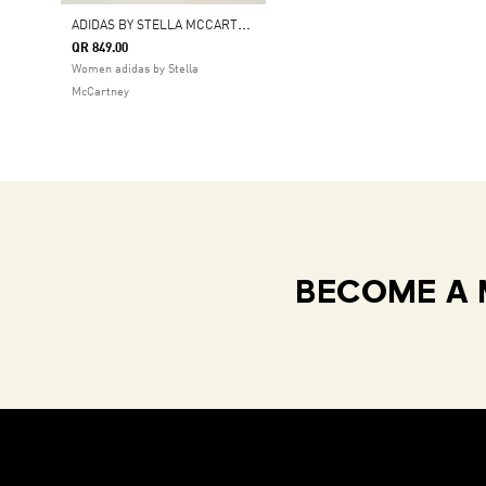
A
DIDAS BY STELLA MCCARTNEY ADISTAR
QR 849.00
Women adidas by Stella
McCartney
BECOME A 