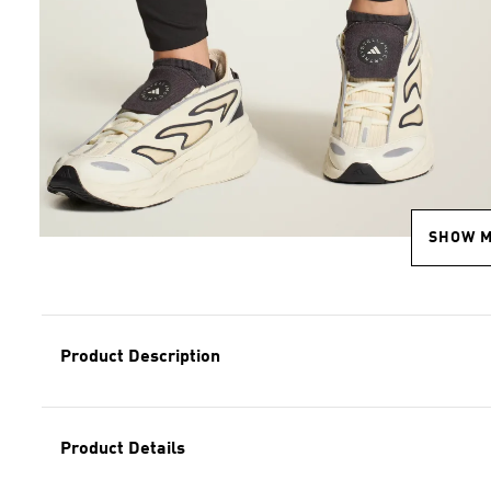
SHOW 
Product Description
Product Details