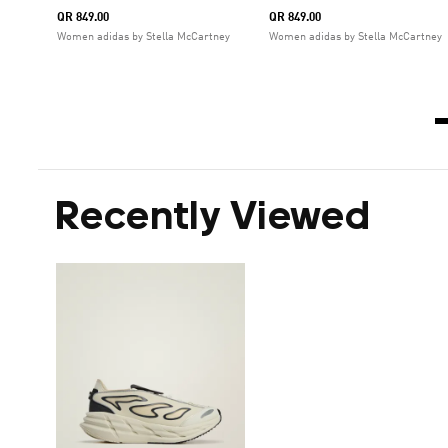
QR 849.00
QR 849.00
Women adidas by Stella McCartney
Women adidas by Stella McCartney
Recently Viewed