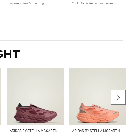
Women Gym & Training
Youth 8-16 Years Sportswear
GHT
A
DIDAS BY STELLA MCCARTNEY ADISTAR SHOES
A
DIDAS BY STELLA MCCARTNEY ADISTAR