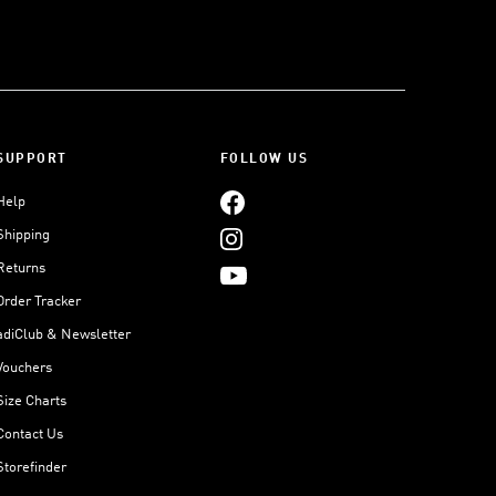
SUPPORT
FOLLOW US
Help
Shipping
Returns
Order Tracker
adiClub & Newsletter
Vouchers
Size Charts
Contact Us
Storefinder