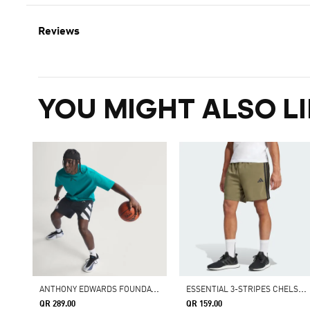
Reviews
YOU MIGHT ALSO LI
A
NTHONY EDWARDS FOUNDATION SHORT
E
SSENTIAL 3-STRIPES CHELSEA SHORTS
QR 289.00
QR 159.00