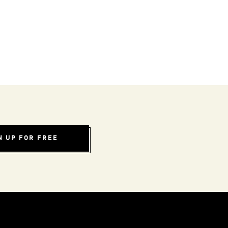
N UP FOR FREE