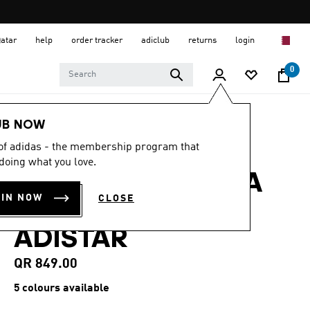
Qatar
help
order tracker
adiclub
returns
login
0
Women
SHOES
UB NOW
 of adidas - the membership program that
4.6
(47)
4.6
doing what you love.
out
ADIDAS BY STELLA
of
5
OIN NOW
CLOSE
stars,
MCCARTNEY
average
rating
ADISTAR
value.
Read
47
QR 849.00
Reviews.
Same
5 colours available
page
link.