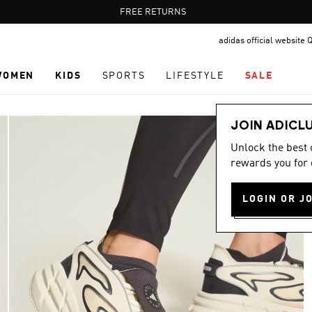
Pause
FREE RETURNS
promotion
adidas official website 
rotation
WOMEN
KIDS
SPORTS
LIFESTYLE
SALE
JOIN ADICL
Unlock the best
rewards you for 
LOGIN OR J