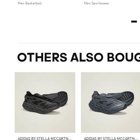
Men Basketball
Men Sportswear
OTHERS ALSO BOU
A
DIDAS BY STELLA MCCARTNEY ADISTAR
A
DIDAS BY STELLA MCCARTNEY ADISTAR SHOES