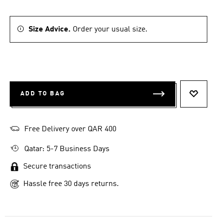
Size Advice.
Order your usual size.
ADD TO BAG
ADD T
Free Delivery over QAR 400
Qatar: 5-7 Business Days
Secure transactions
Hassle free 30 days returns.