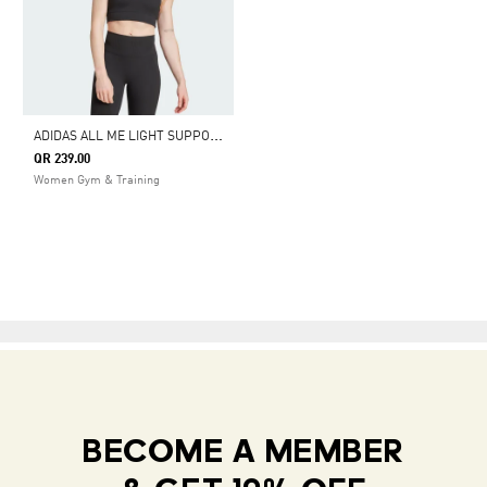
A
DIDAS ALL ME LIGHT SUPPORT RIB BRA LONG LINE BRA
QR 239.00
Women Gym & Training
BECOME A MEMBER