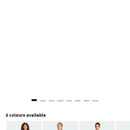
6 colours available