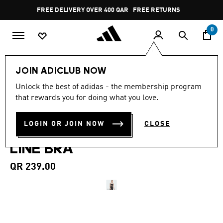
Skip to main content
Pause
FREE DELIVERY OVER 400 QAR
FREE RETURNS
promotion
rotation
0
Women
CLOTHING
JOIN ADICLUB NOW
4.7
(31)
Unlock the best of adidas - the membership program
4.7
that rewards you for doing what you love.
out
ADIDAS ALL ME LIGHT
of
5
stars,
LOGIN OR JOIN NOW
CLOSE
SUPPORT RIB BRA LONG
average
rating
LINE BRA
value.
Read
31
QR 239.00
Reviews.
Same
page
link.