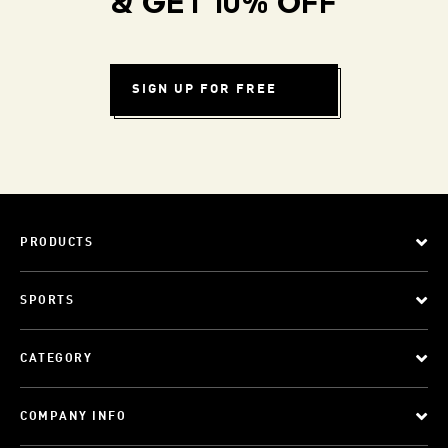
& GET 10% OFF
SIGN UP FOR FREE
PRODUCTS
SPORTS
CATEGORY
COMPANY INFO