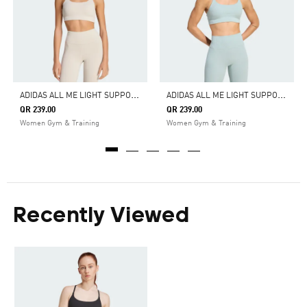
A
DIDAS ALL ME LIGHT SUPPORT RIB BRA LONG LINE BRA
A
DIDAS ALL ME LIGHT SUPPORT RIB BRA LONG LINE BRA
QR 239.00
QR 239.00
Women Gym & Training
Women Gym & Training
Recently Viewed