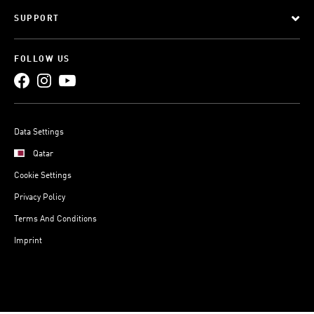
SUPPORT
FOLLOW US
Data Settings
Qatar
Cookie Settings
Privacy Policy
Terms And Conditions
Imprint