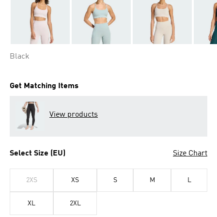
Black
Get Matching Items
View products
Select Size (EU)
Size Chart
2XS
XS
S
M
L
XL
2XL