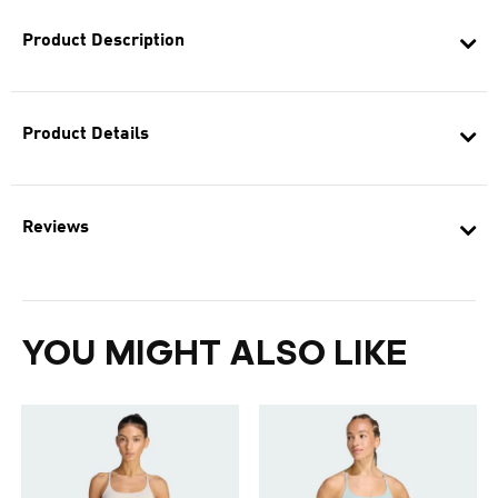
Product Description
Product Details
Reviews
YOU MIGHT ALSO LIKE