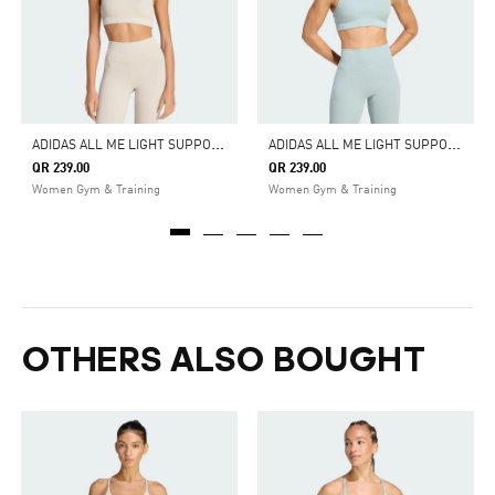
A
DIDAS ALL ME LIGHT SUPPORT RIB BRA LONG LINE BRA
A
DIDAS ALL ME LIGHT SUPPORT RIB BRA LONG LINE BRA
QR 239.00
QR 239.00
Women Gym & Training
Women Gym & Training
OTHERS ALSO BOUGHT