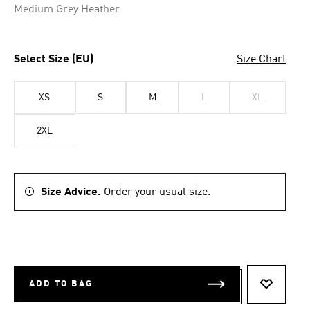
Medium Grey Heather
Select Size (EU)
Size Chart
XS
S
M
L
XL
2XL
Size Advice.
Order your usual size.
ADD TO BAG
ADD TO 