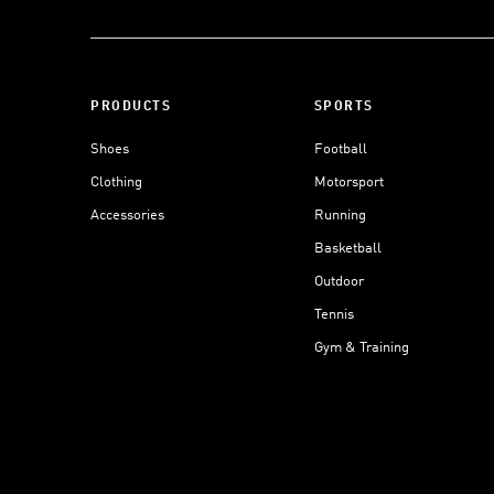
PRODUCTS
SPORTS
Shoes
Football
Clothing
Motorsport
Accessories
Running
Basketball
Outdoor
Tennis
Gym & Training