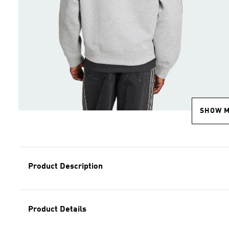
SHOW 
Product Description
Product Details