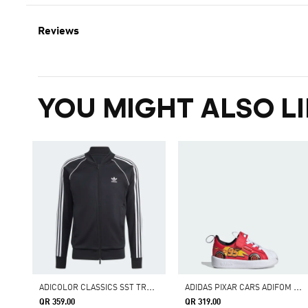
Reviews
YOU MIGHT ALSO LI
A
DICOLOR CLASSICS SST TRACK JACKET
A
DIDAS PIXAR CARS ADIFOM SUPERSTAR 360 SHOES KIDS
QR 359.00
QR 319.00