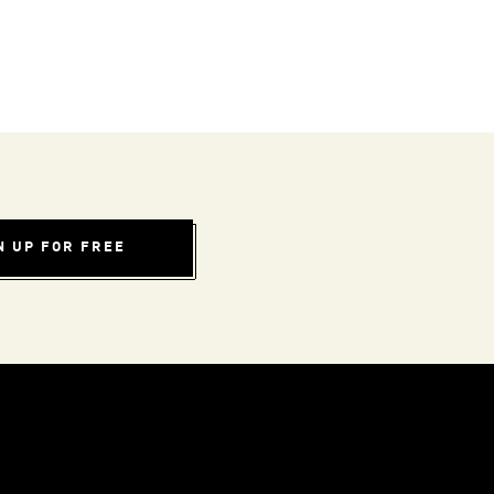
N UP FOR FREE