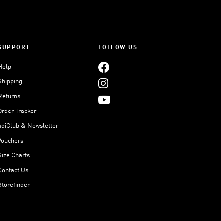
SUPPORT
FOLLOW US
Help
Shipping
Returns
Order Tracker
adiClub & Newsletter
Vouchers
Size Charts
Contact Us
Storefinder