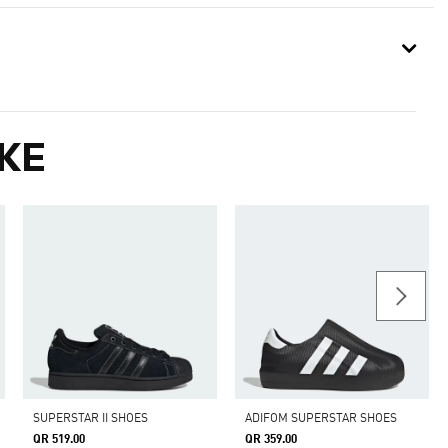
KE
SUPERSTAR II SHOES
ADIFOM SUPERSTAR SHOES
QR 519.00
QR 359.00