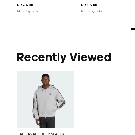
QR 439.00
QR 189.00
Men Originals
Men Originals
Recently Viewed
A
DIDAS ADICOLOR SPACER OVERSIZED HOODIE