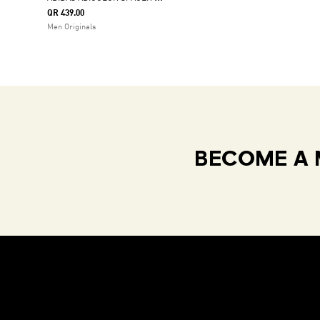
QR 439.00
Men Originals
BECOME A 