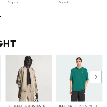
Originals
Originals
GHT
S
ST ADICOLOR CLASSICS LOOSE TRACK TOP
A
DICOLOR 3-STRIPES OVERSIZED TEE