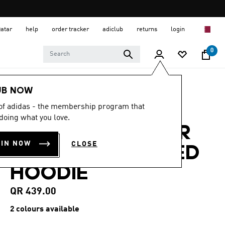
Qatar
help
order tracker
adiclub
returns
login
0
Men
Clothing
UB NOW
 of adidas - the membership program that
4.8
(99)
4.8
doing what you love.
out
ADIDAS ADICOLOR
of
5
OIN NOW
CLOSE
stars,
SPACER OVERSIZED
average
rating
HOODIE
value.
Read
99
QR 439.00
Reviews.
Same
2 colours available
page
link.