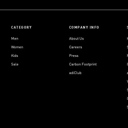
CATEGORY
COMPANY INFO
Men
About Us
Women
Careers
Kids
Press
Sale
Carbon Footprint
adiClub