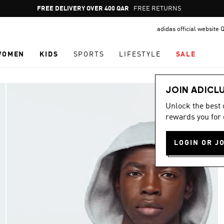
Pause
FREE RETURNS
promotion
adidas official website 
rotation
WOMEN
KIDS
SPORTS
LIFESTYLE
SALE
JOIN ADICL
Unlock the best
rewards you for 
LOGIN OR J