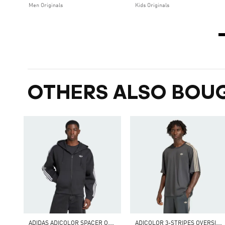
Men Originals
Kids Originals
OTHERS ALSO BOU
A
DIDAS ADICOLOR SPACER OVERSIZED HOODIE
A
DICOLOR 3-STRIPES OVERSIZED TEE