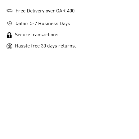
Free Delivery over QAR 400
Qatar: 5-7 Business Days
Secure transactions
Hassle free 30 days returns.