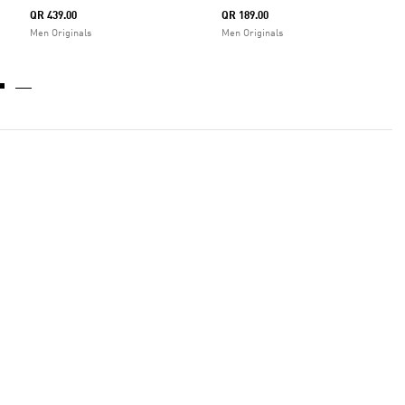
QR 439.00
QR 189.00
Men Originals
Men Originals