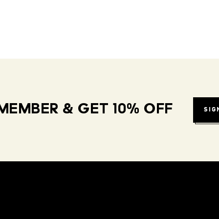
MEMBER & GET 10% OFF
SIG