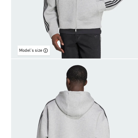
Model's size