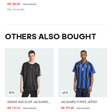
Price Reduced From
To
QR 364.82
QR 629.00
Men Originals
OTHERS ALSO BOUGHT
-50%
-40%
A
DIDAS ADICOLOR JACQUARD JERSEY
JACQUARD STRIPE JERSEY
Price Reduced From
To
Price Reduced From
To
QR 112.14
QR 229.00
QR 191.40
QR 319.00