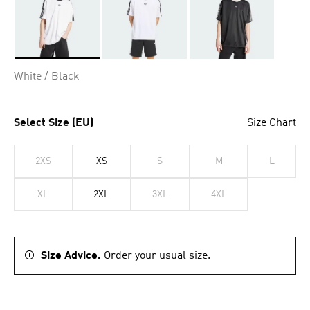
Selected
White / Black
Select Size (EU)
Size Chart
2XS
XS
S
M
L
XL
2XL
3XL
4XL
Size Advice.
Order your usual size.