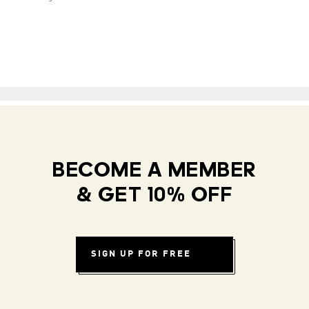
BECOME A MEMBER
& GET 10% OFF
SIGN UP FOR FREE