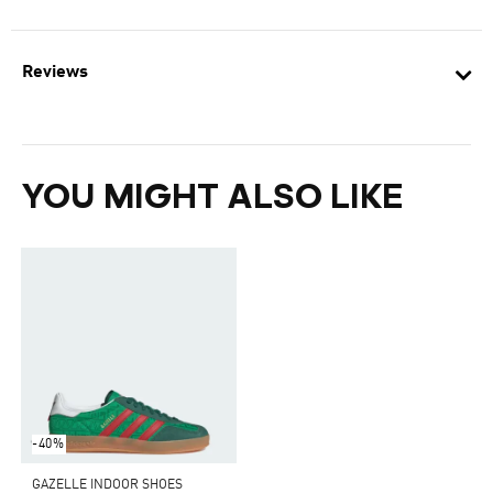
Reviews
YOU MIGHT ALSO LIKE
-40%
GAZELLE INDOOR SHOES