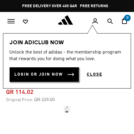
Skip to main content
Pause
FREE DELIVERY OVER 400 QAR
FREE RETURNS
promotion
rotation
0
Men
Clothing
JOIN ADICLUB NOW
Unlock the best of adidas - the membership program
4.8
(157)
-50%
4.8
that rewards you for doing what you love.
out
of
ADIDAS ADICOLOR
5
LOGIN OR JOIN NOW
CLOSE
stars,
JACQUARD JERSEY
average
rating
value.
QR 114.02
Read
157
Price reduced from
to
QR 229.00
Original Price:
Reviews.
Same
page
link.