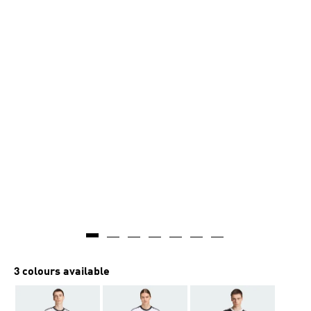
3 colours available