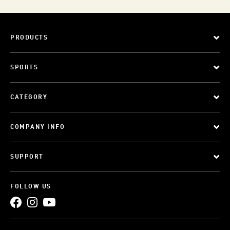
PRODUCTS
SPORTS
CATEGORY
COMPANY INFO
SUPPORT
FOLLOW US