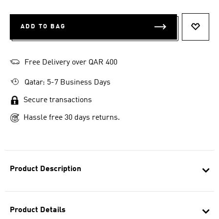
ADD TO BAG
ADD T
Free Delivery over QAR 400
Qatar: 5-7 Business Days
Secure transactions
Hassle free 30 days returns.
Product Description
Product Details