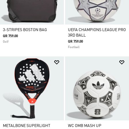
3-STRIPES BOSTON BAG
UEFA CHAMPIONS LEAGUE PRO
3RD BALL
QR 759.00
QR 759.00
Golf
Football
METALBONE SUPERLIGHT
WC OMB MASH UP