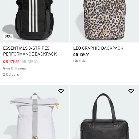
-25%
ESSENTIALS 3-STRIPES
LEO GRAPHIC BACKPACK
PERFORMANCE BACKPACK
QR 139.00
Lifestyle
Price Reduced From
To
QR 179.25
QR 239.00
Gym & Training
2 Colours