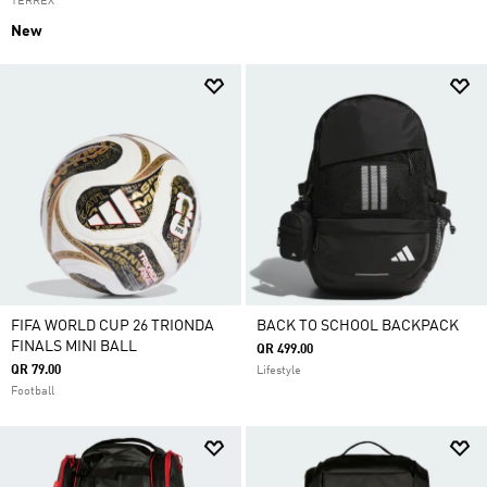
TERREX
New
FIFA WORLD CUP 26 TRIONDA
BACK TO SCHOOL BACKPACK
FINALS MINI BALL
QR 499.00
QR 79.00
Lifestyle
Football