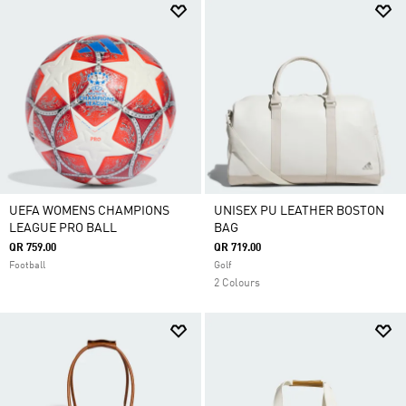
UEFA WOMENS CHAMPIONS
UNISEX PU LEATHER BOSTON
LEAGUE PRO BALL
BAG
QR 759.00
QR 719.00
Football
Golf
2 Colours