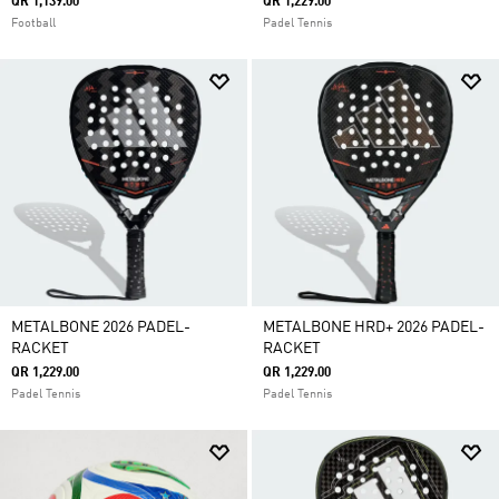
QR 1,139.00
QR 1,229.00
Football
Padel Tennis
METALBONE 2026 PADEL-
METALBONE HRD+ 2026 PADEL-
RACKET
RACKET
QR 1,229.00
QR 1,229.00
Padel Tennis
Padel Tennis