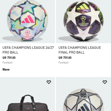
UEFA CHAMPIONS LEAGUE 26/27
UEFA CHAMPIONS LEAGUE
PRO BALL
FINAL PRO BALL
QR 759.00
QR 759.00
Football
Football
New