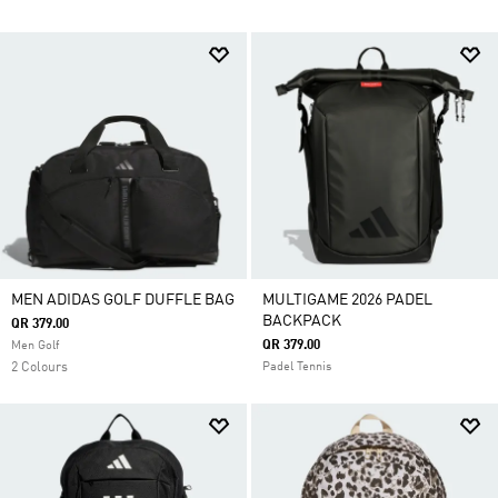
MEN ADIDAS GOLF DUFFLE BAG
MULTIGAME 2026 PADEL
BACKPACK
QR 379.00
QR 379.00
Men Golf
2 Colours
Padel Tennis