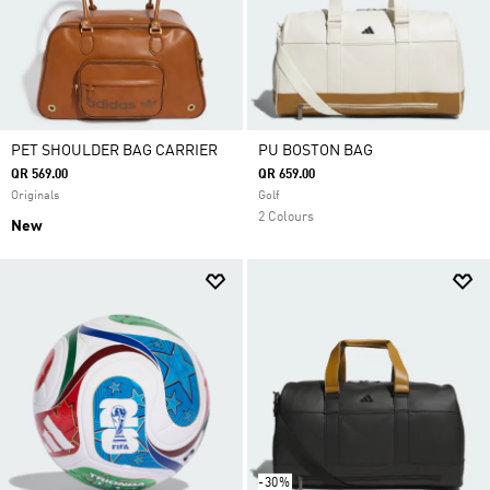
PET SHOULDER BAG CARRIER
PU BOSTON BAG
QR 569.00
QR 659.00
Originals
Golf
2 Colours
New
-30%