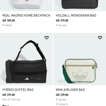
REAL MADRID HOME BACKPACK
HOLDALL MONOGRAM BAG
QR 189.00
QR 379.00
Football
Originals
HYBRID DUFFEL BAG
MINI AIRLINER BAG
QR 379.00
QR 239.00
Gym & Training
Originals
2 Colours