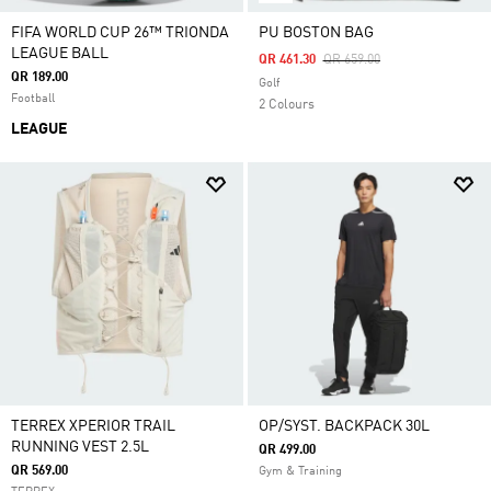
FIFA WORLD CUP 26™ TRIONDA
PU BOSTON BAG
LEAGUE BALL
Price Reduced From
To
QR 461.30
QR 659.00
QR 189.00
Golf
Football
2 Colours
LEAGUE
TERREX XPERIOR TRAIL
OP/SYST. BACKPACK 30L
RUNNING VEST 2.5L
QR 499.00
QR 569.00
Gym & Training