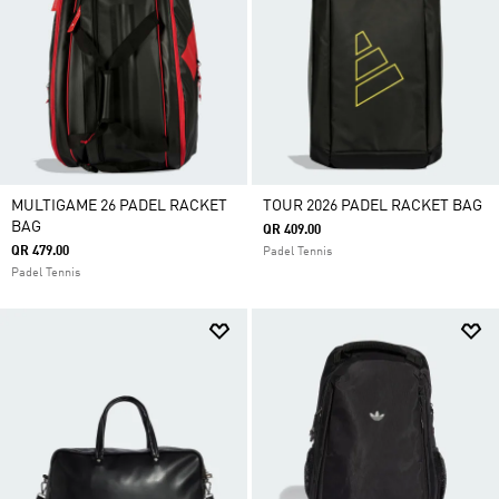
MULTIGAME 26 PADEL RACKET
TOUR 2026 PADEL RACKET BAG
BAG
QR 409.00
QR 479.00
Padel Tennis
Padel Tennis