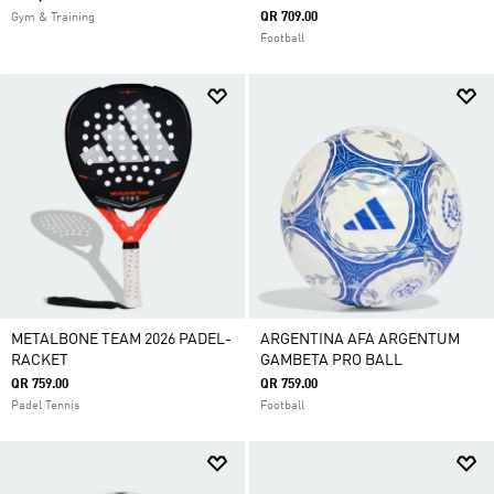
QR 709.00
Gym & Training
Football
METALBONE TEAM 2026 PADEL-
ARGENTINA AFA ARGENTUM
RACKET
GAMBETA PRO BALL
QR 759.00
QR 759.00
Padel Tennis
Football