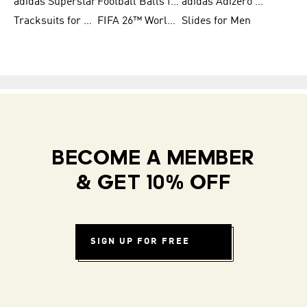
adidas Superstar
Football Balls for Men
adidas Adizero for Men
Tracksuits for Women
FIFA 26™ World Cup Teams
Slides for Men
BECOME A MEMBER
& GET 10% OFF
SIGN UP FOR FREE