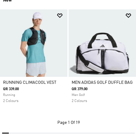
New
RUNNING CLIMACOOL VEST
MEN ADIDAS GOLF DUFFLE BAG
QR 339.00
QR 379.00
Running
Men Golf
2 Colours
2 Colours
Page
1 Of 19