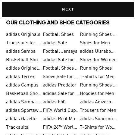
NEXT
OUR CLOTHING AND SHOE CATEGORIES
adidas Originals
Football Shoes
Running Shoes for Men
Tracksuits for Men
adidas Sale
Shoes for Men
adidas Samba
Football Jerseys
adidas Ultraboost
Basketball Shoes for Men
adidas Sale for Men
Shoes for Women
adidas Originals Shoes for Men
Football Shoes for Men
Running Shoes
adidas Terrex
Shoes Sale for Men
T-Shirts for Men
adidas Campus
adidas Predator
Running Shoes for Women
Basketball Shoes for Women
adidas Sale for Women
Hoodies for Men
adidas Samba Shoes for Women
adidas F50
adidas Adizero Running
adidas Sportswear
FIFA World Cup 2026
Trousers for Men
adidas Gazelle
adidas Real Madrid
adidas Supernova
Tracksuits
FIFA 26™ World Cup Trionda Balls
T-Shirts for Women