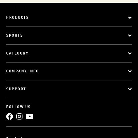
PRODUCTS
SPORTS
CATEGORY
COMPANY INFO
SUPPORT
FOLLOW US