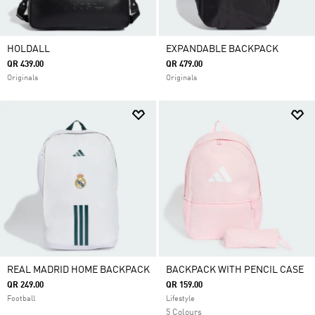
HOLDALL
EXPANDABLE BACKPACK
QR 439.00
QR 479.00
Originals
Originals
REAL MADRID HOME BACKPACK
BACKPACK WITH PENCIL CASE
QR 249.00
QR 159.00
Football
Lifestyle
5 Colours