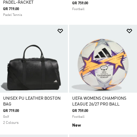
PADEL-RACKET
QR 759.00
QR 719.00
Football
Padel Tennis
UNISEX PU LEATHER BOSTON
UEFA WOMENS CHAMPIONS
BAG
LEAGUE 26/27 PRO BALL
QR 719.00
QR 759.00
Golf
Football
2 Colours
New