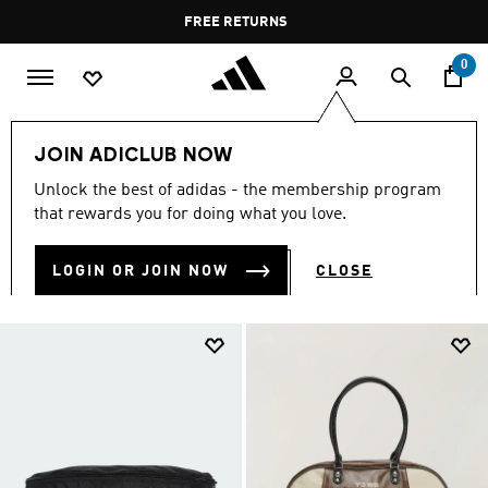
Skip to main content
Pause
FREE DELIVERY OVER 400 QAR
FREE RETURNS
promotion
rotation
0
Men
Men's Accessories
JOIN ADICLUB NOW
MEN'S ACCESSORIES
Unlock the best of adidas - the membership program
(872)
that rewards you for doing what you love.
Filter & Sort
Large Images
LOGIN OR JOIN NOW
CLOSE