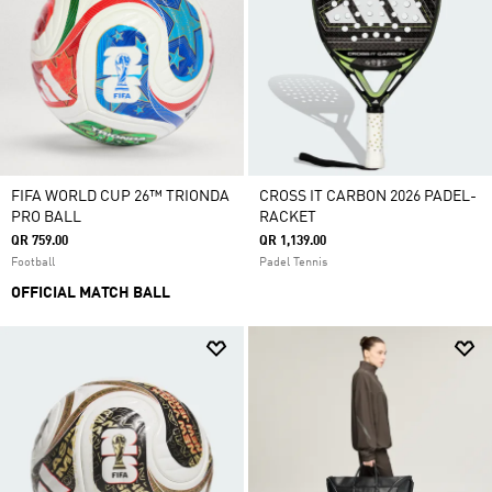
FIFA WORLD CUP 26™ TRIONDA
CROSS IT CARBON 2026 PADEL-
PRO BALL
RACKET
QR 759.00
QR 1,139.00
Football
Padel Tennis
OFFICIAL MATCH BALL