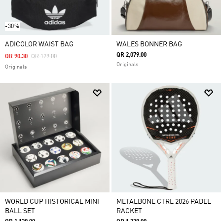
-30%
ADICOLOR WAIST BAG
WALES BONNER BAG
QR 2,079.00
Price Reduced From
To
QR 90.30
QR 129.00
Originals
Originals
WORLD CUP HISTORICAL MINI
METALBONE CTRL 2026 PADEL-
BALL SET
RACKET