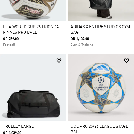
FIFA WORLD CUP 26 TRIONDA
ADIDAS X ENTIRE STUDIOS GYM
FINALS PRO BALL
BAG
QR 759.00
QR 1,139.00
Football
Gym & Training
TROLLEY LARGE
UCL PRO 25/26 LEAGUE STAGE
BALL
QR 1,039.00