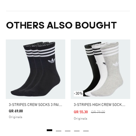
OTHERS ALSO BOUGHT
-30%
3
-STRIPES CREW SOCKS 3 PAIRS
3
-STRIPES HIGH CREW SOCKS 3 PAIRS
QR 69.00
Price Reduced From
To
QR 55.30
QR 79.00
Originals
Originals