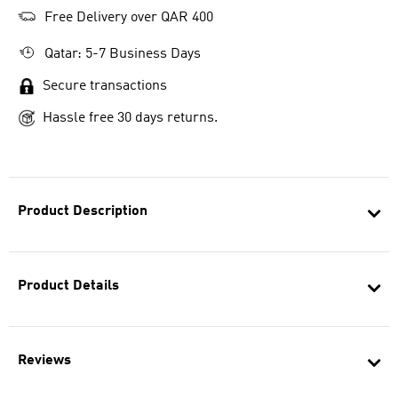
Free Delivery over QAR 400
Qatar: 5-7 Business Days
Secure transactions
Hassle free 30 days returns.
Product Description
Product Details
Reviews