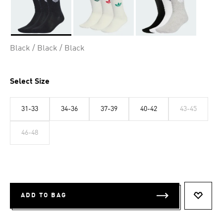
Selected
Black / Black / Black
Select Size
31-33
34-36
37-39
40-42
43-45
46-48
ADD TO BAG
ADD T