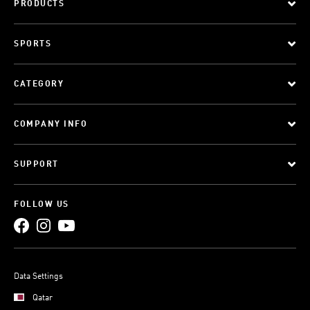
PRODUCTS
SPORTS
CATEGORY
COMPANY INFO
SUPPORT
FOLLOW US
Data Settings
Qatar