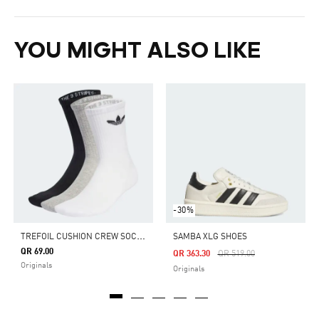
YOU MIGHT ALSO LIKE
-30%
T
REFOIL CUSHION CREW SOCKS 3 PAIRS
SAMBA XLG SHOES
QR 69.00
Price Reduced From
To
QR 363.30
QR 519.00
Originals
Originals