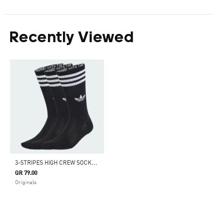
Recently Viewed
3
-STRIPES HIGH CREW SOCKS 3 PAIRS
QR 79.00
Originals