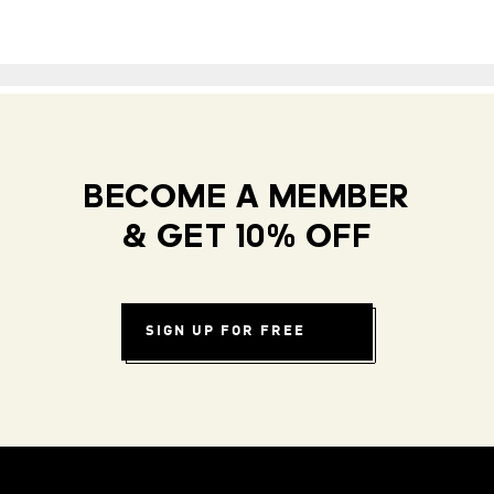
BECOME A MEMBER
& GET 10% OFF
SIGN UP FOR FREE