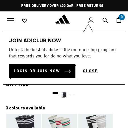
Skip to main content
Pause
FREE DELIVERY OVER 400 QAR
FREE RETURNS
promotion
rotation
0
LIFESTYLE
Brands
adidas Originals
Accessories
JOIN ADICLUB NOW
4.8
(268)
Unlock the best of adidas - the membership program
4.8
that rewards you for doing what you love.
out
3-STRIPES HIGH CREW
of
5
stars,
LOGIN OR JOIN NOW
CLOSE
SOCKS 3 PAIRS
average
rating
value.
QR 79.00
Read
268
Reviews.
Same
page
3 colours available
link.