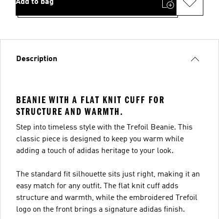
Add to bag
Description
BEANIE WITH A FLAT KNIT CUFF FOR
STRUCTURE AND WARMTH.
Step into timeless style with the Trefoil Beanie. This
classic piece is designed to keep you warm while
adding a touch of adidas heritage to your look.
The standard fit silhouette sits just right, making it an
easy match for any outfit. The flat knit cuff adds
structure and warmth, while the embroidered Trefoil
logo on the front brings a signature adidas finish.