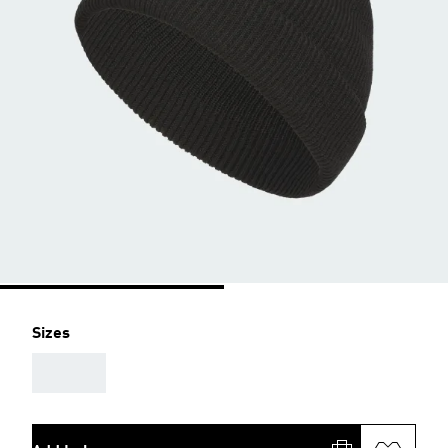
Sizes
AAA