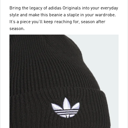
Bring the legacy of adidas Originals into your everyday
style and make this beanie a staple in your wardrobe.
It’s a piece you’ll keep reaching for, season after
season.