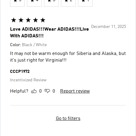
5
4
3
2
1
December 11, 2025
Love ADIDAS!!!Wear ADIDAS!!!Live
With ADIDAS!!!
Color:
Black / White
It may not be warm enough for Siberia and Alaska, but
it's just right for Virginia!!!
CCCP1972
Incentivized Review
Helpful?
0
0
Report review
Go to filters