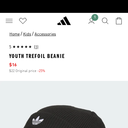
1
/
/
Home
Kids
Accessories
5
(1)
YOUTH TREFOIL BEANIE
Sale price
$16
$22 Original price
-25%
Discount