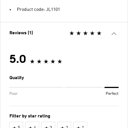
Product code: JL1101
Reviews (1)
5.0
Quality
Poor
Perfect
Filter by star rating