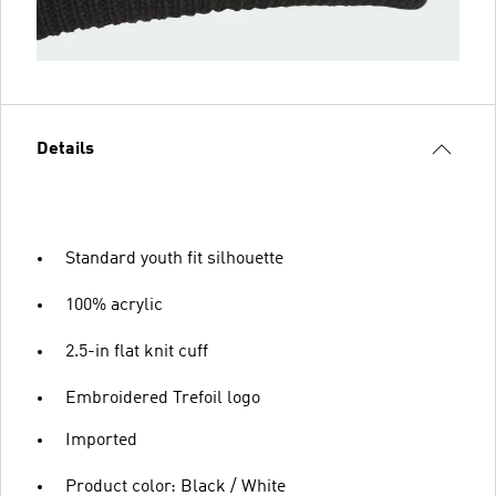
Details
Standard youth fit silhouette
100% acrylic
2.5-in flat knit cuff
Embroidered Trefoil logo
Imported
Product color: Black / White