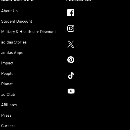
About Us
Student Discount
Military & Healthcare Discount
adidas Stories
adidas Apps
Impact
People
Planet
adiClub
Affiliates
Press
Careers