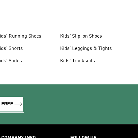
ids' Running Shoes
Kids' Slip-on Shoes
ids' Shorts
Kids' Leggings & Tights
ids' Slides
Kids' Tracksuits
R FREE
COMPANY INFO
FOLLOW US