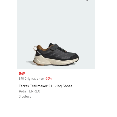
Sale price
$49
$70 Original price
-30%
Discount
Terrex Trailmaker 2 Hiking Shoes
Kids TERREX
3 colors