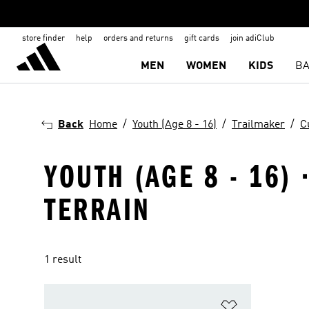
store finder
help
orders and returns
gift cards
join adiClub
MEN
WOMEN
KIDS
BA
Back
Home
Youth (Age 8 - 16)
Trailmaker
C
YOUTH (AGE 8 - 16)
TERRAIN
1 result
Add to Wishlis