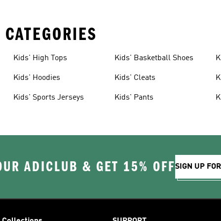
 CATEGORIES
Kids' High Tops
Kids' Basketball Shoes
K
Kids' Hoodies
Kids' Cleats
K
Kids' Sports Jerseys
Kids' Pants
K
OUR ADICLUB & GET 15% OFF
SIGN UP FO
Collections
SUPPORT