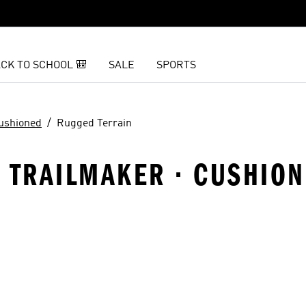
CK TO SCHOOL 🎒
SALE
SPORTS
ushioned
Rugged Terrain
 · TRAILMAKER · CUSHIO
t