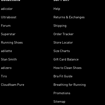
adicolor
Help
Ultraboost
Returns & Exchanges
Forum
Shipping
Superstar
Order Tracker
Running Shoes
Store Locator
adilette
Size Charts
Stan Smith
Gift Card Balance
adizero
How to Clean Shoes
Tiro
Bra Fit Guide
Cloudfoam Pure
Breathing for Running
Promotions
Sitemap