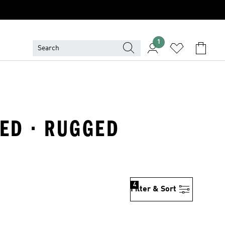
1
NED · RUGGED
4
Filter & Sort