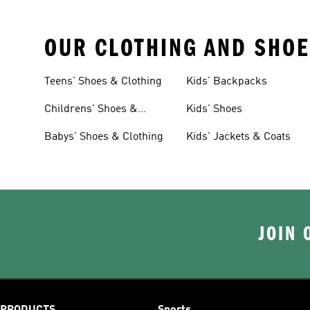
OUR CLOTHING AND SHOE
Teens' Shoes & Clothing
Kids' Backpacks
Childrens' Shoes &
Kids' Shoes
Clothing
Babys' Shoes & Clothing
Kids' Jackets & Coats
JOIN 
PRODUCTS
Sports