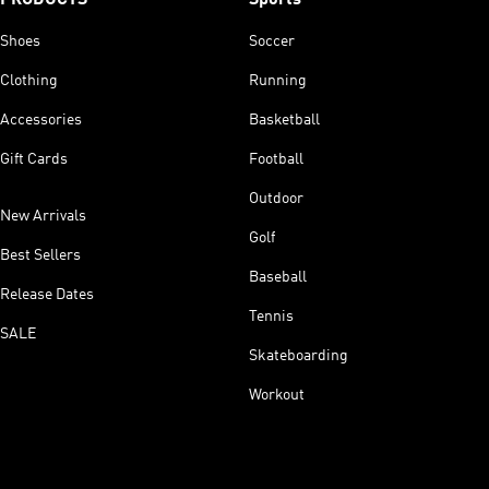
Shoes
Soccer
Clothing
Running
Accessories
Basketball
Gift Cards
Football
Outdoor
New Arrivals
Golf
Best Sellers
Baseball
Release Dates
Tennis
SALE
Skateboarding
Workout