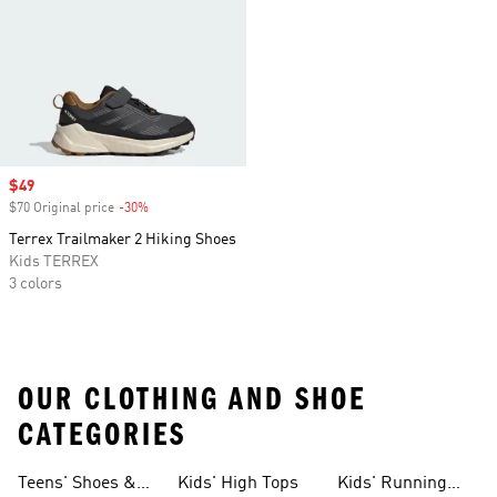
Sale price
$49
$70 Original price
-30%
Discount
Terrex Trailmaker 2 Hiking Shoes
Kids TERREX
3 colors
OUR CLOTHING AND SHOE
CATEGORIES
Teens' Shoes &
Kids' High Tops
Kids' Running