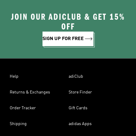
JOIN OUR ADICLUB & GET 15%
OFF
SIGN UP FOR FREE
Help
adiClub
Returns & Exchanges
Store Finder
Order Tracker
Gift Cards
Shipping
adidas Apps