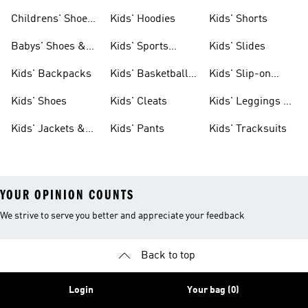
Clothing
Shoes
Childrens' Shoes
Kids' Hoodies
Kids' Shorts
& Clothing
Babys' Shoes &
Kids' Sports
Kids' Slides
Clothing
Jerseys
Kids' Backpacks
Kids' Basketball
Kids' Slip-on
Shoes
Shoes
Kids' Shoes
Kids' Cleats
Kids' Leggings &
Tights
Kids' Jackets &
Kids' Pants
Kids' Tracksuits
Coats
YOUR OPINION COUNTS
We strive to serve you better and appreciate your feedback
Back to top
Login
Your bag (0)