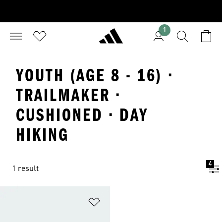
1
YOUTH (AGE 8 - 16) ·
TRAILMAKER ·
CUSHIONED · DAY
HIKING
4
1 result
Add to Wishlist