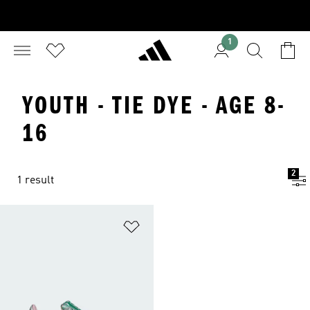
1
YOUTH - TIE DYE - AGE 8-
16
2
1 result
Add to Wishlist