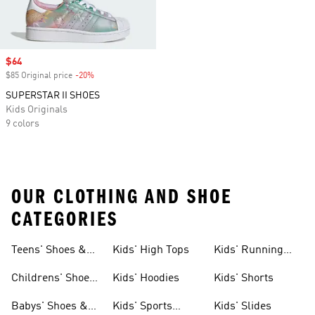
Sale price
$64
$85 Original price
-20%
Discount
SUPERSTAR II SHOES
Kids Originals
9 colors
OUR CLOTHING AND SHOE
CATEGORIES
Teens' Shoes &
Kids' High Tops
Kids' Running
Clothing
Shoes
Childrens' Shoes
Kids' Hoodies
Kids' Shorts
& Clothing
Babys' Shoes &
Kids' Sports
Kids' Slides