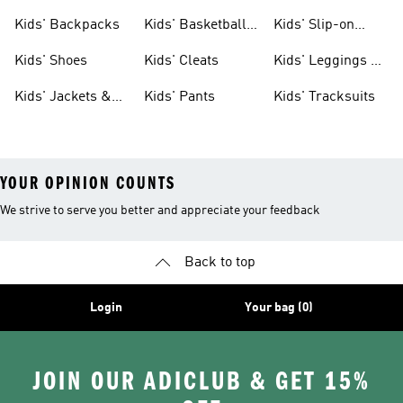
Clothing
Jerseys
Kids' Backpacks
Kids' Basketball
Kids' Slip-on
Shoes
Shoes
Kids' Shoes
Kids' Cleats
Kids' Leggings &
Tights
Kids' Jackets &
Kids' Pants
Kids' Tracksuits
Coats
YOUR OPINION COUNTS
We strive to serve you better and appreciate your feedback
Back to top
Login
Your bag (0)
JOIN OUR ADICLUB & GET 15%