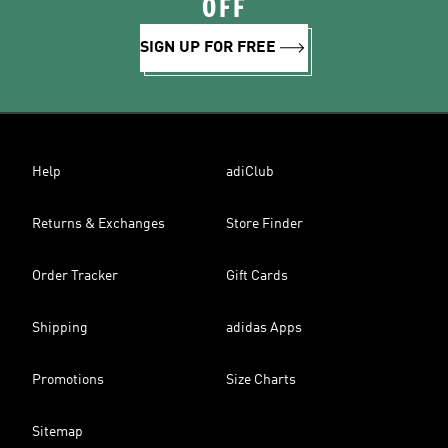
OFF
SIGN UP FOR FREE
Help
adiClub
Returns & Exchanges
Store Finder
Order Tracker
Gift Cards
Shipping
adidas Apps
Promotions
Size Charts
Sitemap