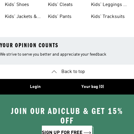
Shoes
Shoes
Kids' Shoes
Kids' Cleats
Kids' Leggings &
Tights
Kids' Jackets &
Kids' Pants
Kids' Tracksuits
Coats
YOUR OPINION COUNTS
We strive to serve you better and appreciate your feedback
Back to top
Login
Your bag (0)
JOIN OUR ADICLUB & GET 15%
OFF
SIGN UP FOR FREE