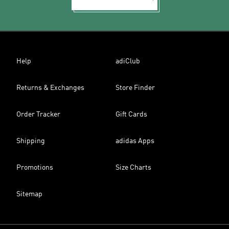
Help
adiClub
Returns & Exchanges
Store Finder
Order Tracker
Gift Cards
Shipping
adidas Apps
Promotions
Size Charts
Sitemap