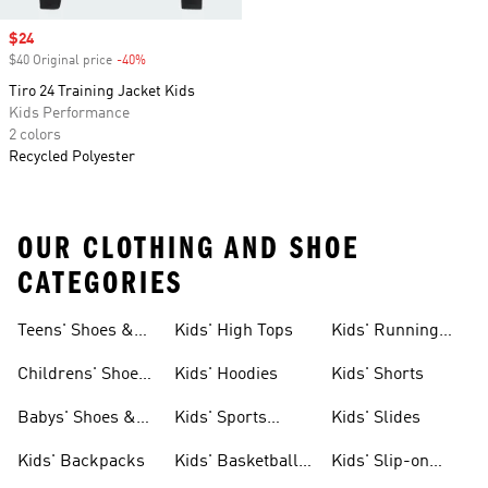
Sale price
$24
$40 Original price
-40%
Discount
Tiro 24 Training Jacket Kids
Kids Performance
2 colors
Recycled Polyester
OUR CLOTHING AND SHOE
CATEGORIES
Teens' Shoes &
Kids' High Tops
Kids' Running
Clothing
Shoes
Childrens' Shoes
Kids' Hoodies
Kids' Shorts
& Clothing
Babys' Shoes &
Kids' Sports
Kids' Slides
Clothing
Jerseys
Kids' Backpacks
Kids' Basketball
Kids' Slip-on