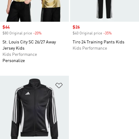
Sale price
$64
Sale price
$26
$80 Original price
-20%
Discount
$40 Original price
-35%
Discount
St. Louis City SC 26/27 Away
Tiro 24 Training Pants Kids
Jersey Kids
Kids Performance
Kids Performance
Personalize
Add to Wishlist