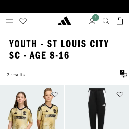
1
YOUTH - ST LOUIS CITY
SC - AGE 8-16
2
3 results
Add to Wishlist
Ad