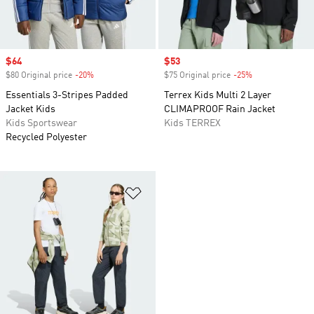
Sale price
$64
Sale price
$53
$80 Original price
-20%
Discount
$75 Original price
-25%
Discount
Essentials 3-Stripes Padded
Terrex Kids Multi 2 Layer
Jacket Kids
CLIMAPROOF Rain Jacket
Kids Sportswear
Kids TERREX
Recycled Polyester
Add to Wishlist