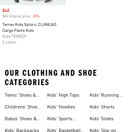
Sale price
$42
$60 Original price
-30%
Discount
Terrex Kids Xploric CLIMA365
Cargo Pants Kids
Kids TERREX
2 colors
OUR CLOTHING AND SHOE
CATEGORIES
Teens' Shoes &
Kids' High Tops
Kids' Running
Clothing
Shoes
Childrens' Shoes
Kids' Hoodies
Kids' Shorts
& Clothing
Babys' Shoes &
Kids' Sports
Kids' Slides
Clothing
Jerseys
Kids' Backpacks
Kids' Basketball
Kids' Slip-on