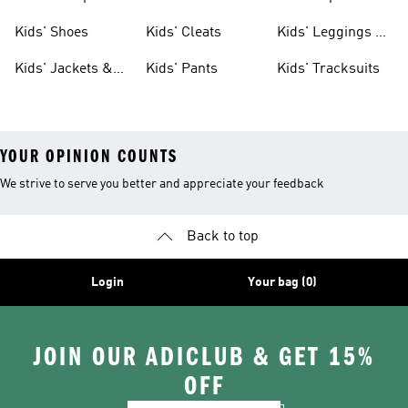
Shoes
Shoes
Kids' Shoes
Kids' Cleats
Kids' Leggings &
Tights
Kids' Jackets &
Kids' Pants
Kids' Tracksuits
Coats
YOUR OPINION COUNTS
We strive to serve you better and appreciate your feedback
Back to top
Login
Your bag (0)
JOIN OUR ADICLUB & GET 15%
OFF