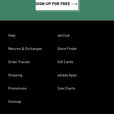
SIGN UP FOR FREE
Help
adiClub
Returns & Exchanges
Store Finder
Order Tracker
Gift Cards
Shipping
adidas Apps
Promotions
Size Charts
Sitemap