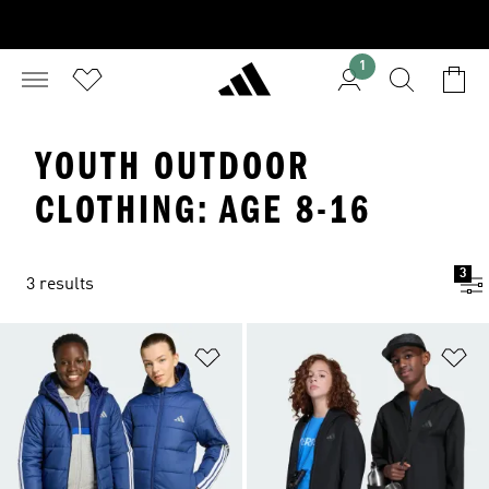
1
YOUTH OUTDOOR
CLOTHING: AGE 8-16
3
3 results
Add to Wishlist
Ad