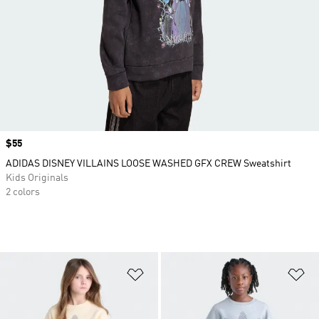
Price
$55
ADIDAS DISNEY VILLAINS LOOSE WASHED GFX CREW Sweatshirt
Kids Originals
2 colors
Add to Wishlist
Ad