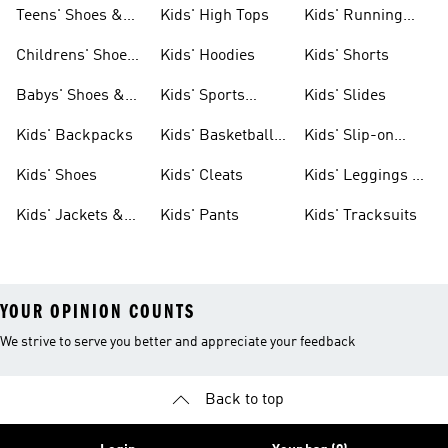
Teens' Shoes &
Kids' High Tops
Kids' Running
Clothing
Shoes
Childrens' Shoes
Kids' Hoodies
Kids' Shorts
& Clothing
Babys' Shoes &
Kids' Sports
Kids' Slides
Clothing
Jerseys
Kids' Backpacks
Kids' Basketball
Kids' Slip-on
Shoes
Shoes
Kids' Shoes
Kids' Cleats
Kids' Leggings &
Tights
Kids' Jackets &
Kids' Pants
Kids' Tracksuits
Coats
YOUR OPINION COUNTS
We strive to serve you better and appreciate your feedback
Back to top