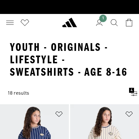
1
YOUTH - ORIGINALS -
LIFESTYLE -
SWEATSHIRTS - AGE 8-16
4
18 results
Add to Wishlist
Ad