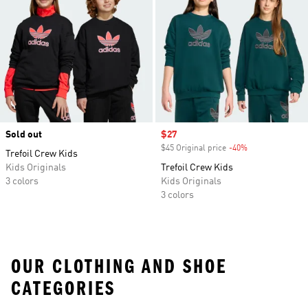
Sold out
Sale price
$27
$45 Original price
-40%
Discount
Trefoil Crew Kids
Kids Originals
Trefoil Crew Kids
3 colors
Kids Originals
3 colors
OUR CLOTHING AND SHOE
CATEGORIES