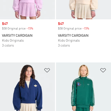
Sale price
$47
Sale price
$47
$58 Original price
-15%
Discount
$58 Original price
-15%
Discount
VARSITY CARDIGAN
VARSITY CARDIGAN
Kids Originals
Kids Originals
3 colors
3 colors
Add to Wishlist
Ad