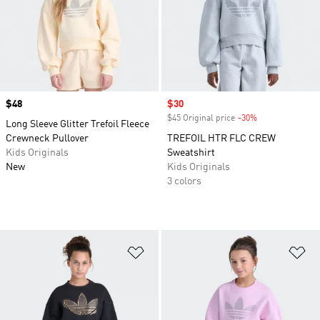
Price
$48
Sale price
$30
$45 Original price
-30%
Discount
Long Sleeve Glitter Trefoil Fleece
Crewneck Pullover
TREFOIL HTR FLC CREW
Kids Originals
Sweatshirt
New
Kids Originals
3 colors
Add to Wishlist
Ad