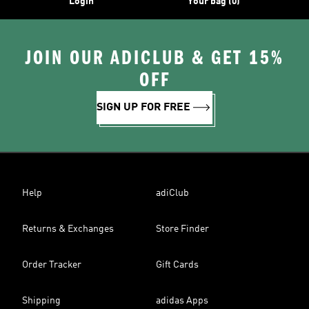
Login
Your bag (0)
JOIN OUR ADICLUB & GET 15%
OFF
SIGN UP FOR FREE
Help
adiClub
Returns & Exchanges
Store Finder
Order Tracker
Gift Cards
Shipping
adidas Apps