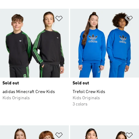
Add to Wishlist
Ad
Sold out
Sold out
adidas Minecraft Crew Kids
Trefoil Crew Kids
Kids Originals
Kids Originals
3 colors
Add to Wishlist
Ad