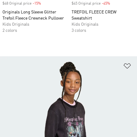
$48 Original price
-15%
Discount
$45 Original price
-45%
Discount
Originals Long Sleeve Glitter
TREFOIL FLEECE CREW
Trefoil Fleece Crewneck Pullover
Sweatshirt
Kids Originals
Kids Originals
2 colors
3 colors
Ad