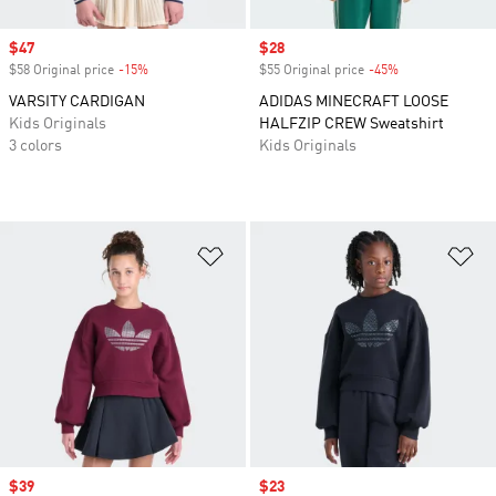
Sale price
$47
Sale price
$28
$58 Original price
-15%
Discount
$55 Original price
-45%
Discount
VARSITY CARDIGAN
ADIDAS MINECRAFT LOOSE
Kids Originals
HALFZIP CREW Sweatshirt
3 colors
Kids Originals
Add to Wishlist
Ad
Sale price
$39
Sale price
$23