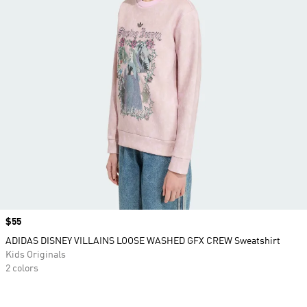
Price
$55
ADIDAS DISNEY VILLAINS LOOSE WASHED GFX CREW Sweatshirt
Kids Originals
2 colors