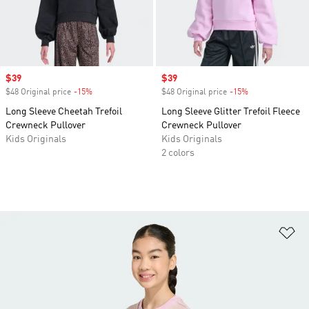
Sale price
$39
Sale price
$39
$48 Original price
-15%
Discount
$48 Original price
-15%
Discount
Long Sleeve Cheetah Trefoil
Long Sleeve Glitter Trefoil Fleece
Crewneck Pullover
Crewneck Pullover
Kids Originals
Kids Originals
2 colors
Ad