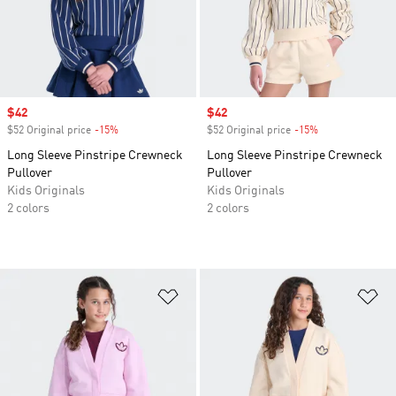
Sale price
$42
Sale price
$42
$52 Original price
-15%
Discount
$52 Original price
-15%
Discount
Long Sleeve Pinstripe Crewneck
Long Sleeve Pinstripe Crewneck
Pullover
Pullover
Kids Originals
Kids Originals
2 colors
2 colors
Add to Wishlist
Ad