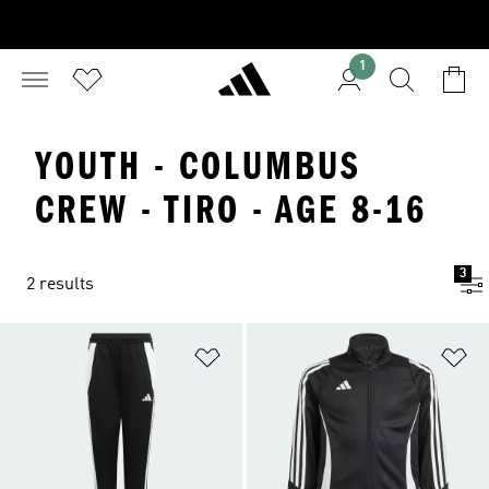
1
YOUTH - COLUMBUS
CREW - TIRO - AGE 8-16
3
2 results
Add to Wishlist
Ad