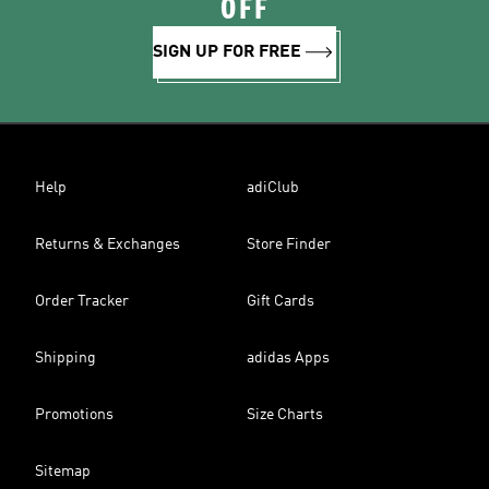
OFF
SIGN UP FOR FREE
Help
adiClub
Returns & Exchanges
Store Finder
Order Tracker
Gift Cards
Shipping
adidas Apps
Promotions
Size Charts
Sitemap