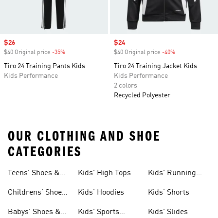
Sale price
$26
Sale price
$24
$40 Original price
-35%
Discount
$40 Original price
-40%
Discount
Tiro 24 Training Pants Kids
Tiro 24 Training Jacket Kids
Kids Performance
Kids Performance
2 colors
Recycled Polyester
OUR CLOTHING AND SHOE
CATEGORIES
Teens' Shoes &
Kids' High Tops
Kids' Running
Clothing
Shoes
Childrens' Shoes
Kids' Hoodies
Kids' Shorts
& Clothing
Babys' Shoes &
Kids' Sports
Kids' Slides