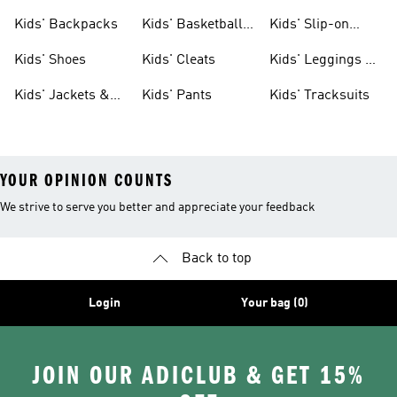
Clothing
Jerseys
Kids' Backpacks
Kids' Basketball
Kids' Slip-on
Shoes
Shoes
Kids' Shoes
Kids' Cleats
Kids' Leggings &
Tights
Kids' Jackets &
Kids' Pants
Kids' Tracksuits
Coats
YOUR OPINION COUNTS
We strive to serve you better and appreciate your feedback
Back to top
Login
Your bag (0)
JOIN OUR ADICLUB & GET 15%