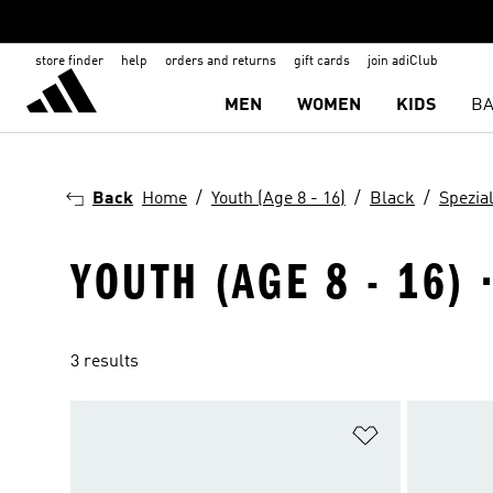
store finder
help
orders and returns
gift cards
join adiClub
MEN
WOMEN
KIDS
BA
Back
Home
Youth (Age 8 - 16)
Black
Spezia
YOUTH (AGE 8 - 16) 
3 results
Add to Wishlis