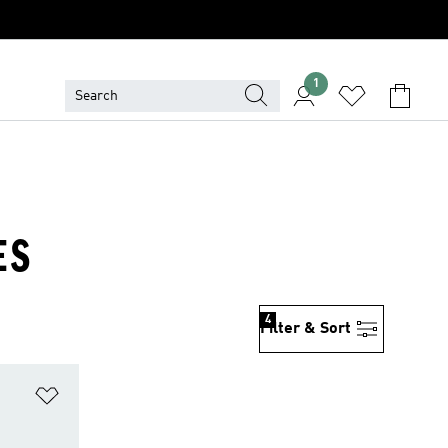
1
ES
4
Filter & Sort
Add to Wishlist