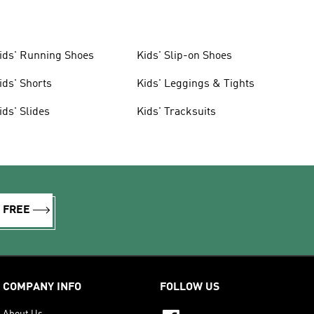
ids' Running Shoes
Kids' Slip-on Shoes
ids' Shorts
Kids' Leggings & Tights
ids' Slides
Kids' Tracksuits
R FREE
COMPANY INFO
FOLLOW US
About Us