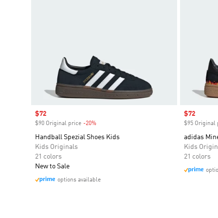
Sale price
$72
Sale price
$72
$90 Original price
-20%
Discount
$95 Original 
Handball Spezial Shoes Kids
adidas Mine
Kids Originals
Kids Origin
21 colors
21 colors
New to Sale
opti
options available