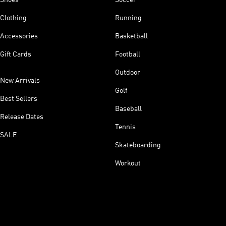
Clothing
Running
Accessories
Basketball
Gift Cards
Football
Outdoor
New Arrivals
Golf
Best Sellers
Baseball
Release Dates
Tennis
SALE
Skateboarding
Workout