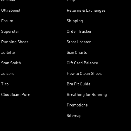
Ultraboost
Returns & Exchanges
Forum
Shipping
Superstar
Order Tracker
Running Shoes
Store Locator
adilette
Size Charts
Stan Smith
Gift Card Balance
adizero
How to Clean Shoes
Tiro
Bra Fit Guide
Cloudfoam Pure
Breathing for Running
Promotions
Sitemap