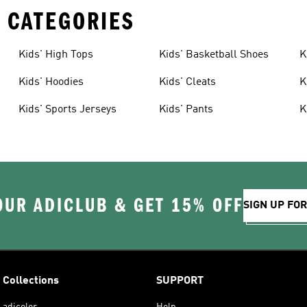
 CATEGORIES
Kids' High Tops
Kids' Basketball Shoes
K
Kids' Hoodies
Kids' Cleats
K
Kids' Sports Jerseys
Kids' Pants
K
OUR ADICLUB & GET 15% OFF
SIGN UP FO
Collections
SUPPORT
adicolor
Help