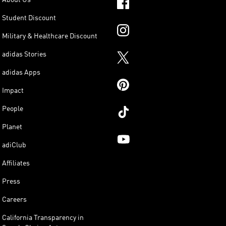
Student Discount
Military & Healthcare Discount
adidas Stories
adidas Apps
Impact
People
Planet
adiClub
Affiliates
Press
Careers
California Transparency in