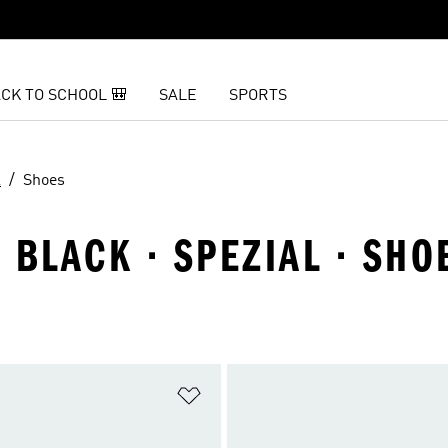
CK TO SCHOOL 🎒
SALE
SPORTS
l
Shoes
· BLACK · SPEZIAL · SHO
t
Add to Wishlist