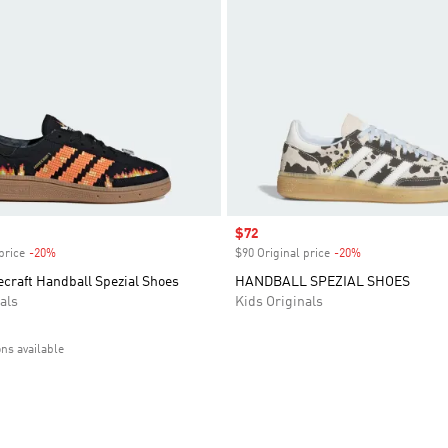
Sale price
$72
price
-20%
Discount
$90 Original price
-20%
Discount
craft Handball Spezial Shoes
HANDBALL SPEZIAL SHOES
als
Kids Originals
ons available