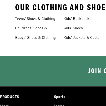
OUR CLOTHING AND SHOE
Teens' Shoes & Clothing
Kids' Backpacks
Childrens' Shoes &
Kids' Shoes
Clothing
Babys' Shoes & Clothing
Kids' Jackets & Coats
JOIN 
PRODUCTS
Sports
Shoes
Soccer