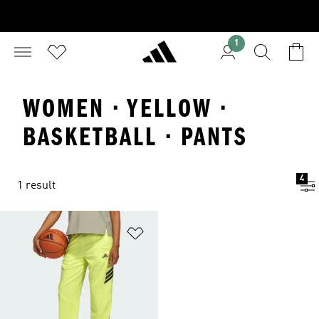
1
WOMEN · YELLOW ·
BASKETBALL · PANTS
4
1 result
Add to Wishlist