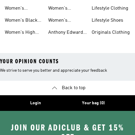
Basketball
Tops Sale
Court Basketball
Women's
Women's
Lifestyle Clothing
Clothing
Shoes
Basketball Pants
Basketball
Women's Black
Women's
Lifestyle Shoes
Accessories
High Tops
Originals
Women's High
Anthony Edwards
Originals Clothing
Basketball Shoes
Tops
Women's
YOUR OPINION COUNTS
We strive to serve you better and appreciate your feedback
Back to top
Login
Your bag (0)
JOIN OUR ADICLUB & GET 15%