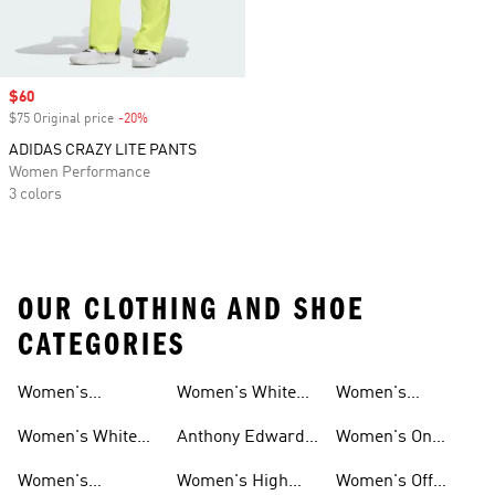
Sale price
$60
$75 Original price
-20%
Discount
ADIDAS CRAZY LITE PANTS
Women Performance
3 colors
OUR CLOTHING AND SHOE
CATEGORIES
Women's
Women's White
Women's
Basketball Shoes
Basketball Shorts
High Tops
Basketball
Women's White
Anthony Edwards
Women's On
Hoodies
Basketball Shoes
Women's
Court Basketball
Women's
Women's High
Women's Off
Basketball
Shoes