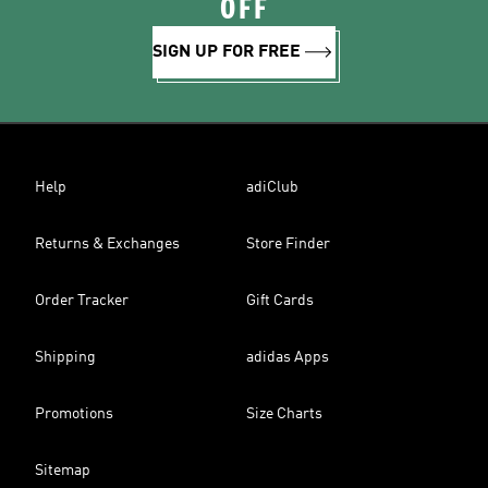
OFF
SIGN UP FOR FREE
Help
adiClub
Returns & Exchanges
Store Finder
Order Tracker
Gift Cards
Shipping
adidas Apps
Promotions
Size Charts
Sitemap