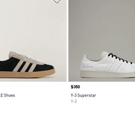
Price
$350
LE Shoes
Y-3 Superstar
Y-3