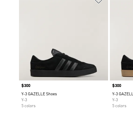
Price
$300
Price
$300
Y-3 GAZELLE Shoes
Y-3 GAZEL
Y-3
Y-3
5 colors
5 colors