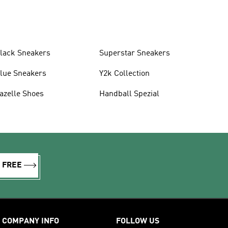
lack Sneakers
Superstar Sneakers
lue Sneakers
Y2k Collection
azelle Shoes
Handball Spezial
R FREE
COMPANY INFO
FOLLOW US