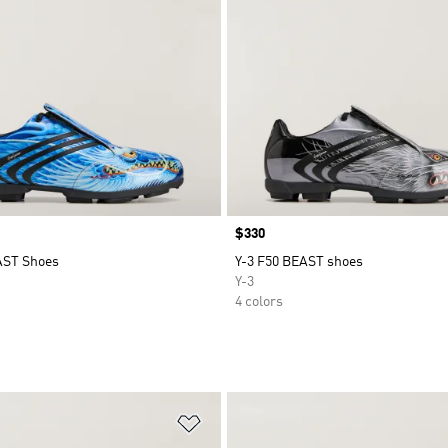
Price
$330
AST Shoes
Y-3 F50 BEAST shoes
Y-3
4 colors
t
Add to Wishlist