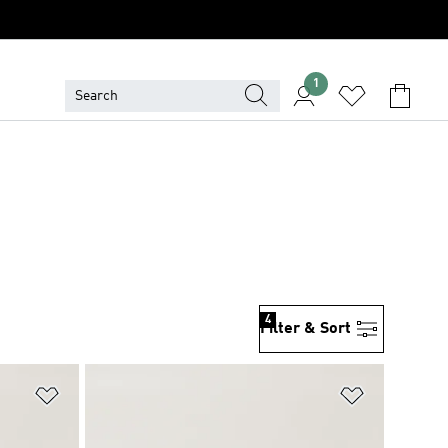
1
4
Filter & Sort
Add to Wishlist
Add to Wish