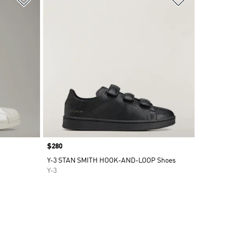
Price
$280
Y-3 STAN SMITH HOOK-AND-LOOP Shoes
Y-3