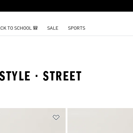
CK TO SCHOOL 🎒
SALE
SPORTS
ESTYLE · STREET
t
Add to Wishlist