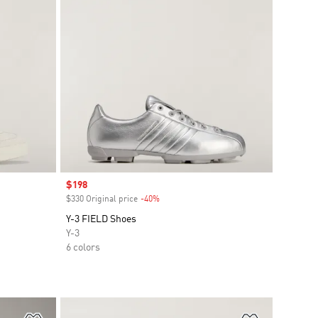
Sale price
$198
$330 Original price
-40%
Discount
Y-3 FIELD Shoes
Y-3
6 colors
Add to Wishlist
Add to Wish