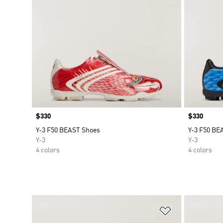
Price
$330
Price
$330
Y-3 F50 BEAST Shoes
Y-3 F50 BE
Y-3
Y-3
4 colors
4 colors
Add to Wishlis