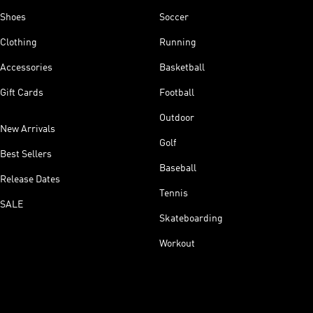
Shoes
Soccer
Clothing
Running
Accessories
Basketball
Gift Cards
Football
Outdoor
New Arrivals
Golf
Best Sellers
Baseball
Release Dates
Tennis
SALE
Skateboarding
Workout