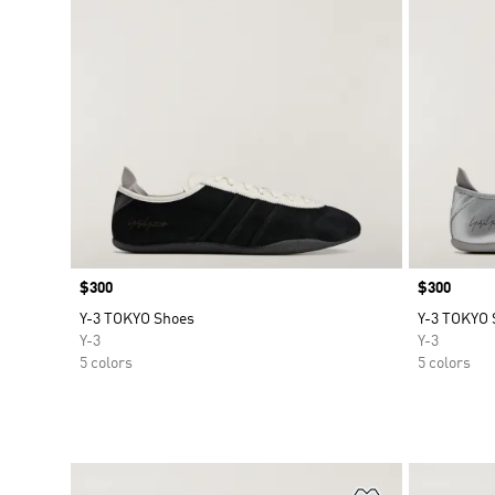
Price
$300
Price
$300
Y-3 TOKYO Shoes
Y-3 TOKYO 
Y-3
Y-3
5 colors
5 colors
Add to Wishlis