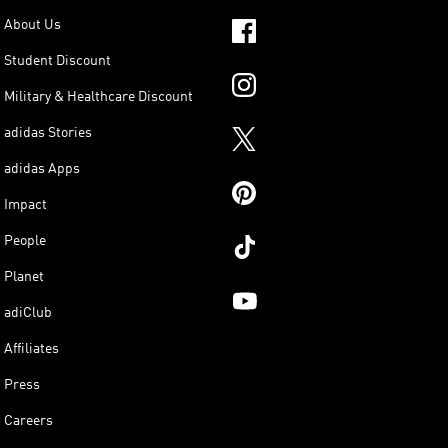
About Us
Student Discount
Military & Healthcare Discount
adidas Stories
adidas Apps
Impact
People
Planet
adiClub
Affiliates
Press
Careers