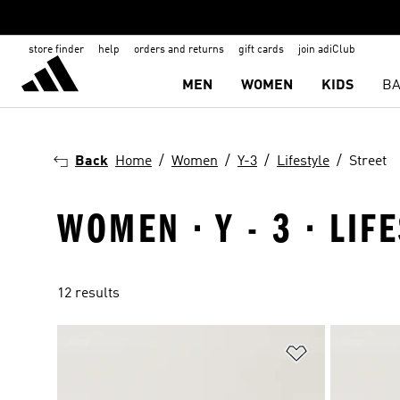
store finder
help
orders and returns
gift cards
join adiClub
MEN
WOMEN
KIDS
BA
Back
Home
Women
Y-3
Lifestyle
Street
WOMEN · Y - 3 · LIF
12 results
Add to Wishlis