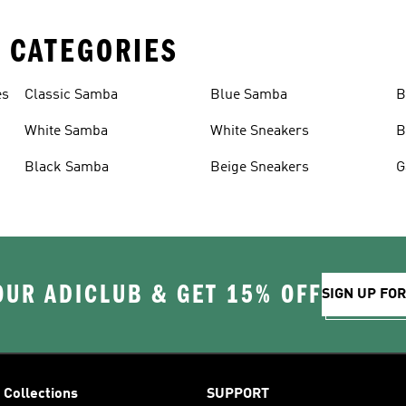
 CATEGORIES
es
Classic Samba
Blue Samba
B
White Samba
White Sneakers
B
Black Samba
Beige Sneakers
G
OUR ADICLUB & GET 15% OFF
SIGN UP FO
Collections
SUPPORT