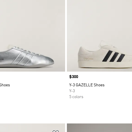
Price
$300
Shoes
Y-3 GAZELLE Shoes
Y-3
5 colors
t
Add to Wishlist