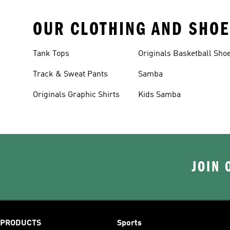
OUR CLOTHING AND SHOE
Tank Tops
Originals Basketball Sho
Track & Sweat Pants
Samba
Originals Graphic Shirts
Kids Samba
JOIN 
PRODUCTS
Sports