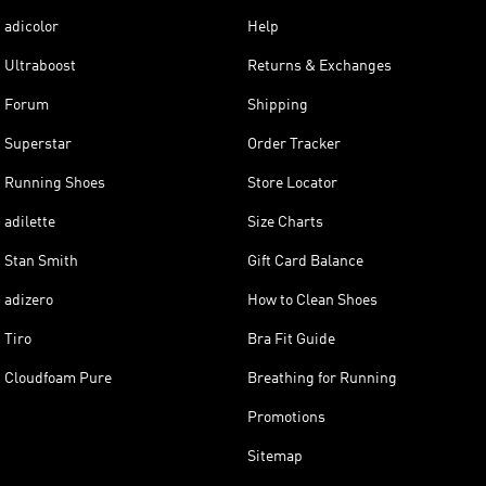
adicolor
Help
Ultraboost
Returns & Exchanges
Forum
Shipping
Superstar
Order Tracker
Running Shoes
Store Locator
adilette
Size Charts
Stan Smith
Gift Card Balance
adizero
How to Clean Shoes
Tiro
Bra Fit Guide
Cloudfoam Pure
Breathing for Running
Promotions
Sitemap