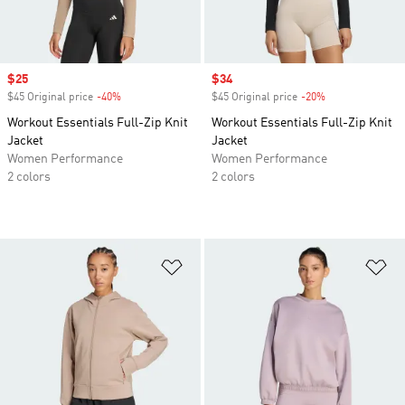
Sale price
$25
Sale price
$34
$45 Original price
-40%
Discount
$45 Original price
-20%
Discount
Workout Essentials Full-Zip Knit
Workout Essentials Full-Zip Knit
Jacket
Jacket
Women Performance
Women Performance
2 colors
2 colors
Add to Wishlist
Ad