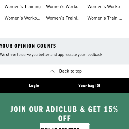
Shorts
Sneakers
Long Sleeves
Women's Training
Women's Workout
Women's Workout
Hats
Bras
Women's Workout
Women's Training
Women's Training
Pants
Tank Tops
Jackets
YOUR OPINION COUNTS
We strive to serve you better and appreciate your feedback
Back to top
Login
Your bag (0)
JOIN OUR ADICLUB & GET 15%
OFF