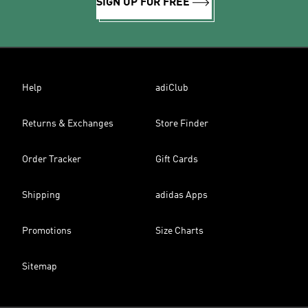
SIGN UP FOR FREE
Help
adiClub
Returns & Exchanges
Store Finder
Order Tracker
Gift Cards
Shipping
adidas Apps
Promotions
Size Charts
Sitemap