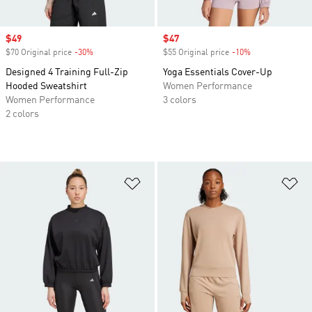
Sale price
$49
Sale price
$47
$70 Original price
-30%
Discount
$55 Original price
-10%
Discount
Designed 4 Training Full-Zip
Yoga Essentials Cover-Up
Hooded Sweatshirt
Women Performance
Women Performance
3 colors
2 colors
Add to Wishlist
Ad