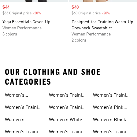
Sale price
$44
Sale price
$48
$55 Original price
-20%
Discount
$60 Original price
-20%
Discount
Yoga Essentials Cover-Up
Designed-for-Training Warm-Up
Women Performance
Crewneck Sweatshirt
3 colors
Women Performance
2 colors
OUR CLOTHING AND SHOE
CATEGORIES
Women's
Women's Training
Women's Training
Activewear
Socks
T-shirts
Women's Training
Women's Training
Women's Pink
Shoes
Tops
Workout Sets
Women's
Women's White
Women's Black
Weightlifting
Training Shoes
Training Shoes
Women's Training
Women's Training
Women's Training
Shoes