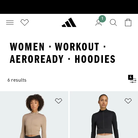
1
WOMEN · WORKOUT ·
AEROREADY · HOODIES
4
6 results
Add to Wishlist
Ad